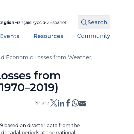
Search
English
Français
Русский
Español
Community
 Events
Resources
nd Economic Losses from Weather,
es (1970–2019)
Losses from
1970–2019)
Share:
9 based on disaster data from the
decadal periods at the national,