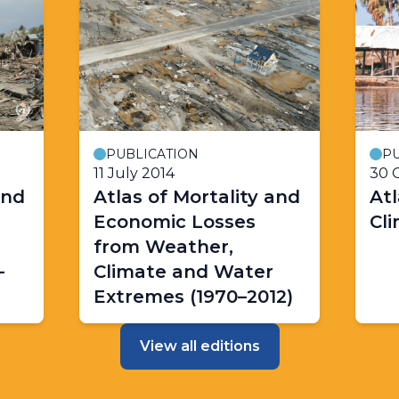
PUBLICATION
PU
11 July 2014
30 
and
Atlas of Mortality and
Atl
Economic Losses
Cl
from Weather,
-
Climate and Water
Extremes (1970–2012)
View all editions