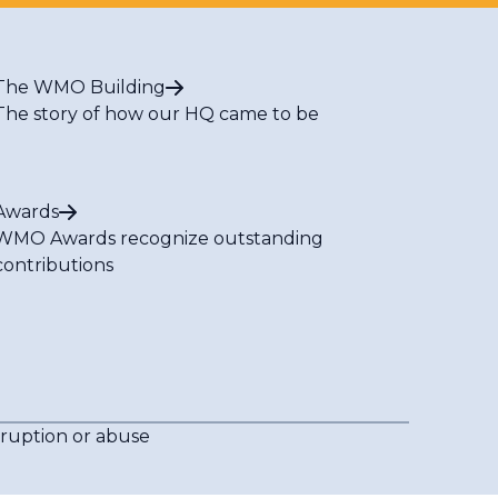
The WMO Building
The story of how our HQ came to be
Awards
WMO Awards recognize outstanding
contributions
rruption or abuse