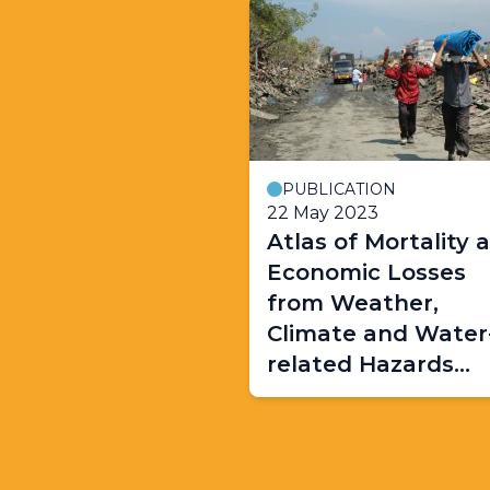
PUBLICATION
22 May 2023
Atlas of Mortality 
Economic Losses
from Weather,
Climate and Water
related Hazards
(1970-2021)