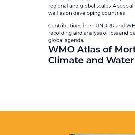
regional and global scales. A special
well as on developing countries.
Contributions from UNDRR and WHO d
recording and analysis of loss an
global agenda.
WMO Atlas of Mort
Climate and Water