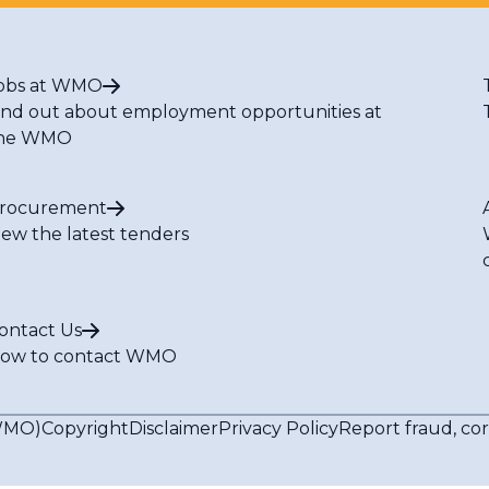
obs at WMO
ind out about employment opportunities at
he WMO
rocurement
iew the latest tenders
ontact Us
ow to contact WMO
(WMO)
Copyright
Disclaimer
Privacy Policy
Report fraud, co