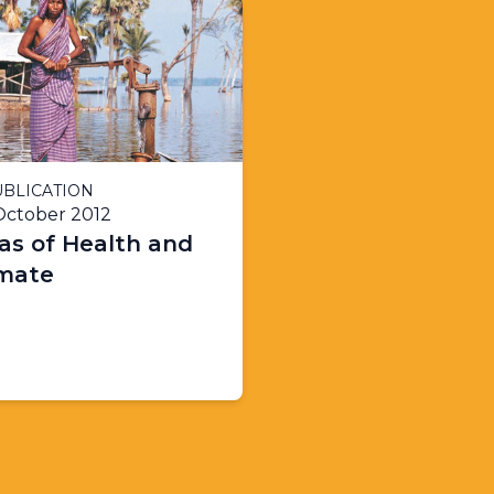
BLICATION
October 2012
as of Health and
imate