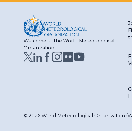
J
F
t
Welcome to the World Meteorological
Organization
P
V
C
H
© 2026 World Meteorological Organization 