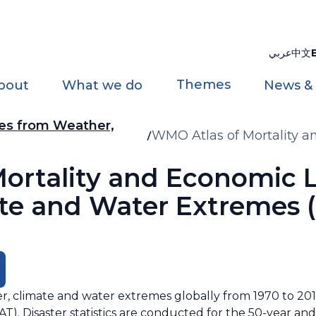
عربي
中文
Themes
bout
What we do
News &
ses from Weather,
WMO Atlas of Mortality a
Climate and Water Extrem
ortality and Economic 
te and Water Extremes (
, climate and water extremes globally from 1970 to 201
 Disaster statistics are conducted for the 50-year and 