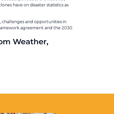
lones have on disaster statistics as
 challenges and opportunities in
i Framework agreement and the 2030
rom Weather,