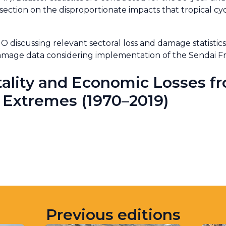
 section on the disproportionate impacts that tropical cyc
iscussing relevant sectoral loss and damage statistics,
d damage data considering implementation of the Senda
ality and Economic Losses f
 Extremes (1970–2019)
Previous editions