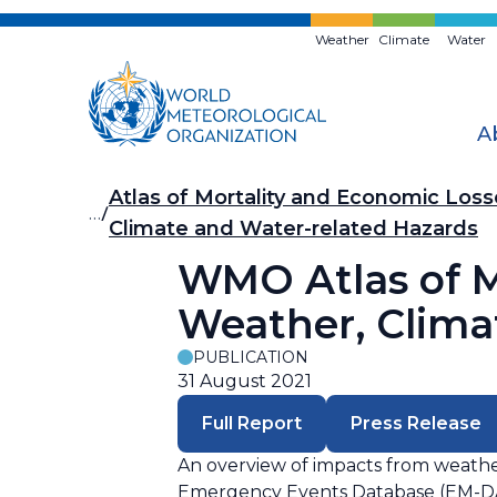
Skip
to
Weather
Climate
Water
main
content
A
Breadcrumb
Atlas of Mortality and Economic Los
…
Climate and Water-related Hazards
WMO Atlas of M
Weather, Clima
PUBLICATION
31 August 2021
Full Report
Press Release
An overview of impacts from weather
Emergency Events Database (EM-DAT).