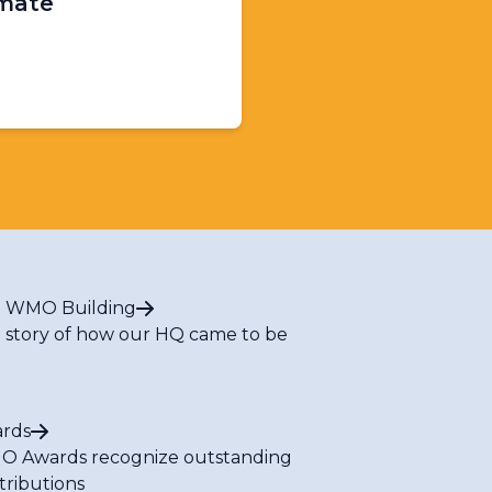
imate
 WMO Building
 story of how our HQ came to be
rds
 Awards recognize outstanding
tributions