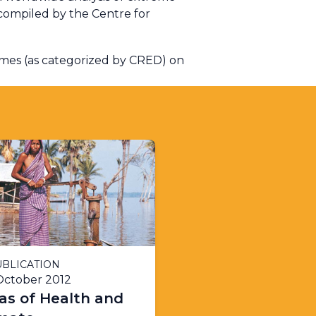
compiled by the Centre for
emes (as categorized by CRED) on
BLICATION
October 2012
as of Health and