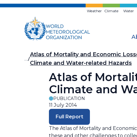
Skip
to
Weather
Climate
Water
main
content
A
Breadcrumb
Atlas of Mortality and Economic Los
…
Climate and Water-related Hazards
Atlas of Morta
Climate and Wa
PUBLICATION
11 July 2014
Full Report
The Atlas of Mortality and Economic
these and other challenges to collec