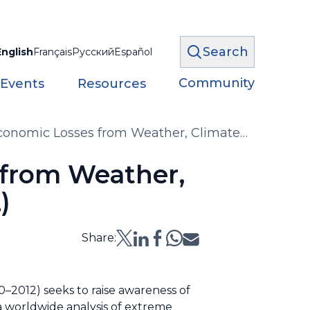
Search
English
Français
Русский
Español
Community
 Events
Resources
 Economic Losses from Weather, Climate
70–2012)
 from Weather,
)
Share:
–2012) seeks to raise awareness of
 a worldwide analysis of extreme