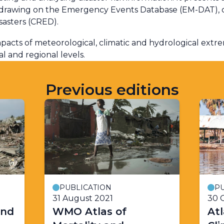
, drawing on the Emergency Events Database (EM-DAT), 
sasters (CRED).
pacts of meteorological, climatic and hydrological extr
 and regional levels.
Previous editions
PUBLICATION
PU
31 August 2021
30 
and
WMO Atlas of
Atl