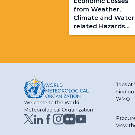
Economic Losses
from Weather,
Climate and Water
related Hazards
(1970-2021)
Jobs a
Find ou
WMO
Welcome to the World
Meteorological Organization
Procur
View th