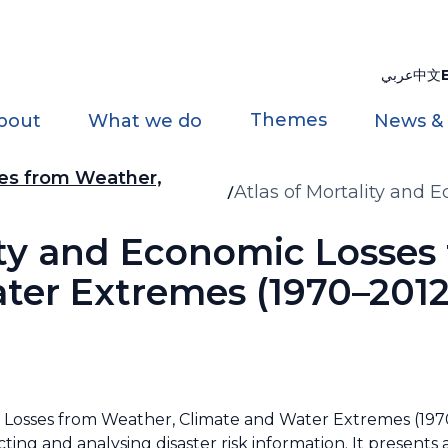
عربي
中文
Themes
bout
What we do
News &
ses from Weather,
Atlas of Mortality and
and Water Extremes (19
lity and Economic Losses
ter Extremes (1970–2012
 Losses from Weather, Climate and Water Extremes (1970
ting and analysing disaster risk information. It presents