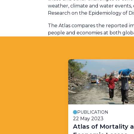
weather, climate and water events
Research on the Epidemiology of Di
The Atlas compares the reported im
people and economies at both global
PUBLICATION
22 May 2023
Atlas of Mortality 