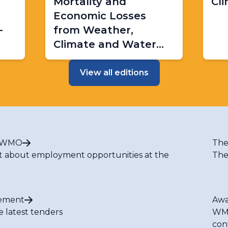
Mortality and
Cl
Economic Losses
-
from Weather,
Climate and Water
Extremes (1970–2019)
View all editions
t WMO
The
t about employment opportunities at the
The
ement
Awa
e latest tenders
WMO
con