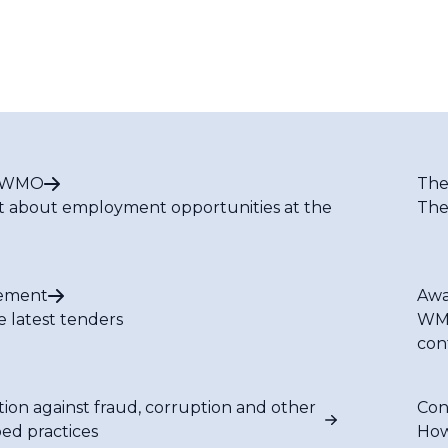
t WMO
The
t about employment opportunities at the
The
ement
Awa
e latest tenders
WMO
con
tion against fraud, corruption and other
Con
bed practices
How