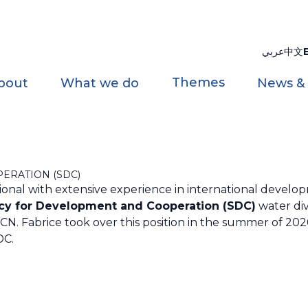
عربي
中文
Themes
bout
What we do
News &
ERATION (SDC)
ssional with extensive experience in international develop
cy for Development and Cooperation (SDC)
water div
. Fabrice took over this position in the summer of 2020
DC.