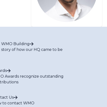
 WMO Building
 story of how our HQ came to be
rds
 Awards recognize outstanding
tributions
tact Us
 to contact WMO