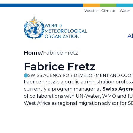
Skip
to
Weather
Climate
Water
main
content
A
Breadcrumb
Home
Fabrice Fretz
Fabrice Fretz
SWISS AGENCY FOR DEVELOPMENT AND COOP
Fabrice Fretz is a public administration profe
currently a program manager at
Swiss Agen
of collaborations with UN-Water, WMO and IUCN
West Africa as regional migration advisor for S