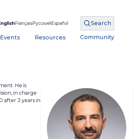
Search
English
Français
Русский
Español
Community
 Events
Resources
ment. He is
ision, in charge
 after 3 years in