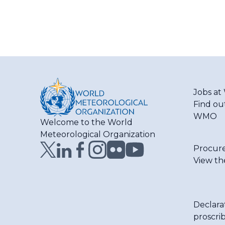
Jobs a
Find ou
WMO
Welcome to the World
Meteorological Organization
Procur
View th
Declara
proscri