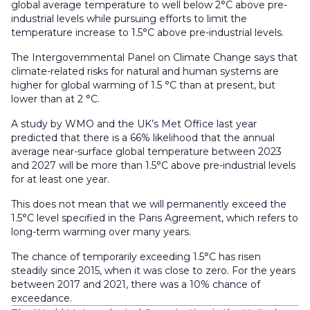
global average temperature to well below 2°C above pre-
industrial levels while pursuing efforts to limit the
temperature increase to 1.5°C above pre-industrial levels.
The Intergovernmental Panel on Climate Change says that
climate-related risks for natural and human systems are
higher for global warming of 1.5 °C than at present, but
lower than at 2 °C.
A study by WMO and the UK’s Met Office last year
predicted that there is a 66% likelihood that the annual
average near-surface global temperature between 2023
and 2027 will be more than 1.5°C above pre-industrial levels
for at least one year.
This does not mean that we will permanently exceed the
1.5°C level specified in the Paris Agreement, which refers to
long-term warming over many years.
The chance of temporarily exceeding 1.5°C has risen
steadily since 2015, when it was close to zero. For the years
between 2017 and 2021, there was a 10% chance of
exceedance.