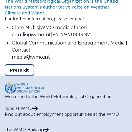
The World Meteorological Organization is the United
Nations System’s authoritative voice on Weather,
Climate and Water.
For further information, please contact:
Clare Nullis
WMO media officer
cnullis@wmo.int
+41 79 709 13 97
Global Communication and Engagement Media
Contact
media@wmo.int
Press kit
Welcome to the World Meteorological Organization
Jobs at WMO
Find out about employment opportunities at the WMO
The WMO Building