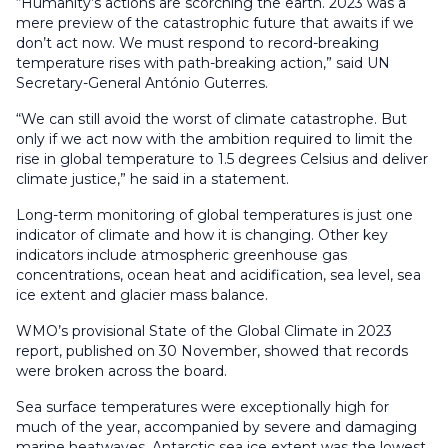
“Humanity’s actions are scorching the earth. 2023 was a
mere preview of the catastrophic future that awaits if we
don’t act now. We must respond to record-breaking
temperature rises with path-breaking action,” said UN
Secretary-General António Guterres.
“We can still avoid the worst of climate catastrophe. But
only if we act now with the ambition required to limit the
rise in global temperature to 1.5 degrees Celsius and deliver
climate justice,” he said in a statement.
Long-term monitoring of global temperatures is just one
indicator of climate and how it is changing. Other key
indicators include atmospheric greenhouse gas
concentrations, ocean heat and acidification, sea level, sea
ice extent and glacier mass balance.
WMO’s provisional State of the Global Climate in 2023
report, published on 30 November, showed that records
were broken across the board.
Sea surface temperatures were exceptionally high for
much of the year, accompanied by severe and damaging
marine heatwaves. Antarctic sea ice extent was the lowest