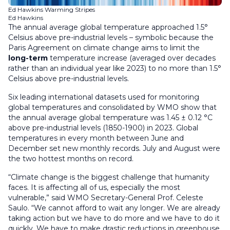
Ed Hawkins Warming Stripes
Ed Hawkins
The annual average global temperature approached 1.5°
Celsius above pre-industrial levels – symbolic because the
Paris Agreement on climate change aims to limit the
long-term
temperature increase (averaged over decades
rather than an individual year like 2023) to no more than 1.5°
Celsius above pre-industrial levels.
Six leading international datasets used for monitoring
global temperatures and consolidated by WMO show that
the annual average global temperature was 1.45 ± 0.12 °C
above pre-industrial levels (1850-1900) in 2023. Global
temperatures in every month between June and
December set new monthly records. July and August were
the two hottest months on record.
“Climate change is the biggest challenge that humanity
faces. It is affecting all of us, especially the most
vulnerable,” said WMO Secretary-General Prof. Celeste
Saulo. “We cannot afford to wait any longer. We are already
taking action but we have to do more and we have to do it
quickly. We have to make drastic reductions in greenhouse