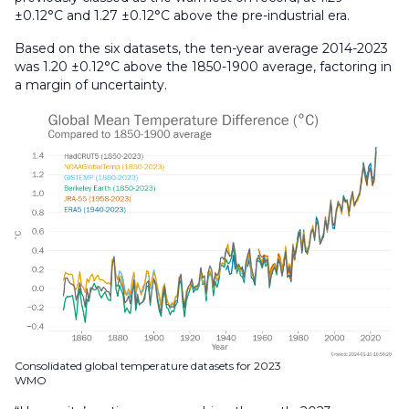
±0.12°C and 1.27 ±0.12°C above the pre-industrial era.
Based on the six datasets, the ten-year average 2014-2023
was 1.20 ±0.12°C above the 1850-1900 average, factoring in
a margin of uncertainty.
Consolidated global temperature datasets for 2023
WMO