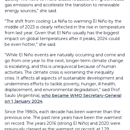
gas emissions and accelerate the transition to renewable
energy sources,” she said.
“The shift from cooling La Niña to warming El Niño by the
middle of 2023 is clearly reflected in the rise in temperature
from last year. Given that El Niño usually has the biggest
impact on global temperatures after it peaks, 2024 could
be even hotter,” she said.
“While El Niño events are naturally occurring and come and
go from one year to the next, longer-term climate change
is escalating, and this is unequivocal because of human
activities. The climate crisis is worsening the inequality
crisis. It affects all aspects of sustainable development and
undermines efforts to tackle poverty, hunger, ill-health,
displacement, and environmental degradation,” said Prof.
Saulo (Argentina),
who became WMO Secretary-General
on 1 January 2024
.
Since the 1980s, each decade has been warmer than the
previous one. The past nine years have been the warmest
on record. The years 2016 (strong El Niño) and 2020 were
previously classed as the warmest on record, at 1.29