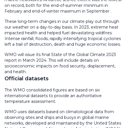
on record, both for the end-of-summer minimum in
February and end-of-winter maximum in September .
These long-term changes in our climate play out through
our weather on a day-to-day basis. In 2023, extreme heat
impacted health and helped fuel devastating wildfires.
Intense rainfall, floods, rapidly intensifying tropical cyclones
left a trail of destruction, death and huge economic losses.
WMO will issue its final State of the Global Climate 2023
report in March 2024. This will include details on
socioeconomic impacts on food security, displacement,
and health.
Official datasets
The WMO consolidated figures are based on six
international datasets to provide an authoritative
temperature assessment.
WMO uses datasets based on climatological data from
observing sites and ships and buoys in global marine
networks, developed and maintained by the United States