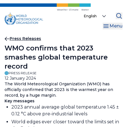
Skip
to
Weather
Climate
Water
Select
main
your
content
Menu
language
Breadcrumb
Press Releases
WMO confirms that 2023
smashes global temperature
record
PRESS RELEASE
12 January 2024
The World Meteorological Organization (WMO) has
officially confirmed that 2023 is the warmest year on
record, by a huge margin.
Key messages
2023 annual average global temperature 1.45 ±
0.12 °C above pre-industrial levels
World edges ever closer toward the limits set in