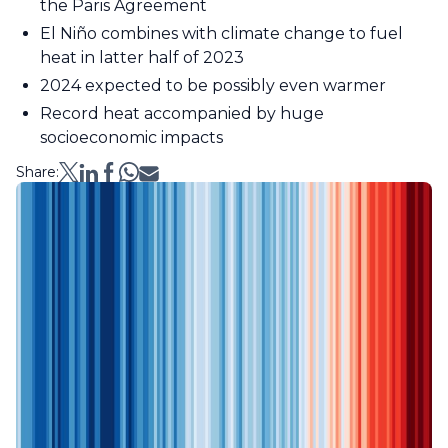
the Paris Agreement
El Niño combines with climate change to fuel
heat in latter half of 2023
2024 expected to be possibly even warmer
Record heat accompanied by huge
socioeconomic impacts
Share: