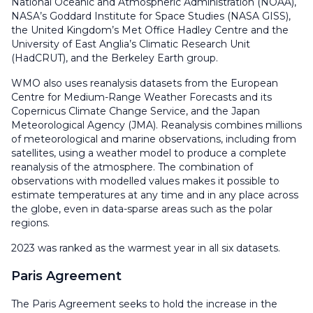
National Oceanic and Atmospheric Administration (NOAA),
NASA’s Goddard Institute for Space Studies (NASA GISS),
the United Kingdom’s Met Office Hadley Centre and the
University of East Anglia’s Climatic Research Unit
(HadCRUT), and the Berkeley Earth group.
WMO also uses reanalysis datasets from the European
Centre for Medium-Range Weather Forecasts and its
Copernicus Climate Change Service, and the Japan
Meteorological Agency (JMA). Reanalysis combines millions
of meteorological and marine observations, including from
satellites, using a weather model to produce a complete
reanalysis of the atmosphere. The combination of
observations with modelled values makes it possible to
estimate temperatures at any time and in any place across
the globe, even in data-sparse areas such as the polar
regions.
2023 was ranked as the warmest year in all six datasets.
Paris Agreement
The Paris Agreement seeks to hold the increase in the