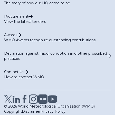
The story of how our HQ came to be
Procurement
View the latest tenders
Awards
WMO Awards recognize outstanding contributions
Declaration against fraud, corruption and other proscribed
practices
Contact Us
How to contact WMO
© 2026 World Meteorological Organization (WMO)
Copyright
Disclaimer
Privacy Policy