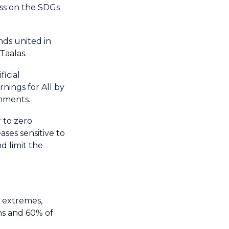
ess on the SDGs
nds united in
Taalas.
icial
nings for All by
omments.
 to zero
ses sensitive to
d limit the
 extremes,
hs and 60% of