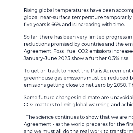
Rising global temperatures have been accom
global near-surface temperature temporarily ex
five years is 66% and is increasing with time.
So far, there has been very limited progress 
reductions promised by countries and the emi
Agreement. Fossil fuel CO2 emissions increas
January-June 2023 show a further 0.3% rise.
To get on track to meet the Paris Agreement go
greenhouse gas emissions must be reduced by 
emissions getting close to net zero by 2050. Th
Some future changes in climate are unavoidable
CO2 matters to limit global warming and achie
"The science continues to show that we are n
Agreement - as the world prepares for the fir
and we must all do the real work to transform 