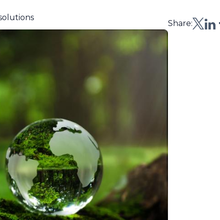
solutions
Share: