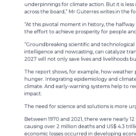
underpinnings for climate action. But it is l
across the board,” Mr Guterres writes in the f
“At this pivotal moment in history, the halfw
the effort to achieve prosperity for people an
“Groundbreaking scientific and technological a
intelligence and nowcasting, can catalyze tra
2027 will not only save lives and livelihoods
The report shows, for example, how weather 
hunger. Integrating epidemiology and climate 
climate. And early-warning systems help to r
impact.
The need for science and solutions is more ur
Between 1970 and 2021, there were nearly 12 
causing over 2 million deaths and US$ 4.3 tril
economic losses occurred in developing econ