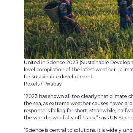
United in Science 2023 (Sustainable Developme
level compilation of the latest weather-, clim
for sustainable development.
Pexels / Pixabay
“2023 has shown all too clearly that climate 
the sea, as extreme weather causes havoc arou
response is falling far short. Meanwhile, hal
the world is woefully off-track,” says UN Secr
“Science is central to solutions. It is widely 