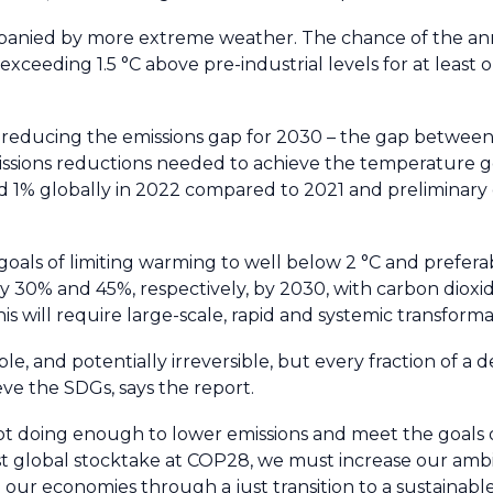
panied by more extreme weather. The chance of the a
ceeding 1.5 °C above pre-industrial levels for at least 
in reducing the emissions gap for 2030 – the gap between
ssions reductions needed to achieve the temperature go
ed 1% globally in 2022 compared to 2021 and preliminary
als of limiting warming to well below 2 °C and preferabl
30% and 45%, respectively, by 2030, with carbon dioxi
is will require large-scale, rapid and systemic transforma
, and potentially irreversible, but every fraction of a 
ve the SDGs, says the report.
ot doing enough to lower emissions and meet the goals o
st global stocktake at COP28, we must increase our ambi
our economies through a just transition to a sustainable