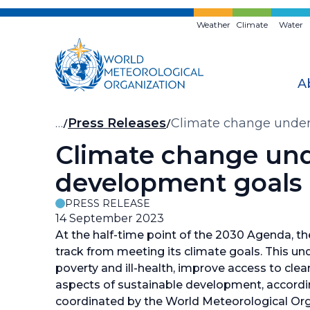
Skip
to
Weather
Climate
Water
main
content
A
Breadcrumb
…
Press Releases
Climate change under
Climate change unde
development goals
PRESS RELEASE
14 September 2023
At the half-time point of the 2030 Agenda, the 
track from meeting its climate goals. This un
poverty and ill-health, improve access to cl
aspects of sustainable development, accordi
coordinated by the World Meteorological Or