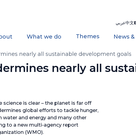
عربي
中文
Themes
bout
What we do
News &
mines nearly all sustainable development goals
rmines nearly all susta
science is clear – the planet is far off
dermines global efforts to tackle hunger,
ean water and energy and many other
ng to a new multi-agency report
ganization (WMO).