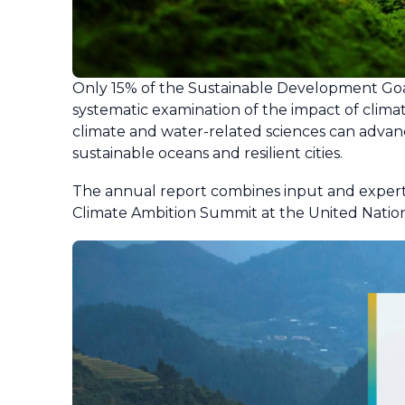
Only 15% of the Sustainable Development Goal
systematic examination of the impact of clima
climate and water-related sciences can advanc
sustainable oceans and resilient cities.
The annual report combines input and experti
Climate Ambition Summit at the United Natio