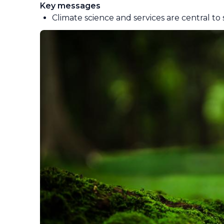
Key messages
Climate science and services are central to 