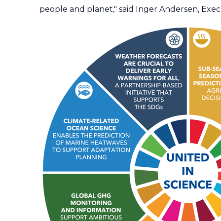
people and planet," said Inger Andersen, Ex