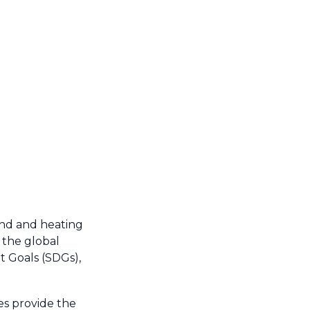
and and heating
 the global
t Goals (SDGs),
ces provide the