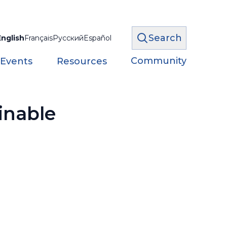
Search
English
Français
Русский
Español
Community
 Events
Resources
inable