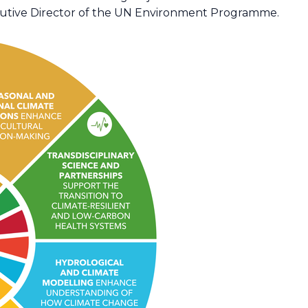
ecutive Director of the UN Environment Programme.