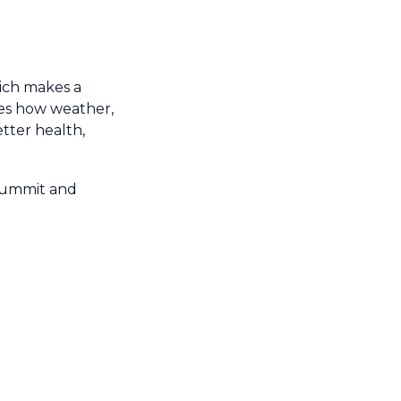
hich makes a
tes how weather,
tter health,
 Summit and