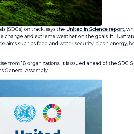
s (SDGs) on track, says the
United in Science report
, w
te change and extreme weather on the goals. It illustra
e aims such as food and water security, clean energy, be
se from 18 organizations. It is issued ahead of the SDG
ns General Assembly.