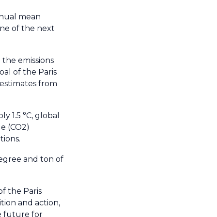
nnual mean
one of the next
 the emissions
al of the Paris
 estimates from
y 1.5 °C, global
de (CO2)
tions.
degree and ton of
f the Paris
tion and action,
 future for