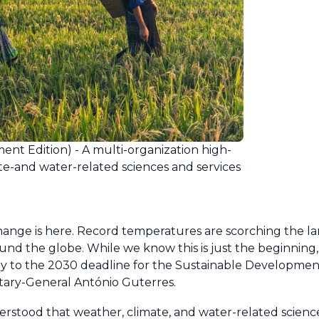
nt Edition) - A multi-organization high-
ate-and water-related sciences and services
change is here. Record temperatures are scorching the l
nd the globe. While we know this is just the beginning,
fway to the 2030 deadline for the Sustainable Developmen
etary-General António Guterres.
understood that weather, climate, and water-related scien