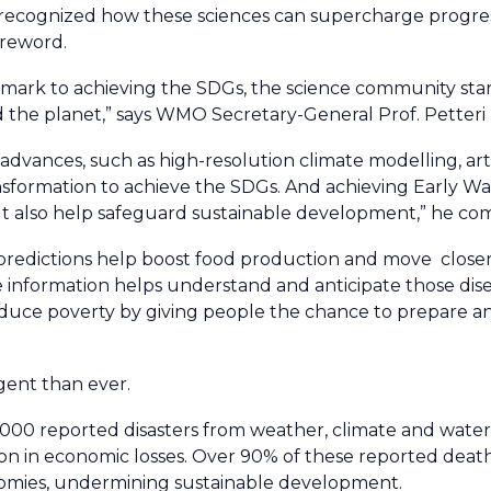
ess recognized how these sciences can supercharge progr
oreword.
ay mark to achieving the SDGs, the science community sta
d the planet,” says WMO Secretary-General Prof. Petteri 
dvances, such as high-resolution climate modelling, artif
nsformation to achieve the SDGs. And achieving Early War
 but also help safeguard sustainable development,” he c
predictions help boost food production and move closer
information helps understand and anticipate those disea
educe poverty by giving people the chance to prepare an
gent than ever.
000 reported disasters from weather, climate and water
lion in economic losses. Over 90% of these reported deat
omies, undermining sustainable development.