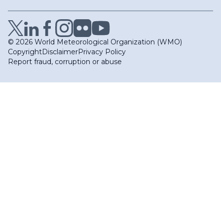
© 2026 World Meteorological Organization (WMO)
Copyright
Disclaimer
Privacy Policy
Report fraud, corruption or abuse