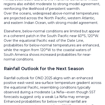
regions also exhibit moderate to strong model agreement,
reinforcing the likelihood of persistent warmth.
Over the oceans, widespread above-normal temperatures
are projected across the North Pacific, western Atlantic,
and eastern Indian Ocean, with strong model agreement.
Elsewhere, below-normal conditions are limited but appear
in a coherent patch in the South Pacific near 60°S, 120°W.
Over the equatorial Pacific east of the Date Line,
probabilities for below-normal temperatures are enhanced,
while the region from 120°W to the coastal waters of
South America shows increased probabilities for near-
normal conditions.
Rainfall Outlook for the Next Season
Rainfall outlook for OND 2025 aligns with an enhanced
positive east–west sea-surface temperature gradient across
the equatorial Pacific, resembling conditions typically
observed during a moderate La Niña—even though SST
forecasts suggest only a weak La Niña may emerge.
Enhanced probabilities for below-normal rainfall are