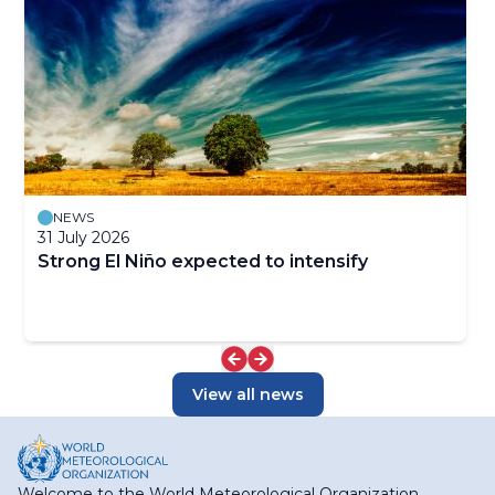
NEWS
31 July 2026
Strong El Niño expected to intensify
View all news
Welcome to the World Meteorological Organization