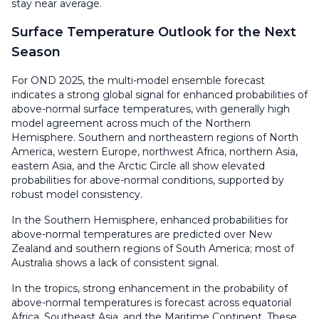
stay near average.
Surface Temperature Outlook for the Next
Season
For OND 2025, the multi-model ensemble forecast
indicates a strong global signal for enhanced probabilities of
above-normal surface temperatures, with generally high
model agreement across much of the Northern
Hemisphere. Southern and northeastern regions of North
America, western Europe, northwest Africa, northern Asia,
eastern Asia, and the Arctic Circle all show elevated
probabilities for above-normal conditions, supported by
robust model consistency.
In the Southern Hemisphere, enhanced probabilities for
above-normal temperatures are predicted over New
Zealand and southern regions of South America; most of
Australia shows a lack of consistent signal.
In the tropics, strong enhancement in the probability of
above-normal temperatures is forecast across equatorial
Africa, Southeast Asia, and the Maritime Continent. These