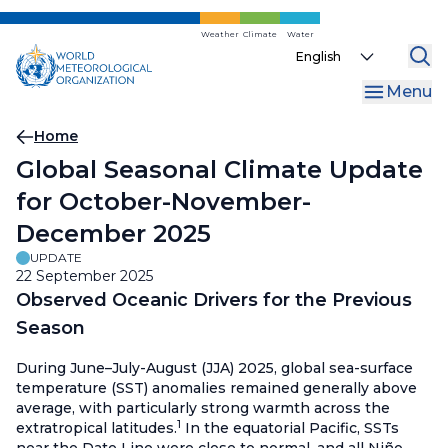
Skip
to
Weather
Climate
Water
Select
main
your
content
Menu
language
Breadcrumb
Home
Global Seasonal Climate Update
for October-November-
December 2025
UPDATE
22 September 2025
Observed Oceanic Drivers for the Previous
Season
During June–July-August (JJA) 2025, global sea-surface
temperature (SST) anomalies remained generally above
average, with particularly strong warmth across the
1
extratropical latitudes.
In the equatorial Pacific, SSTs