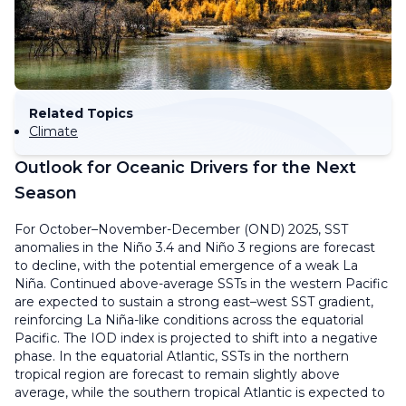
Related Topics
Climate
Outlook for Oceanic Drivers for the Next
Season
For October–November-December (OND) 2025, SST
anomalies in the Niño 3.4 and Niño 3 regions are forecast
to decline, with the potential emergence of a weak La
Niña. Continued above-average SSTs in the western Pacific
are expected to sustain a strong east–west SST gradient,
reinforcing La Niña-like conditions across the equatorial
Pacific. The IOD index is projected to shift into a negative
phase. In the equatorial Atlantic, SSTs in the northern
tropical region are forecast to remain slightly above
average, while the southern tropical Atlantic is expected to