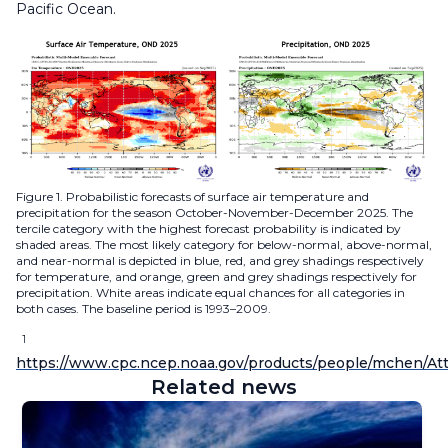
Pacific Ocean.
Figure 1. Probabilistic forecasts of surface air temperature and
precipitation for the season October-November-December 2025. The
tercile category with the highest forecast probability is indicated by
shaded areas. The most likely category for below-normal, above-normal,
and near-normal is depicted in blue, red, and grey shadings respectively
for temperature, and orange, green and grey shadings respectively for
precipitation. White areas indicate equal chances for all categories in
both cases. The baseline period is 1993–2009.
1
https://www.cpc.ncep.noaa.gov/products/people/mchen/Att
Related news