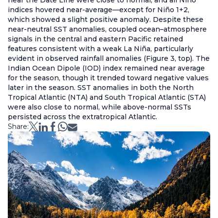
near the Date Line were close to normal, and all Niño
indices hovered near-average—except for Niño 1+2,
which showed a slight positive anomaly. Despite these
near-neutral SST anomalies, coupled ocean–atmosphere
signals in the central and eastern Pacific retained
features consistent with a weak La Niña, particularly
evident in observed rainfall anomalies (Figure 3, top). The
Indian Ocean Dipole (IOD) index remained near average
for the season, though it trended toward negative values
later in the season. SST anomalies in both the North
Tropical Atlantic (NTA) and South Tropical Atlantic (STA)
were also close to normal, while above-normal SSTs
persisted across the extratropical Atlantic.
Share: