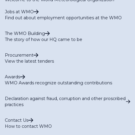
Jobs at WMO
Find out about employment opportunities at the WMO
The WMO Building
The story of how our HQ came to be
Procurement
View the latest tenders
Awards
WMO Awards recognize outstanding contributions
Declaration against fraud, corruption and other proscribed
practices
Contact Us
How to contact WMO