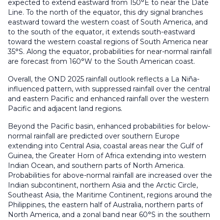
expected to extend eastward from 150°E to near the Date
Line. To the north of the equator, this dry signal branches
eastward toward the western coast of South America, and
to the south of the equator, it extends south-eastward
toward the western coastal regions of South America near
35°S. Along the equator, probabilities for near-normal rainfall
are forecast from 160°W to the South American coast.
Overall, the OND 2025 rainfall outlook reflects a La Niña-
influenced pattern, with suppressed rainfall over the central
and eastern Pacific and enhanced rainfall over the western
Pacific and adjacent land regions.
Beyond the Pacific basin, enhanced probabilities for below-
normal rainfall are predicted over southern Europe
extending into Central Asia, coastal areas near the Gulf of
Guinea, the Greater Horn of Africa extending into western
Indian Ocean, and southern parts of North America.
Probabilities for above-normal rainfall are increased over the
Indian subcontinent, northern Asia and the Arctic Circle,
Southeast Asia, the Maritime Continent, regions around the
Philippines, the eastern half of Australia, northern parts of
North America, and a zonal band near 60°S in the southern