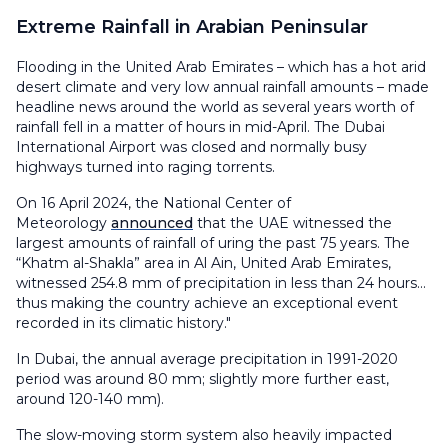
Extreme Rainfall in Arabian Peninsular
Flooding in the United Arab Emirates – which has a hot arid
desert climate and very low annual rainfall amounts – made
headline news around the world as several years worth of
rainfall fell in a matter of hours in mid-April. The Dubai
International Airport was closed and normally busy
highways turned into raging torrents.
On 16 April 2024, the National Center of
Meteorology
announced
that the UAE witnessed the
largest amounts of rainfall of uring the past 75 years. The
“Khatm al-Shakla” area in Al Ain, United Arab Emirates,
witnessed 254.8 mm of precipitation in less than 24 hours...
thus making the country achieve an exceptional event
recorded in its climatic history."
In Dubai, the annual average precipitation in 1991-2020
period was around 80 mm; slightly more further east,
around 120-140 mm).
The slow-moving storm system also heavily impacted