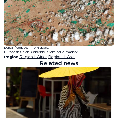
Dubai floods seen from space.
European Union, Copernicus Sentinel-2 imagery
Region:
Region I: Africa
,
Region II: Asia
Related news