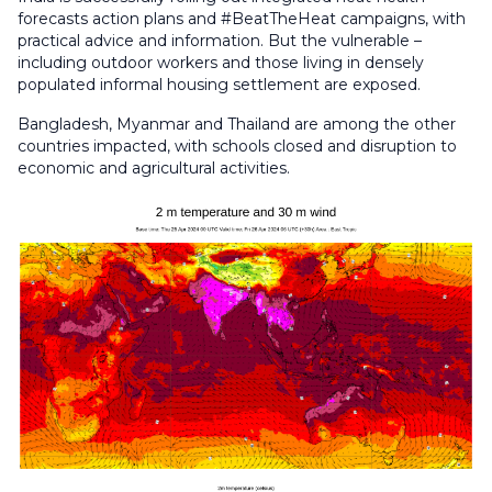
forecasts action plans and #BeatTheHeat campaigns, with
practical advice and information. But the vulnerable –
including outdoor workers and those living in densely
populated informal housing settlement are exposed.
Bangladesh, Myanmar and Thailand are among the other
countries impacted, with schools closed and disruption to
economic and agricultural activities.