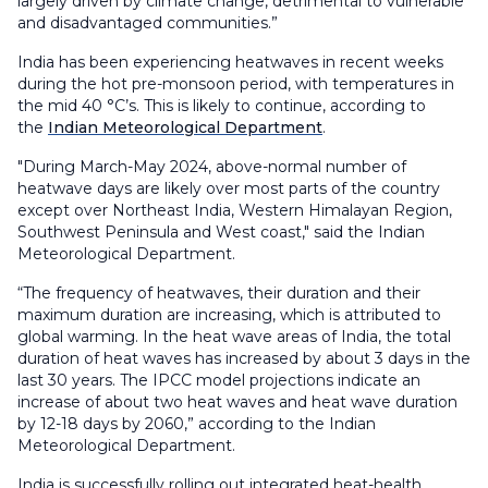
largely driven by climate change, detrimental to vulnerable
and disadvantaged communities.”
India has been experiencing heatwaves in recent weeks
during the hot pre-monsoon period, with temperatures in
the mid 40 °C’s. This is likely to continue, according to
the
Indian Meteorological Department
.
"During March-May 2024, above-normal number of
heatwave days are likely over most parts of the country
except over Northeast India, Western Himalayan Region,
Southwest Peninsula and West coast," said the Indian
Meteorological Department.
“The frequency of heatwaves, their duration and their
maximum duration are increasing, which is attributed to
global warming. In the heat wave areas of India, the total
duration of heat waves has increased by about 3 days in the
last 30 years. The IPCC model projections indicate an
increase of about two heat waves and heat wave duration
by 12-18 days by 2060,” according to the Indian
Meteorological Department.
India is successfully rolling out integrated heat-health