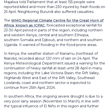
Majaliwa told Parliament that at least 155 people were
reported killed and more than 230 injured by flash floods on
25 April. Neighboring Burundi also suffered casualties.
The
WMO Regional Climate Centre for the Great Horn of
Africa, known as ICPAC,
forecasted exceptional rainfall for
23-30 April period in parts of the region, including northern
and western Kenya, central and southern Ethiopia,
southern Somalia and Djibouti, and northern and southern
Uganda. It warned of flooding in the flood-prone areas.
In Kenya, the weather station of Kianamu (northeast of
Nairobi), recorded about 120 mm of rain on 24 April. The
Kenya Meteorological Department issued a warning for the
continuation of heavy rainfall at least until 28 April in many
regions, including the Lake Victoria Basin, the Rift Valley,
Highlands West and East of the Rift Valley, Southeast
Lowlands, coast and northern sector is expected to
continue from 25th April, 2024.
In southern Africa, the ongoing severe drought is due to a
very poor rainy season (November to March), in line with
the typical influence of El Niño in this region and further