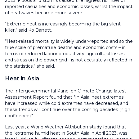
2023. Floods and storms caused the highest number of
reported casualties and economic losses, whilst the impact
of heatwaves became more severe.
“Extreme heat is increasingly becoming the big silent
killer,” said Ko Barrett.
“Heat-related mortality is widely under-reported and so the
true scale of premature deaths and economic costs – in
terms of reduced labour productivity, agricultural losses,
and stress on the power grid - is not accurately reflected in
the statistics,” she said.
Heat in Asia
The Intergovernmental Panel on Climate Change latest
Assessment Report found that "In Asia, heat extremes
have increased while cold extremes have decreased, and
these trends will continue over the coming decades (high
confidence)."
Last year, a World Weather Attribution
study
found that
the “extreme humid heat in South Asia in April 2023, was