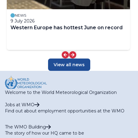
NEWS
9 July 2026
Western Europe has hottest June on record
View all news
Welcome to the World Meteorological Organization
Jobs at WMO
Find out about employment opportunities at the WMO
The WMO Building
The story of how our HQ came to be