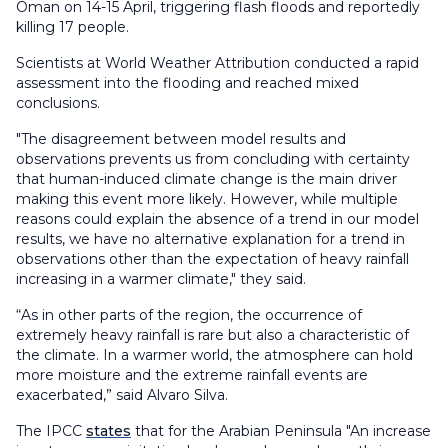
Oman on 14-15 April, triggering flash floods and reportedly
killing 17 people.
Scientists at World Weather Attribution conducted a rapid
assessment into the flooding and reached mixed
conclusions.
"The disagreement between model results and
observations prevents us from concluding with certainty
that human-induced climate change is the main driver
making this event more likely. However, while multiple
reasons could explain the absence of a trend in our model
results, we have no alternative explanation for a trend in
observations other than the expectation of heavy rainfall
increasing in a warmer climate," they said.
“As in other parts of the region, the occurrence of
extremely heavy rainfall is rare but also a characteristic of
the climate. In a warmer world, the atmosphere can hold
more moisture and the extreme rainfall events are
exacerbated,” said Alvaro Silva.
The IPCC
states
that for the Arabian Peninsula "An increase