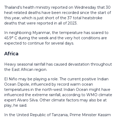
Thailand’s health ministry reported on Wednesday that 30
heat-related deaths have been recorded since the start of
this year, which is just short of the 37 total heatstroke
deaths that were reported in all of 2023.
In neighboring Myanmar, the temperature has soared to
45.9° C during the week and the very hot conditions are
expected to continue for several days.
Africa
Heavy seasonal rainfall has caused devastation throughout
the East African region.
El Niño may be playing a role. The current positive Indian
Ocean Dipole, influenced by record warm ocean
temperatures in the north-west Indian Ocean might have
influenced the extreme rainfall, according to WMO climate
expert Alvaro Silva. Other climate factors may also be at
play, he said.
In the United Republic of Tanzania, Prime Minister Kassim