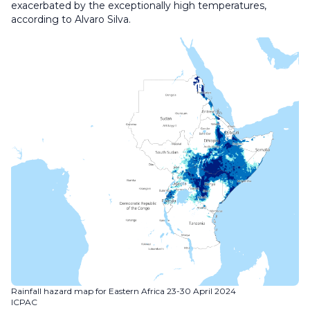
exacerbated by the exceptionally high temperatures,
according to Alvaro Silva.
Rainfall hazard map for Eastern Africa 23-30 April 2024
ICPAC