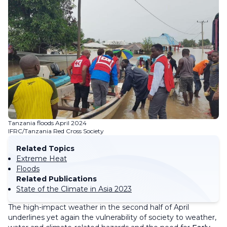
Tanzania floods April 2024
IFRC/Tanzania Red Cross Society
Related Topics
Extreme Heat
Floods
Related Publications
State of the Climate in Asia 2023
The high-impact weather in the second half of April
underlines yet again the vulnerability of society to weather,