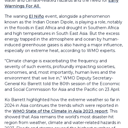
water and climate-related hazards and the need for
Early
Warnings For All.
The waning
El Niño
event, alongside a phenomenon
known as the Indian Ocean Dipole, is playing a role, notably
in the floods in East Africa and drought in Southern Africa
and high temperatures in South East Asia. But the excess
energy trapped in the atmosphere and ocean by human-
induced greenhouse gases is also having a major influence,
especially on extreme heat, according to WMO experts.
“Climate change is exacerbating the frequency and
severity of such events, profoundly impacting societies,
economies, and, most importantly, human lives and the
environment that we live in,” WMO Deputy Secretary-
General Ko Barrett told the 80th session of the Economic
and Social Commission for Asia and the Pacific on 23 April.
Ko Barrett highlighted how the extreme weather so far in
2024 in Asia continues the trends which were reported in
the
WMO State of the Climate in Asia 2023 report
. This
showed that Asia remains the world’s most disaster-hit
region from weather, climate and water-related hazards in