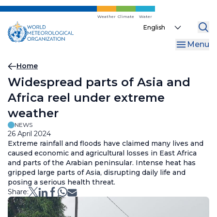
Skip
to
Weather
Climate
Water
Select
main
your
content
Menu
language
Breadcrumb
Home
Widespread parts of Asia and
Africa reel under extreme
weather
NEWS
26 April 2024
Extreme rainfall and floods have claimed many lives and
caused economic and agricultural losses in East Africa
and parts of the Arabian peninsular. Intense heat has
gripped large parts of Asia, disrupting daily life and
posing a serious health threat.
Share: