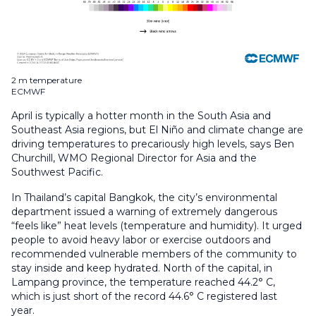
2 m temperature
ECMWF
April is typically a hotter month in the South Asia and
Southeast Asia regions, but El Niño and climate change are
driving temperatures to precariously high levels, says Ben
Churchill, WMO Regional Director for Asia and the
Southwest Pacific.
In Thailand’s capital Bangkok, the city’s environmental
department issued a warning of extremely dangerous
“feels like” heat levels (temperature and humidity). It urged
people to avoid heavy labor or exercise outdoors and
recommended vulnerable members of the community to
stay inside and keep hydrated. North of the capital, in
Lampang province, the temperature reached 44.2° C,
which is just short of the record 44.6° C registered last
year.