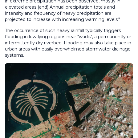
in extreme precipitation has been observed, mostly in
elevated areas (and) Annual precipitation totals and
intensity and frequency of heavy precipitation are
projected to increase with increasing warming levels."
The occurrence of such heavy rainfall typically triggers
flooding in low-lying regions near "wadis", a permanently or
intermittently dry riverbed. Flooding may also take place in
urban areas with easily overwhelmed stormwater drainage
systems.