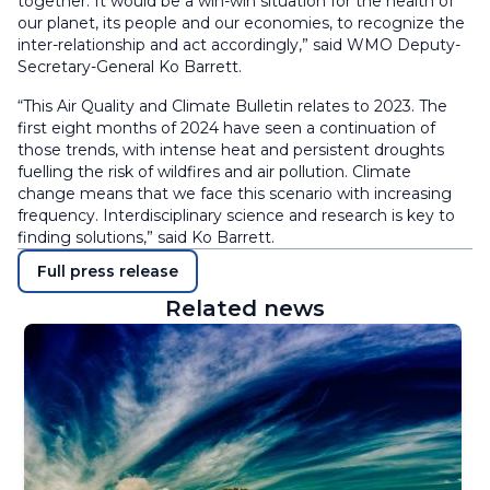
together. It would be a win-win situation for the health of
our planet, its people and our economies, to recognize the
inter-relationship and act accordingly,” said WMO Deputy-
Secretary-General Ko Barrett.
“This Air Quality and Climate Bulletin relates to 2023. The
first eight months of 2024 have seen a continuation of
those trends, with intense heat and persistent droughts
fuelling the risk of wildfires and air pollution. Climate
change means that we face this scenario with increasing
frequency. Interdisciplinary science and research is key to
finding solutions,” said Ko Barrett.
Full press release
Related news