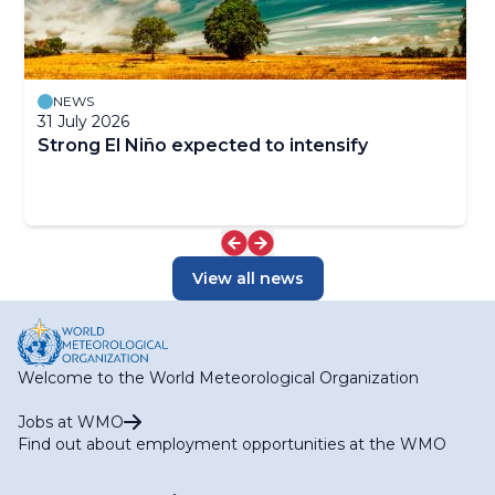
NEWS
31 July 2026
Strong El Niño expected to intensify
View all news
Welcome to the World Meteorological Organization
Jobs at WMO
Find out about employment opportunities at the WMO