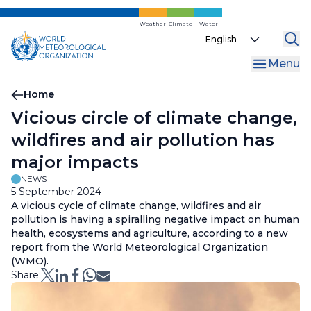
Skip
to
Weather
Climate
Water
Select
main
your
content
Menu
language
Breadcrumb
Home
Vicious circle of climate change,
wildfires and air pollution has
major impacts
NEWS
5 September 2024
A vicious cycle of climate change, wildfires and air
pollution is having a spiralling negative impact on human
health, ecosystems and agriculture, according to a new
report from the World Meteorological Organization
(WMO).
Share: