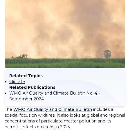
Related Topics
Climate
Related Publications
WMO Air Quality and Climate Bulletin No. 4 -
September 2024
The
WMO Air Quality and Climate Bulletin
includes a
special focus on wildfires. It also looks at global and regional
concentrations of particulate matter pollution and its
harmful effects on crops in 2023.