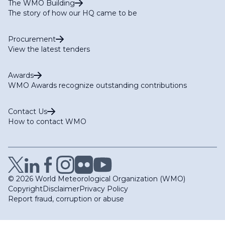
The WMO Building
The story of how our HQ came to be
Procurement
View the latest tenders
Awards
WMO Awards recognize outstanding contributions
Contact Us
How to contact WMO
© 2026 World Meteorological Organization (WMO)
Copyright
Disclaimer
Privacy Policy
Report fraud, corruption or abuse