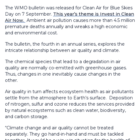
The WMO bulletin was released for Clean Air for Blue Skies
Day on 7 September.
This year’s theme is Invest in Clean
Air Now.
Ambient air pollution causes more than 4.5 million
premature deaths annually and wreaks a high economic
and environmental cost.
The bulletin, the fourth in an annual series, explores the
intricate relationship between air quality and climate.
The chemical species that lead to a degradation in air
quality are normally co-emitted with greenhouse gases.
Thus, changes in one inevitably cause changes in the
other.
Air quality in turn affects ecosystem health as air pollutants
settle from the atmosphere to Earth’s surface. Deposition
of nitrogen, sulfur and ozone reduces the services provided
by natural ecosystems such as clean water, biodiversity,
and carbon storage.
“Climate change and air quality cannot be treated
separately. They go hand-in-hand and must be tackled