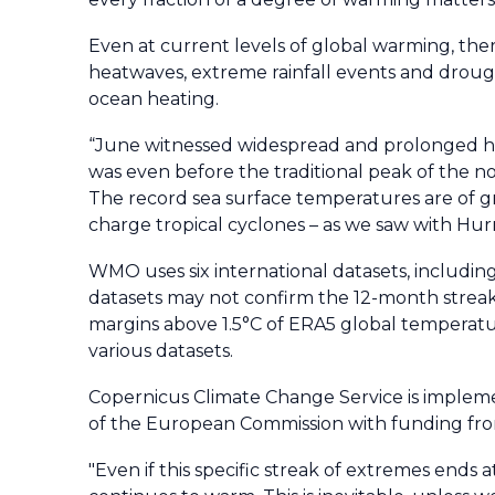
Even at current levels of global warming, th
heatwaves, extreme rainfall events and droughts
ocean heating.
“June witnessed widespread and prolonged heat
was even before the traditional peak of the
The record sea surface temperatures are of g
charge tropical cyclones – as we saw with Hurr
WMO uses six international datasets, including 
datasets may not confirm the 12-month streak
margins above 1.5°C of ERA5 global temperat
various datasets.
Copernicus Climate Change Service is imple
of the European Commission with funding from
"Even if this specific streak of extremes end