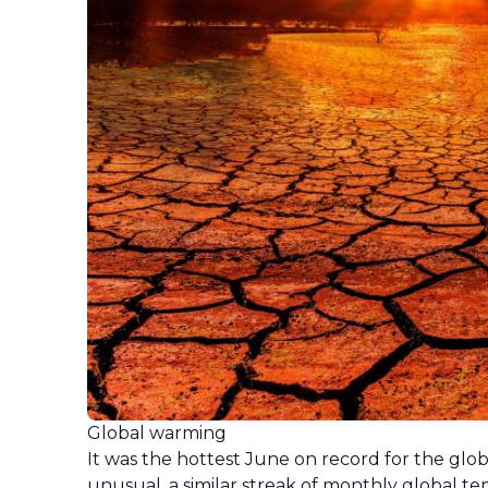
Global warming
It was the hottest June on record for the gl
unusual, a similar streak of monthly global t