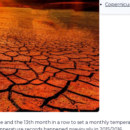
Copernicus
obe and the 13th month in a row to set a monthly temper
emperature records happened previously in 2015/2016.