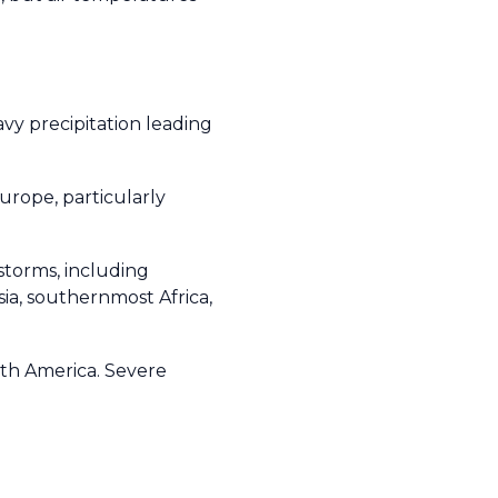
vy precipitation leading
urope, particularly
storms, including
ia, southernmost Africa,
uth America. Severe