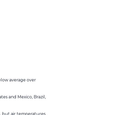
elow average over
es and Mexico, Brazil,
, but air temperatures