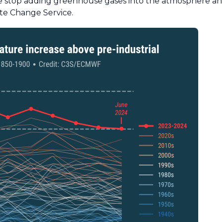
 we stop adding greenhouse gases into the atmosphere and
te Change Service.