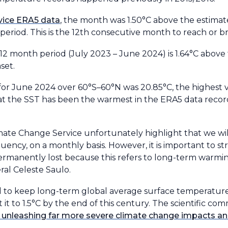
vice ERA5 data
, the month was 1.50°C above the estimat
period. This is the 12th consecutive month to reach or br
12 month period (July 2023 – June 2024) is 1.64°C above
set.
or June 2024 over 60°S–60°N was 20.85°C, the highest v
hat the SST has been the warmest in the ERA5 data recor
mate Change Service unfortunately highlight that we wil
quency, on a monthly basis. However, it is important to s
permanently lost because this refers to long-term warmi
al Celeste Saulo.
ed to keep long-term global average surface temperatur
it it to 1.5°C by the end of this century. The scientific c
ks unleashing far more severe climate change impacts 
.