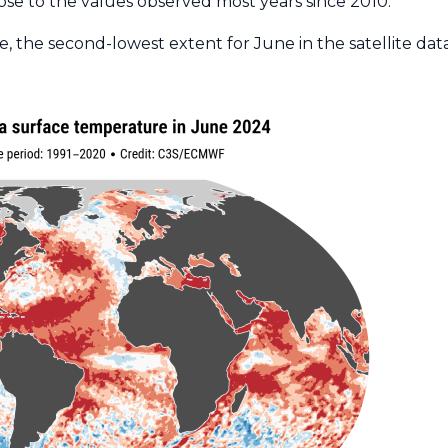
ose to the values observed most years since 2010.
, the second-lowest extent for June in the satellite dat