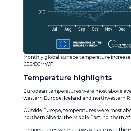
Monthly global surface temperature increase 
C3S/ECMWF
Temperature highlights
European temperatures were most above avera
western Europe, Iceland and northwestern Ru
Outside Europe, temperatures were most above
northern Siberia, the Middle East, northern Af
Temperatures were below average over the east