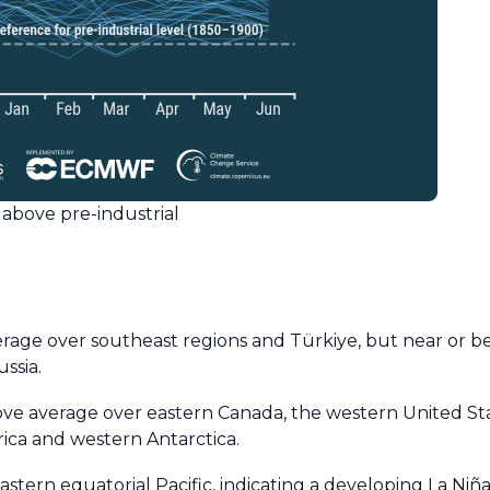
above pre-industrial
ge over southeast regions and Türkiye, but near or b
ssia.
 average over eastern Canada, the western United Stat
rica and western Antarctica.
ern equatorial Pacific, indicating a developing La Niña