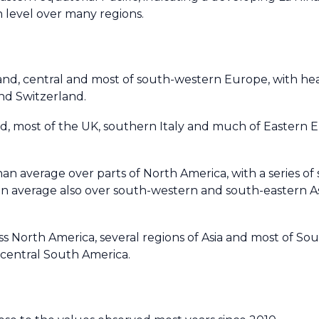
 level over many regions.
nd, central and most of south-western Europe, with hea
and Switzerland.
d, most of the UK, southern Italy and much of Eastern E
an average over parts of North America, with a series of 
an average also over south-western and south-eastern As
s North America, several regions of Asia and most of So
 central South America.