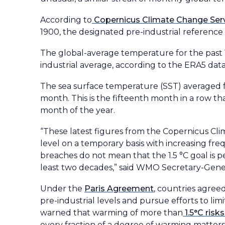
According to
Copernicus Climate Change Ser
1900, the designated pre-industrial reference 
The global-average temperature for the past 
industrial average, according to the ERA5 data
The sea surface temperature (SST) averaged f
month. This is the fifteenth month in a row t
month of the year.
“These latest figures from the Copernicus Cli
level on a temporary basis with increasing fre
breaches do not mean that the 1.5 °C goal is 
least two decades,” said WMO Secretary-Gener
Under the
Paris Agreement
, countries agre
pre-industrial levels and pursue efforts to lim
warned that warming of more than
1.5°C ris
every fraction of a degree of warming matters