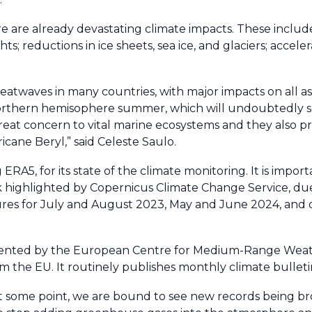
ere are already devastating climate impacts. These incl
; reductions in ice sheets, sea ice, and glaciers; acceler
waves in many countries, with major impacts on all aspe
 northern hemisophere summer, which will undoubtedly 
reat concern to vital marine ecosystems and they also p
icane Beryl,” said Celeste Saulo.
ERA5, for its state of the climate monitoring. It is impor
 highlighted by Copernicus Climate Change Service, due 
ures for July and August 2023, May and June 2024, and
mented by the European Centre for Medium-Range Weat
 the EU. It routinely publishes monthly climate bulleti
s at some point, we are bound to see new records being b