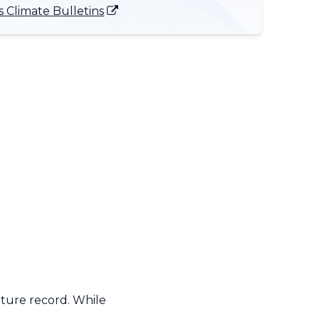
 Climate Bulletins
ature record. While