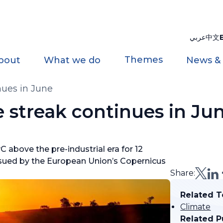
عربي
中文
Themes
bout
What we do
News &
nues in June
 streak continues in Ju
 above the pre-industrial era for 12
sued by the European Union’s Copernicus
Share:
Related T
Climate
Related P