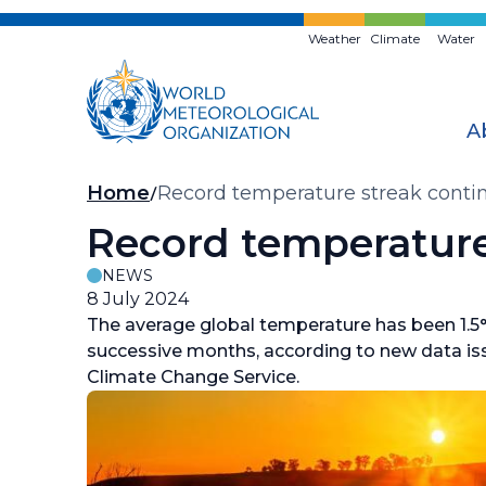
Skip
to
Weather
Climate
Water
main
content
A
Breadcrumb
Home
Record temperature streak conti
Record temperature
NEWS
8 July 2024
The average global temperature has been 1.5°C
successive months, according to new data is
Climate Change Service.