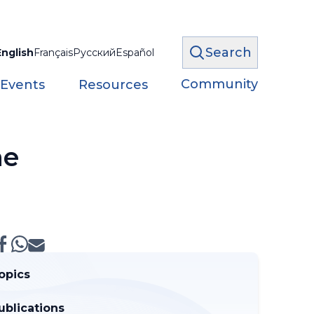
Search
English
Français
Русский
Español
Community
 Events
Resources
ne
opics
ublications