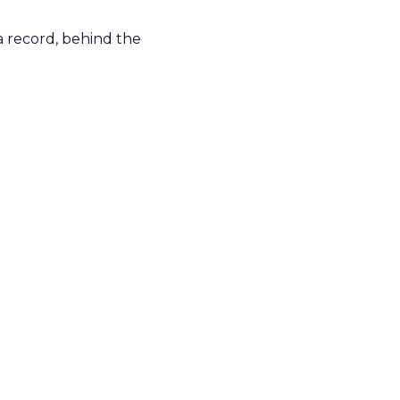
a record, behind the