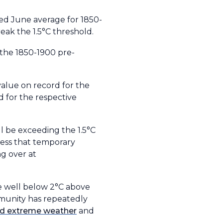
ed June average for 1850-
eak the 1.5°C threshold.
 the 1850-1900 pre-
alue on record for the
d for the respective
l be exceeding the 1.5°C
tress that temporary
ng over at
e well below 2°C above
ommunity has repeatedly
and extreme weather
and