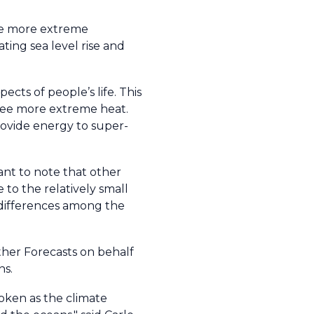
ude more extreme
ating sea level rise and
cts of people’s life. This
see more extreme heat.
rovide energy to super-
tant to note that other
to the relatively small
 differences among the
her Forecasts on behalf
ns.
roken as the climate