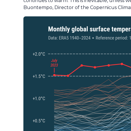
continues to warm. This is inevitable, unless
Buontempo, Director of the Copernicus Clima