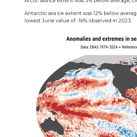
Arctic sea ice extent was 3% below average, cl
Antarctic sea ice extent was 12% below average
lowest June value of -16% observed in 2023.