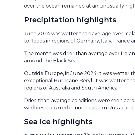
over the ocean remained at an unusually high
Precipitation highlights
June 2024 was wetter than average over Icela
to floods in regions of Germany, Italy, France 
The month was drier than average over Irelan
around the Black Sea.
Outside Europe, in June 2024, it was wetter th
exceptional Hurricane Beryl. It was wetter th
regions of Australia and South America.
Drier-than-average conditions were seen acros
wildfires occurred in northeastern Russia and
Sea Ice highlights