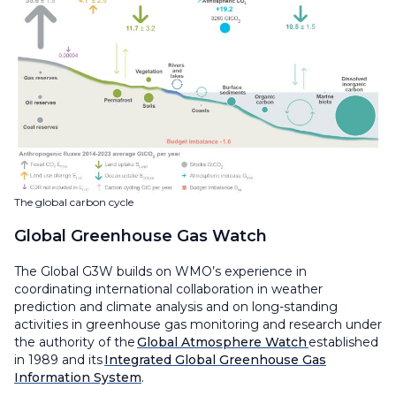
The global carbon cycle
Global Greenhouse Gas Watch
The Global G3W builds on WMO’s experience in
coordinating international collaboration in weather
prediction and climate analysis and on long-standing
activities in greenhouse gas monitoring and research under
the authority of the
Global Atmosphere Watch
established
in 1989 and its
Integrated Global Greenhouse Gas
Information System
.