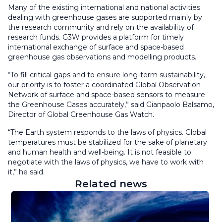
Many of the existing international and national activities
dealing with greenhouse gases are supported mainly by
the research community and rely on the availability of
research funds. G3W provides a platform for timely
international exchange of surface and space-based
greenhouse gas observations and modelling products.
“T
o fill critical gaps and to ensure long-term sustainability,
our priority is to foster a coordinated Global Observation
Network of surface and space-based sensors to measure
the Greenhouse Gases accurately,” said Gianpaolo Balsamo,
Director of Global Greenhouse Gas Watch.
“The Earth system responds to the laws of physics. Global
temperatures must be stabilized for the sake of planetary
and human health and well-being. It is not feasible to
negotiate with the laws of physics, we have to work with
it,” he said.
Related news