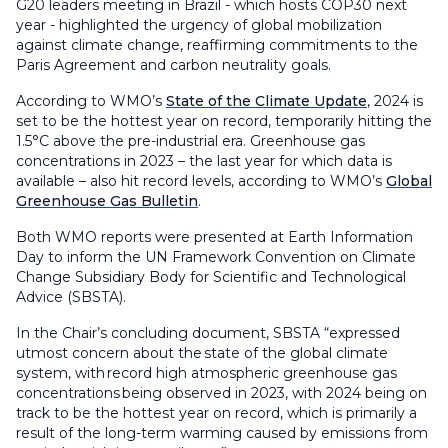
G20 leaders meeting in Brazil - which hosts COP30 next
year - highlighted the urgency of global mobilization
against climate change, reaffirming commitments to the
Paris Agreement and carbon neutrality goals.
According to WMO’s
State of the Climate Update
, 2024 is
set to be the hottest year on record, temporarily hitting the
1.5°C above the pre-industrial era. Greenhouse gas
concentrations in 2023 – the last year for which data is
available – also hit record levels, according to WMO’s
Global
Greenhouse Gas Bulletin
.
Both WMO reports were presented at Earth Information
Day to inform the UN Framework Convention on Climate
Change Subsidiary Body for Scientific and Technological
Advice (SBSTA).
In the Chair’s concluding document, SBSTA “expressed
utmost concern about the state of the global climate
system, with record high atmospheric greenhouse gas
concentrations being observed in 2023, with 2024 being on
track to be the hottest year on record, which is primarily a
result of the long-term warming caused by emissions from