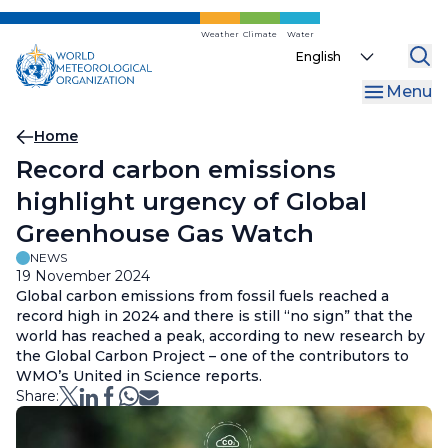
Skip
to
Weather
Climate
Water
Select
main
your
content
Menu
language
Breadcrumb
Home
Record carbon emissions
highlight urgency of Global
Greenhouse Gas Watch
NEWS
19 November 2024
Global carbon emissions from fossil fuels reached a
record high in 2024 and there is still “no sign” that the
world has reached a peak, according to new research by
the Global Carbon Project – one of the contributors to
WMO’s United in Science reports.
Share: