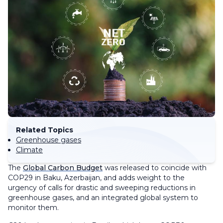
Related Topics
Greenhouse gases
Climate
The
Global Carbon Budget
was released to coincide with
COP29 in Baku, Azerbaijan, and adds weight to the
urgency of calls for drastic and sweeping reductions in
greenhouse gases, and an integrated global system to
monitor them.