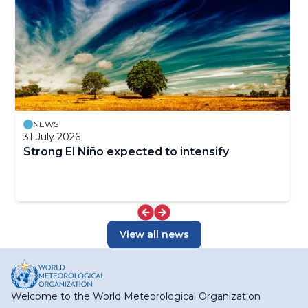
NEWS
31 July 2026
Strong El Niño expected to intensify
View all news
Welcome to the World Meteorological Organization