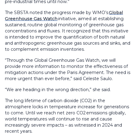
pre-industrial times until now.”
The SBSTA noted the progress made by WMO’s
Global
Greenhouse Gas Watch
initiative, aimed at establishing
sustained, routine global monitoring of greenhouse gas
concentrations and fluxes. It recognized that this initiative
is intended to improve the quantification of both natural
and anthropogenic greenhouse gas sources and sinks, and
to complement emission inventories.
“Through the Global Greenhouse Gas Watch, we will
provide more information to monitor the effectiveness of
mitigation actions under the Paris Agreement. The need is
more urgent than ever before,” said Celeste Saulo.
“We are heading in the wrong direction,” she said.
The long lifetime of carbon dioxide (CO2) in the
atmosphere locks in temperature increase for generations
to come. Until we reach net zero CO2 emissions globally,
world temperatures will continue to rise and cause
increasingly severe impacts – as witnessed in 2024 and
recent years.