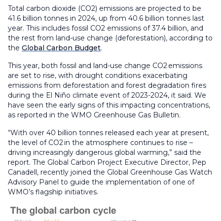
Total carbon dioxide (CO2) emissions are projected to be
41.6 billion tonnes in 2024, up from 40.6 billion tonnes last
year. This includes fossil CO2 emissions of 37.4 billion, and
the rest from land-use change (deforestation), according to
the
Global Carbon Budget
.
This year, both fossil and land-use change CO2 emissions
are set to rise, with drought conditions exacerbating
emissions from deforestation and forest degradation fires
during the El Niño climate event of 2023-2024, it said. We
have seen the early signs of this impacting concentrations,
as reported in the WMO Greenhouse Gas Bulletin.
“With over 40 billion tonnes released each year at present,
the level of CO2 in the atmosphere continues to rise –
driving increasingly dangerous global warming,” said the
report. The Global Carbon Project Executive Director, Pep
Canadell, recently joined the Global Greenhouse Gas Watch
Advisory Panel to guide the implementation of one of
WMO’s flagship initiatives.