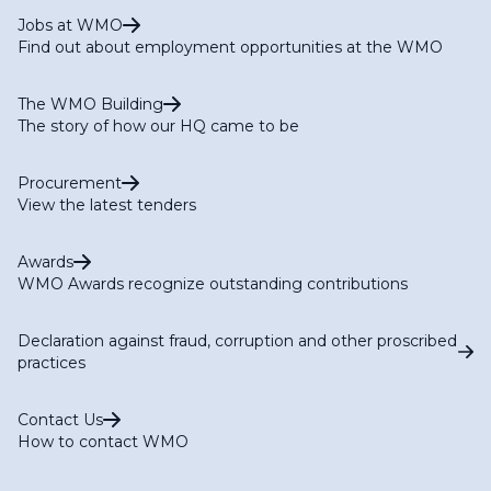
Jobs at WMO
Find out about employment opportunities at the WMO
The WMO Building
The story of how our HQ came to be
Procurement
View the latest tenders
Awards
WMO Awards recognize outstanding contributions
Declaration against fraud, corruption and other proscribed
practices
Contact Us
How to contact WMO