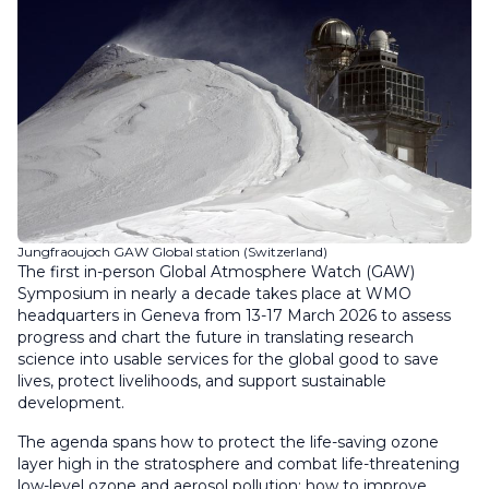
Jungfraoujoch GAW Global station (Switzerland)
The first in-person Global Atmosphere Watch (GAW)
Symposium in nearly a decade takes place at WMO
headquarters in Geneva from 13-17 March 2026 to assess
progress and chart the future in translating research
science into usable services for the global good to save
lives, protect livelihoods, and support sustainable
development.
The agenda spans how to protect the life-saving ozone
layer high in the stratosphere and combat life-threatening
low-level ozone and aerosol pollution; how to improve