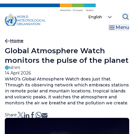
Skip
to
Weather
Climate
Water
Select
main
your
content
Menu
language
Breadcrumb
Home
Global Atmosphere Watch
monitors the pulse of the planet
NEWS
14 April 2026
WMO’s Global Atmosphere Watch does just that.
Through its observing network which embraces stations
in remote polar and mountain locations, tropical islands
and volcanic peaks, it watches the atmosphere and
monitors the air we breathe and the pollution we create.
Share: