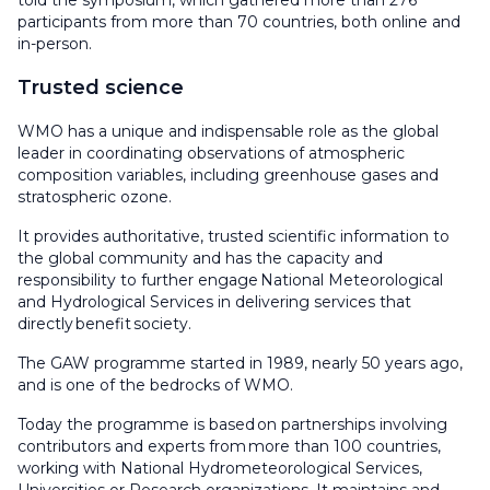
told the symposium, which gathered more than 276
participants from more than 70 countries, both online and
in-person.
Trusted science
WMO has a unique and indispensable role as the global
leader in coordinating observations of atmospheric
composition variables, including greenhouse gases and
stratospheric ozone.
It provides authoritative, trusted scientific information to
the global community and has the capacity and
responsibility to further engage National Meteorological
and Hydrological Services in delivering services that
directly benefit society.
The GAW programme started in 1989, nearly 50 years ago,
and is one of the bedrocks of WMO.
Today the programme is based on partnerships involving
contributors and experts from more than 100 countries,
working with National Hydrometeorological Services,