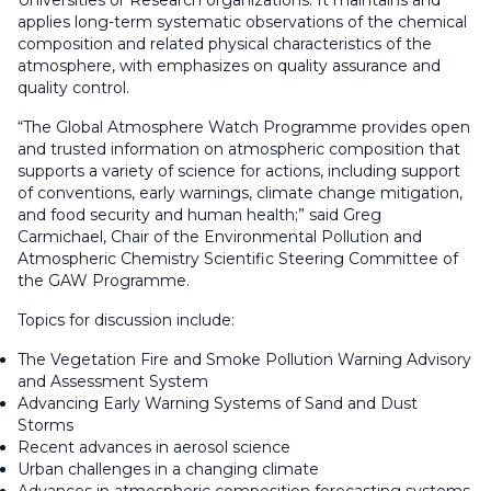
Universities or Research organizations. It maintains and
applies long-term systematic observations of the chemical
composition and related physical characteristics of the
atmosphere, with emphasizes on quality assurance and
quality control.
“The Global Atmosphere Watch Programme provides open
and trusted information on atmospheric composition that
supports a variety of science for actions, including support
of conventions, early warnings, climate change mitigation,
and food security and human health;” said Greg
Carmichael, Chair of the Environmental Pollution and
Atmospheric Chemistry Scientific Steering Committee of
the GAW Programme.
Topics for discussion include:
The Vegetation Fire and Smoke Pollution Warning Advisory
and Assessment System
Advancing Early Warning Systems of Sand and Dust
Storms
Recent advances in aerosol science
Urban challenges in a changing climate