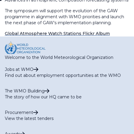
Advances in atmospheric composition forecasting systems
The symposium will support the evolution of the GAW
programme in alignment with WMO priorities and launch
the next phase of GAW's implementation planning.
Global Atmosphere Watch Stations Flickr Album
Welcome to the World Meteorological Organization
Jobs at WMO
Find out about employment opportunities at the WMO
The WMO Building
The story of how our HQ came to be
Procurement
View the latest tenders