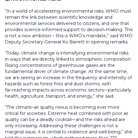
“In a world of accelerating environmental risks, WMO must
remain the link between scientific knowledge and
environmental services delivered to citizens, and one that
provides science‑informed support to decision‑making. This
is not a new ambition – this is WMO’s mandate,” said WMO
Deputy Secretary-General Ko Barrett in opening remarks.
“Today, climate change is intensifying environmental risks
in ways that are directly linked to atmospheric composition.
Rising concentrations of greenhouse gases are the
fundamental driver of climate change. At the same time,
we are seeing an increase in the frequency and intensity of
hazards such as forest fires and dust storms, with
far‑reaching impacts across economic sectors—particularly
health, agriculture, transport, and energy,” she said.
“The climate–air quality nexus is becoming ever more
critical for societies. Extreme heat combined with poor air
quality can be a deadly cocktail—and the risks ahead are
only increasing. Addressing these challenges is not a
marginal issue; it is central to resilience and well‑being,” she