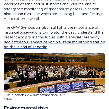
warnings of sand and dust storms and wildfires; and to
strengthen monitoring of greenhouse gases like carbon
dioxide and methane which are trapping heat and fuelling
more extreme weather.
The GAW Symposium,also highlights the importance of
historical observations to monitor the past, understand the
present and predict the future, with a
special ceremony
dedicated to 110 years of Spain’s Izaña monitoring station
on the island of Tenerife
.
First in-person GAW symposium since 2017
WMO
Environmental risks