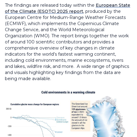
The findings are released today within the
European State
of the Climate (ESOTC) 2025 report
, produced by the
European Centre for Medium-Range Weather Forecasts
(ECMWF), which implements the Copernicus Climate
Change Service, and the World Meteorological
Organization (WMO). The report brings together the work
of around 100 scientific contributors and provides a
comprehensive overview of key changes in climate
indicators for the world’s fastest warming continent,
including cold environments, marine ecosystems, rivers
and lakes, wildfire risk, and more. A wide range of graphics
and visuals highlighting key findings from the data are
being made available.