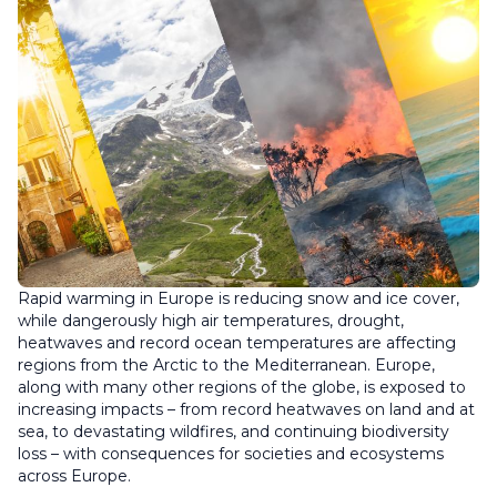
Rapid warming in Europe is reducing snow and ice cover,
while dangerously high air temperatures, drought,
heatwaves and record ocean temperatures are affecting
regions from the Arctic to the Mediterranean. Europe,
along with many other regions of the globe, is exposed to
increasing impacts – from record heatwaves on land and at
sea, to devastating wildfires, and continuing biodiversity
loss – with consequences for societies and ecosystems
across Europe.