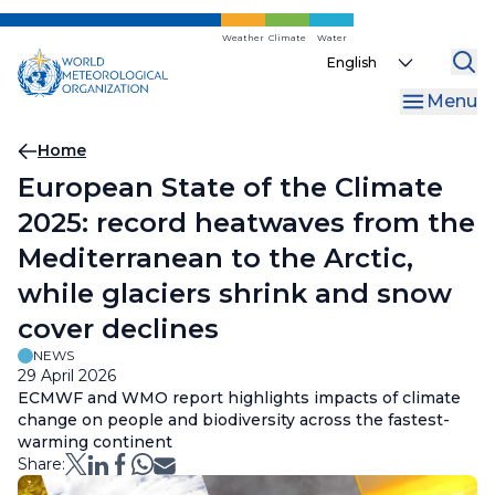
Skip
to
Weather
Climate
Water
Select
main
your
content
Menu
language
Breadcrumb
Home
European State of the Climate
2025: record heatwaves from the
Mediterranean to the Arctic,
while glaciers shrink and snow
cover declines
NEWS
29 April 2026
ECMWF and WMO report highlights impacts of climate
change on people and biodiversity across the fastest-
warming continent
Share: