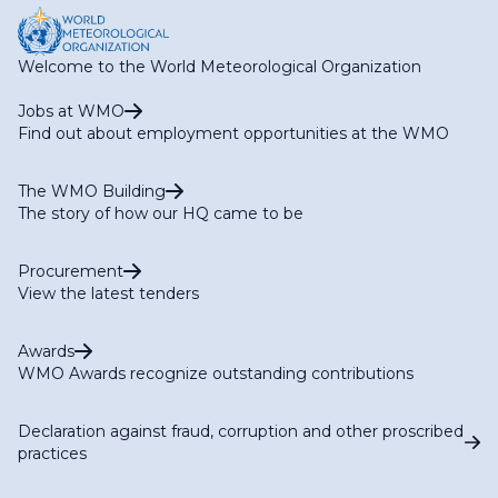
Welcome to the World Meteorological Organization
Jobs at WMO
Find out about employment opportunities at the WMO
The WMO Building
The story of how our HQ came to be
Procurement
View the latest tenders
Awards
WMO Awards recognize outstanding contributions
Declaration against fraud, corruption and other proscribed
practices