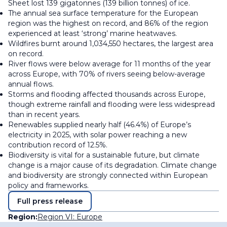
Sheet lost 139 gigatonnes (139 billion tonnes) of ice.
The annual sea surface temperature for the European
region was the highest on record, and 86% of the region
experienced at least ‘strong’ marine heatwaves.
Wildfires burnt around 1,034,550 hectares, the largest area
on record.
River flows were below average for 11 months of the year
across Europe, with 70% of rivers seeing below-average
annual flows.
Storms and flooding affected thousands across Europe,
though extreme rainfall and flooding were less widespread
than in recent years.
Renewables supplied nearly half (46.4%) of Europe’s
electricity in 2025, with solar power reaching a new
contribution record of 12.5%.
Biodiversity is vital for a sustainable future, but climate
change is a major cause of its degradation. Climate change
and biodiversity are strongly connected within European
policy and frameworks.
Full press release
Region:
Region VI: Europe