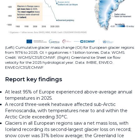
(Left) Cumulative glacier mass change (Gt) for European glacier regions
from 1976 to 2025. Gt = gigatonnes = 1 billion tonnes. Data: WGMS.
Credit: WGMS/C3S/ECMWF. (Right) Greenland Ice Sheet ice flow
velocity for the 2025 hydrological year. Data: IMBIE, ENVEO.
ENVEO/C3S/ECMWF
Report key findings
At least 95% of Europe experienced above-average annual
temperatures in 2025.
A record three-week heatwave affected sub-Arctic
Fennoscandia, with temperatures near to and within the
Arctic Circle exceeding 30°C.
Glaciers in all European regions saw a net mass loss, with
Iceland recording its second-largest glacier loss on record;
snow cover was 31% below average; the Greenland Ice