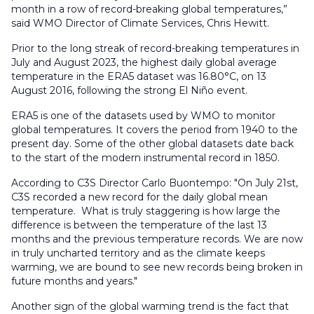
month in a row of record-breaking global temperatures,”
said WMO Director of Climate Services, Chris Hewitt.
Prior to the long streak of record-breaking temperatures in
July and August 2023, the highest daily global average
temperature in the ERA5 dataset was 16.80°C, on 13
August 2016, following the strong El Niño event.
ERA5 is one of the datasets used by WMO to monitor
global temperatures. It covers the period from 1940 to the
present day. Some of the other global datasets date back
to the start of the modern instrumental record in 1850.
According to C3S Director Carlo Buontempo: "On July 21st,
C3S recorded a new record for the daily global mean
temperature. What is truly staggering is how large the
difference is between the temperature of the last 13
months and the previous temperature records. We are now
in truly uncharted territory and as the climate keeps
warming, we are bound to see new records being broken in
future months and years."
Another sign of the global warming trend is the fact that