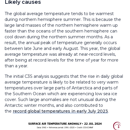
Likely causes
The global average temperature tends to be warmest
during northern hemisphere summer. This is because the
large land masses of the northern hemisphere warm up
faster than the oceans of the southern hemisphere can
cool down during the northern summer months. As a
result, the annual peak of temperature generally occurs
between late June and early August. This year, the global
average temperature was already at near-record levels,
after being at record levels for the time of year for more
than a year.
The initial C3S analysis suggests that the rise in daily global
average temperature is likely to be related to very warm
temperatures over large parts of Antarctica and parts of
the Southern Ocean which are experiencing low sea ice
cover. Such large anomalies are not unusual during the
Antarctic winter months, and also contributed to
the
record global temperatures in early July 2023
.