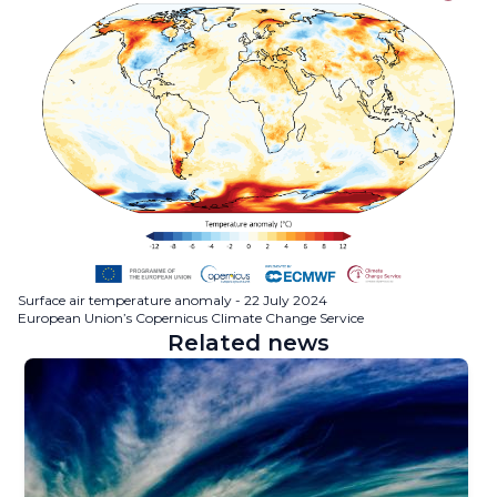
Surface air temperature anomaly - 22 July 2024
European Union’s Copernicus Climate Change Service
Related news