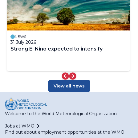
NEWS
31 July 2026
Strong El Niño expected to intensify
View all news
Welcome to the World Meteorological Organization
Jobs at WMO
Find out about employment opportunities at the WMO