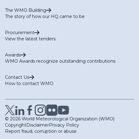
The WMO Building
The story of how our HQ came to be
Procurement
View the latest tenders
Awards
WMO Awards recognize outstanding contributions
Contact Us
How to contact WMO
© 2026 World Meteorological Organization (WMO)
Copyright
Disclaimer
Privacy Policy
Report fraud, corruption or abuse