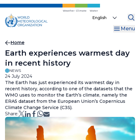
Skip
to
Weather
Climate
Water
Select
main
your
content
Menu
language
Breadcrumb
Home
Earth experiences warmest day
in recent history
NEWS
24 July 2024
The Earth has just experienced its warmest day in
recent history, according to one of the datasets that the
WMO uses to monitor the Earth’s climate, namely the
ERA5 dataset from the European Union’s Copernicus
Climate Change Service (C3S).
Share: