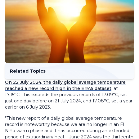
Related Topics
On 22 July 2024, the daily global average temperature
reached a new record high in the ERA5 dataset
, at
17.15°C. This exceeds the previous records of 17.09°C, set
just one day before on 21 July 2024, and 17.08°C, set a year
earlier on 6 July 2023.
"This new report of a daily global average temperature
record is noteworthy because we are no longer in an El
Niño warm phase and it has occurred during an extended
period of extraordinary heat – June 2024 was the thirteenth