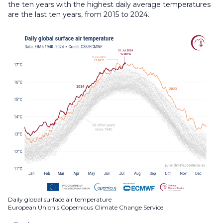
the ten years with the highest daily average temperatures
are the last ten years, from 2015 to 2024.
Daily global surface air temperature
European Union’s Copernicus Climate Change Service