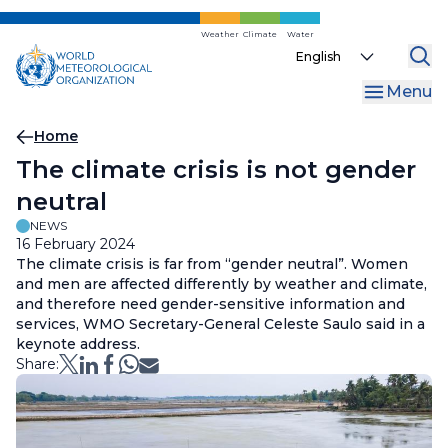
Skip
to
Weather
Climate
Water
Select
main
your
content
Menu
language
Breadcrumb
Home
The climate crisis is not gender
neutral
NEWS
16 February 2024
The climate crisis is far from “gender neutral”. Women
and men are affected differently by weather and climate,
and therefore need gender-sensitive information and
services, WMO Secretary-General Celeste Saulo said in a
keynote address.
Share: