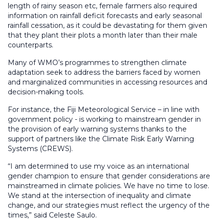
length of rainy season etc, female farmers also required
information on rainfall deficit forecasts and early seasonal
rainfall cessation, as it could be devastating for them given
that they plant their plots a month later than their male
counterparts.
Many of WMO’s programmes to strengthen climate
adaptation seek to address the barriers faced by women
and marginalized communities in accessing resources and
decision-making tools.
For instance, the Fiji Meteorological Service – in line with
government policy - is working to mainstream gender in
the provision of early warning systems thanks to the
support of partners like the Climate Risk Early Warning
Systems (CREWS).
“I am determined to use my voice as an international
gender champion to ensure that gender considerations are
mainstreamed in climate policies. We have no time to lose.
We stand at the intersection of inequality and climate
change, and our strategies must reflect the urgency of the
times,” said Celeste Saulo.