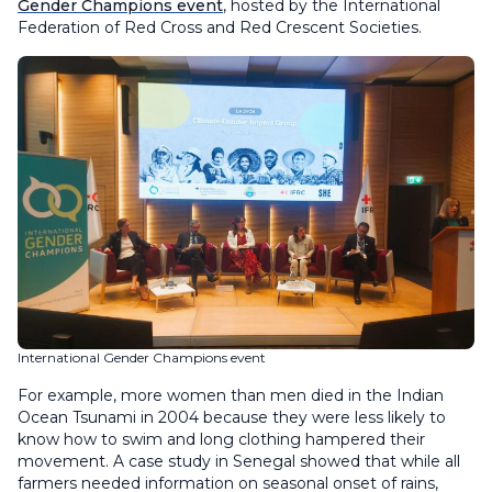
Gender Champions event
, hosted by the International
Federation of Red Cross and Red Crescent Societies.
International Gender Champions event
For example, more women than men died in the Indian
Ocean Tsunami in 2004 because they were less likely to
know how to swim and long clothing hampered their
movement. A case study in Senegal showed that while all
farmers needed information on seasonal onset of rains,