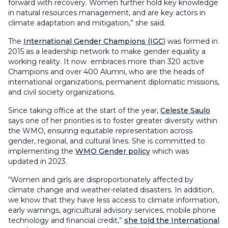
forward with recovery. Women further hold key knowledge
in natural resources management, and are key actors in
climate adaptation and mitigation,” she said.
The
International Gender Champions (IGC
) was formed in
2015 as a leadership network to make gender equality a
working reality. It now embraces more than 320 active
Champions and over 400 Alumni, who are the heads of
international organizations, permanent diplomatic missions,
and civil society organizations.
Since taking office at the start of the year,
Celeste Saulo
says one of her priorities is to foster greater diversity within
the WMO, ensuring equitable representation across
gender, regional, and cultural lines. She is committed to
implementing the
WMO Gender policy
which was
updated in 2023.
“Women and girls are disproportionately affected by
climate change and weather-related disasters. In addition,
we know that they have less access to climate information,
early warnings, agricultural advisory services, mobile phone
technology and financial credit,”
she told the International