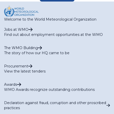
Welcome to the World Meteorological Organization
Jobs at WMO
Find out about employment opportunities at the WMO
The WMO Building
The story of how our HQ came to be
Procurement
View the latest tenders
Awards
WMO Awards recognize outstanding contributions
Declaration against fraud, corruption and other proscribed
practices