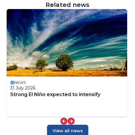
Related news
NEWS
31 July 2026
Strong El Niño expected to intensify
View all news