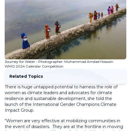
Journey for Water - Photographer: Muhammad Amdad Hossain
WMO 2024 Calendar Competition
Related Topics
There is huge untapped potential to harness the role of
women as climate leaders and advocates for climate
resilience and sustainable development, she told the
launch of the International Gender Champions Climate
Impact Group.
“Women are very effective at mobilizing communities in
the event of disasters. They are at the frontline in moving