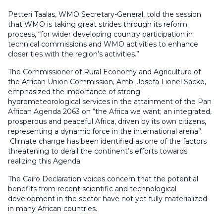
Petteri Taalas, WMO Secretary-General, told the session
that WMO is taking great strides through its reform
process, “for wider developing country participation in
technical commissions and WMO activities to enhance
closer ties with the region’s activities.”
The Commissioner of Rural Economy and Agriculture of
the African Union Commission, Amb. Josefa Lionel Sacko,
emphasized the importance of strong
hydrometeorological services in the attainment of the Pan
African Agenda 2063 on “the Africa we want; an integrated,
prosperous and peaceful Africa, driven by its own citizens,
representing a dynamic force in the international arena”.
Climate change has been identified as one of the factors
threatening to derail the continent’s efforts towards
realizing this Agenda
The Cairo Declaration voices concern that the potential
benefits from recent scientific and technological
development in the sector have not yet fully materialized
in many African countries.