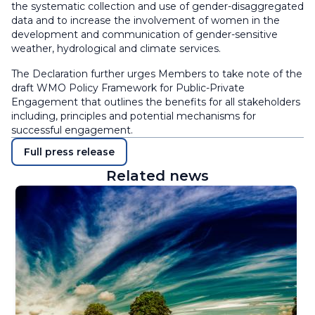
the systematic collection and use of gender-disaggregated
data and to increase the involvement of women in the
development and communication of gender-sensitive
weather, hydrological and climate services.
The Declaration further urges Members to take note of the
draft WMO Policy Framework for Public-Private
Engagement that outlines the benefits for all stakeholders
including, principles and potential mechanisms for
successful engagement.
Full press release
Related news