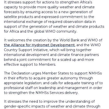
It stresses support for actions to strengthen Africa’s
capacity to provide more quality weather and climate
forecasts by ensuring access to a new generation of
satellite products and expressed commitment to the
international exchange of required observation data in
support of the generation of weather and climate products
for Africa and the global WMO community.
It welcomes the creation by the World Bank and WMO of
the Alliance for Hydromet Development
, and the WMO
Country Support Initiative, which will bring together
international development and climate finance partners
behind a joint commitment for a scaled up and more
effective support to Members.
The Declaration urges Member States to support NMHSs
in their efforts to acquire greater autonomy through
appropriate legislation; and calls for adequate training of to
professional staff on leadership and management in order
to strengthen the NMHSs Services delivery.
It stresses the need to improve the understanding of
gender-specific impacts of weather and climate through