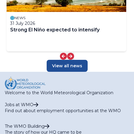
NEWS
31 July 2026
Strong El Niño expected to intensify
View all news
Welcome to the World Meteorological Organization
Jobs at WMO
Find out about employment opportunities at the WMO
The WMO Building
The story of how our HQ came to be