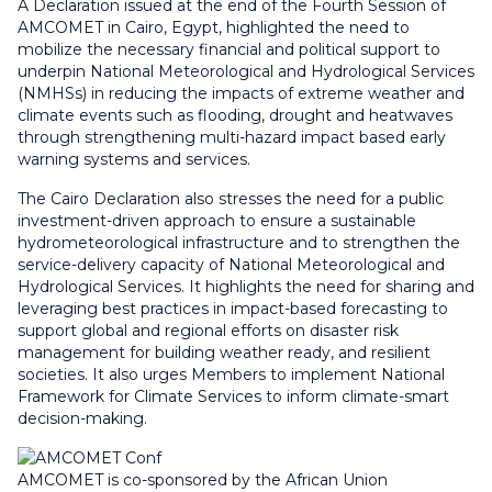
A Declaration issued at the end of the Fourth Session of
AMCOMET in Cairo, Egypt, highlighted the need to
mobilize the necessary financial and political support to
underpin National Meteorological and Hydrological Services
(NMHSs) in reducing the impacts of extreme weather and
climate events such as flooding, drought and heatwaves
through strengthening multi-hazard impact based early
warning systems and services.
The Cairo Declaration also stresses the need for a public
investment-driven approach to ensure a sustainable
hydrometeorological infrastructure and to strengthen the
service-delivery capacity of National Meteorological and
Hydrological Services. It highlights the need for sharing and
leveraging best practices in impact-based forecasting to
support global and regional efforts on disaster risk
management for building weather ready, and resilient
societies. It also urges Members to implement National
Framework for Climate Services to inform climate-smart
decision-making.
AMCOMET is co-sponsored by the African Union