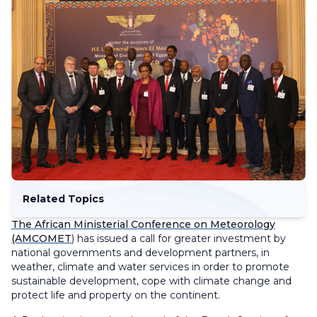
Related Topics
The African Ministerial Conference on Meteorology
(AMCOMET
) has issued a call for greater investment by
national governments and development partners, in
weather, climate and water services in order to promote
sustainable development, cope with climate change and
protect life and property on the continent.