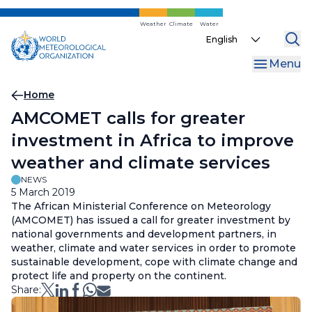
Skip
to
Weather
Climate
Water
Select
main
your
content
Menu
language
Breadcrumb
Home
AMCOMET calls for greater
investment in Africa to improve
weather and climate services
NEWS
5 March 2019
The African Ministerial Conference on Meteorology
(AMCOMET) has issued a call for greater investment by
national governments and development partners, in
weather, climate and water services in order to promote
sustainable development, cope with climate change and
protect life and property on the continent.
Share: