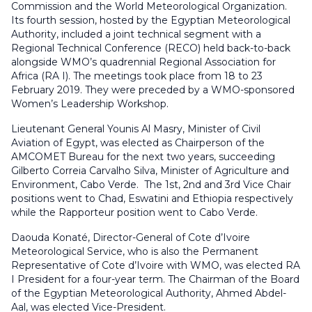
Commission and the World Meteorological Organization.
Its fourth session, hosted by the Egyptian Meteorological
Authority, included a joint technical segment with a
Regional Technical Conference (RECO) held back-to-back
alongside WMO’s quadrennial Regional Association for
Africa (RA I). The meetings took place from 18 to 23
February 2019. They were preceded by a WMO-sponsored
Women’s Leadership Workshop.
Lieutenant General Younis Al Masry, Minister of Civil
Aviation of Egypt, was elected as Chairperson of the
AMCOMET Bureau for the next two years, succeeding
Gilberto Correia Carvalho Silva, Minister of Agriculture and
Environment, Cabo Verde. The 1st, 2nd and 3rd Vice Chair
positions went to Chad, Eswatini and Ethiopia respectively
while the Rapporteur position went to Cabo Verde.
Daouda Konaté, Director-General of Cote d’Ivoire
Meteorological Service, who is also the Permanent
Representative of Cote d’Ivoire with WMO, was elected RA
I President for a four-year term. The Chairman of the Board
of the Egyptian Meteorological Authority, Ahmed Abdel-
Aal, was elected Vice-President.