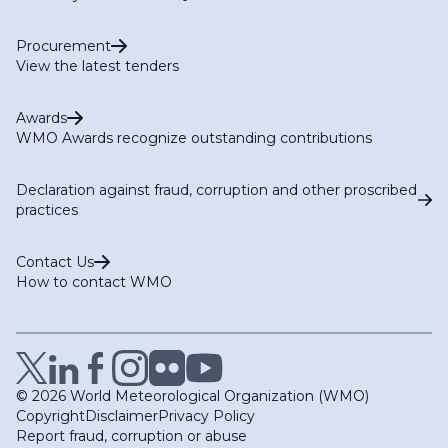
Procurement
View the latest tenders
Awards
WMO Awards recognize outstanding contributions
Declaration against fraud, corruption and other proscribed
practices
Contact Us
How to contact WMO
© 2026 World Meteorological Organization (WMO)
Copyright
Disclaimer
Privacy Policy
Report fraud, corruption or abuse