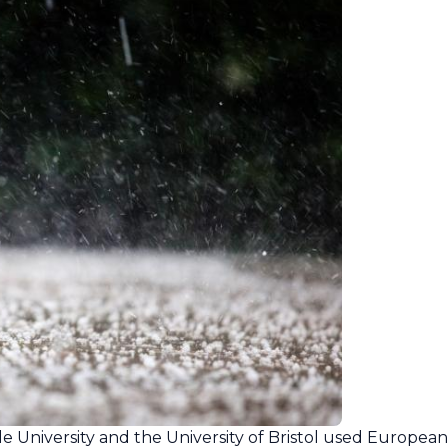
e University and the University of Bristol used Europea