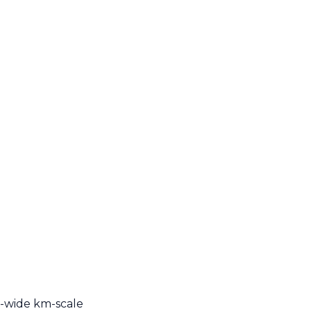
n-wide km-scale