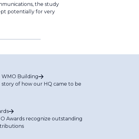
ommunications, the study
pt potentially for very
 WMO Building
 story of how our HQ came to be
rds
 Awards recognize outstanding
tributions