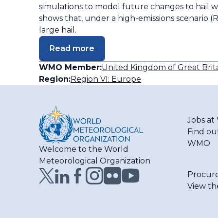
simulations to model future changes to hail 
shows that, under a high-emissions scenario (R
large hail.
Read more
WMO Member:
United Kingdom of Great Brit
Region:
Region VI: Europe
Jobs a
Find ou
WMO
Welcome to the World
Meteorological Organization
Procur
View th