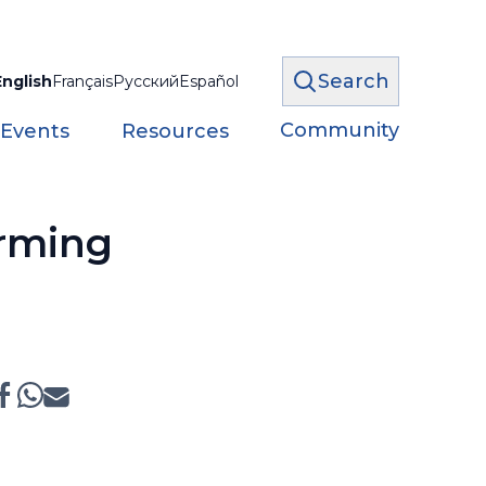
Search
English
Français
Русский
Español
Community
 Events
Resources
arming