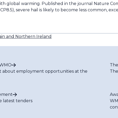
with global warming. Published in the journal Nature C
CP8.5), severe hail is likely to become less common, exce
ain and Northern Ireland
t WMO
The
t about employment opportunities at the
The
ement
Awa
e latest tenders
WMO
con