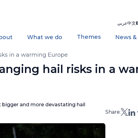
عربي
中文
Themes
bout
What we do
News &
isks in a warming Europe
anging hail risks in a w
t bigger and more devastating hail
Share: