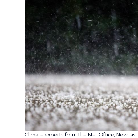
Climate experts from the Met Office, Newcastl