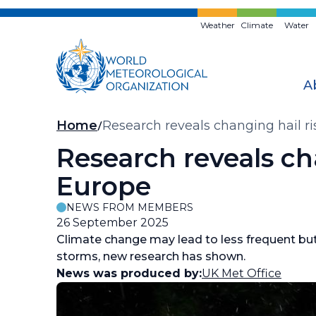
Skip
to
Weather
Climate
Water
main
content
A
Breadcrumb
Home
Research reveals changing hail r
Research reveals ch
Europe
NEWS FROM MEMBERS
26 September 2025
Climate change may lead to less frequent bu
storms, new research has shown.
News was produced by:
UK Met Office