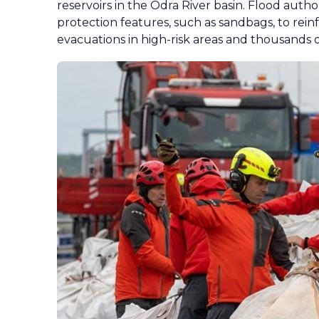
reservoirs in the Odra River basin. Flood auth
protection features, such as sandbags, to rein
evacuations in high-risk areas and thousands o