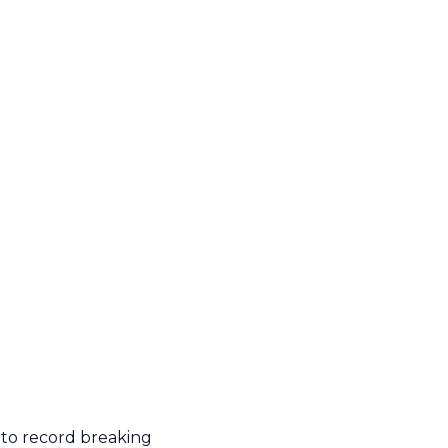
 to record breaking