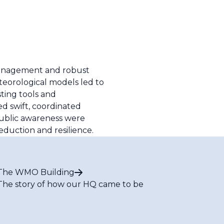
 management and robust
teorological models led to
sting tools and
d swift, coordinated
public awareness were
duction and resilience.
The WMO Building
The story of how our HQ came to be