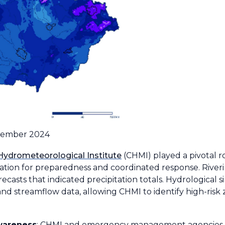
ptember 2024
Hydrometeorological Institute
(CHMI) played a pivotal r
ation for preparedness and coordinated response. Riverin
ecasts that indicated precipitation totals. Hydrological
nd streamflow data, allowing CHMI to identify high-risk
wareness
: CHMI and emergency management agencies r