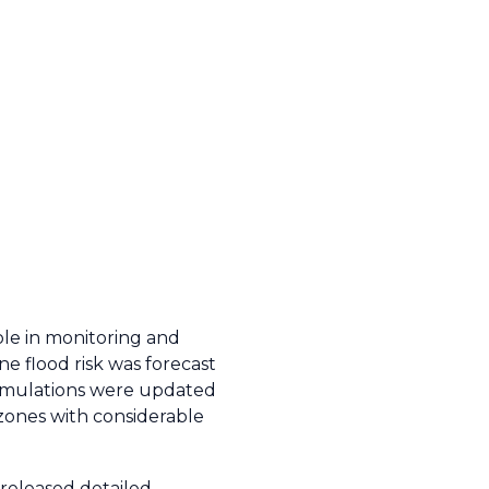
ole in monitoring and
e flood risk was forecast
 simulations were updated
 zones with considerable
eleased detailed