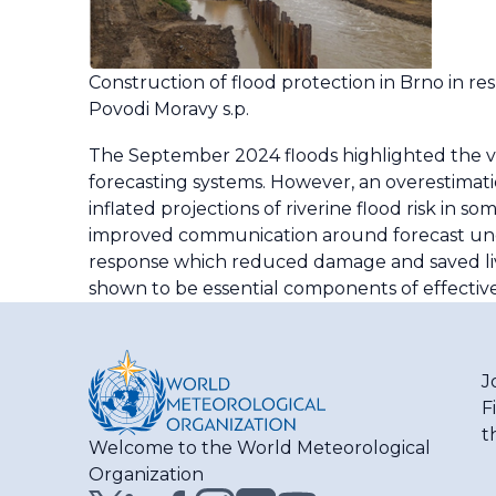
Construction of flood protection in Brno in re
Povodi Moravy s.p.
The September 2024 floods highlighted the v
forecasting systems. However, an overestimati
inflated projections of riverine flood risk in 
improved communication around forecast uncert
response which reduced damage and saved live
shown to be essential components of effective
J
F
t
Welcome to the World Meteorological
Organization