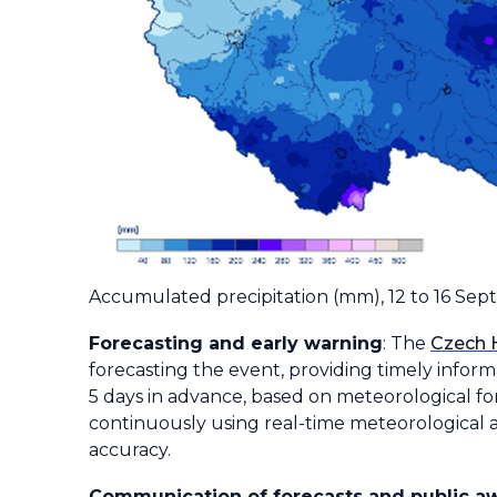
Accumulated precipitation (mm), 12 to 16 Se
Forecasting and early warning
: The
Czech 
forecasting the event, providing timely inform
5 days in advance, based on meteorological for
continuously using real-time meteorological a
accuracy.
Communication of forecasts and public a