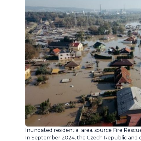
Inundated residential area. source Fire Rescu
In September 2024, the Czech Republic and ot