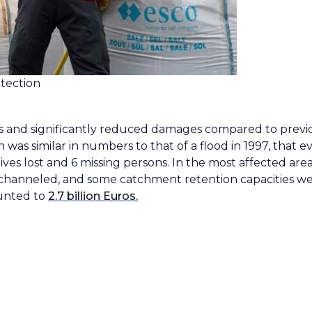
tection
s and significantly reduced damages compared to previo
s similar in numbers to that of a flood in 1997, that ev
ves lost and 6 missing persons. In the most affected ar
 rechanneled, and some catchment retention capacities w
ounted to
2.7 billion Euros.