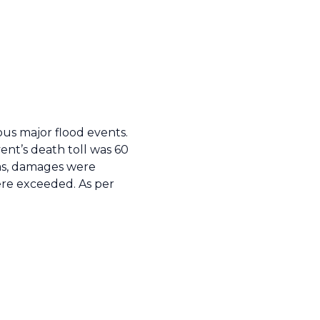
us major flood events.
ent’s death toll was 60
eas, damages were
ere exceeded. As per