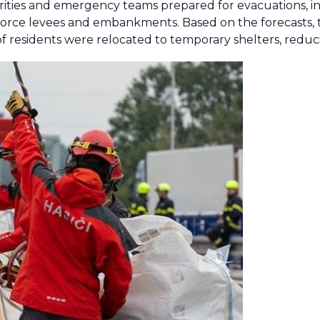
orities and emergency teams prepared for evacuations, in
force levees and embankments. Based on the forecasts, th
f residents were relocated to temporary shelters, reducin