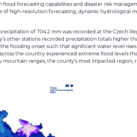
in flood forecasting capabilities and disaster risk mana
ole of high-resolution forecasting, dynamic hydrological 
al precipitation of 704.2 mm was recorded at the Czech R
’s other stations recorded precipitation totals higher th
 the flooding onset such that significant water level rise
s across the country experienced extreme flood levels t
y mountain ranges, the county’s most impacted region, ro