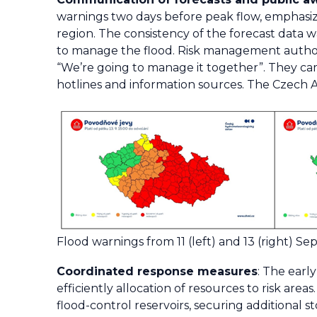
warnings two days before peak flow, emphasizin
region. The consistency of the forecast data wa
to manage the flood. Risk management authori
“We’re going to manage it together”. They ca
hotlines and information sources. The Czech 
Flood warnings from 11 (left) and 13 (right) S
Coordinated response measures
: The earl
efficiently allocation of resources to risk are
flood-control reservoirs, securing additional 