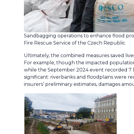
Sandbagging operations to enhance flood pro
Fire Rescue Service of the Czech Republic
Ultimately, the combined measures saved live
For example, though the impacted population wa
while the September 2024 event recorded 7 li
significant: riverbanks and floodplains were
insurers’ preliminary estimates, damages am