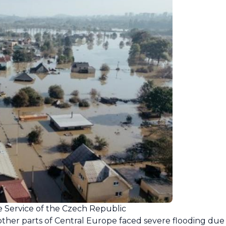
e Service of the Czech Republic
her parts of Central Europe faced severe flooding due