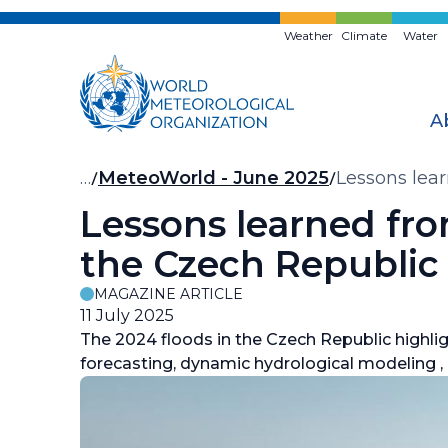
Skip
to
Weather
Climate
Water
main
content
A
Breadcrumb
…
MeteoWorld - June 2025
Lessons lea
Lessons learned fr
the Czech Republic
MAGAZINE ARTICLE
11 July 2025
The 2024 floods in the Czech Republic highlig
forecasting, dynamic hydrological modeling ,