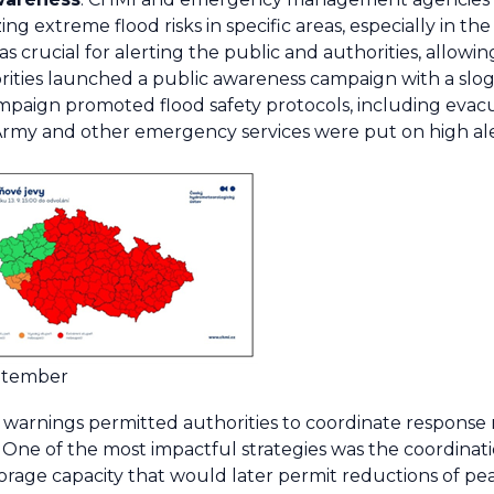
g extreme flood risks in specific areas, especially in t
s crucial for alerting the public and authorities, allowin
ties launched a public awareness campaign with a sloga
mpaign promoted flood safety protocols, including eva
Army and other emergency services were put on high aler
eptember
y warnings permitted authorities to coordinate respons
as. One of the most impactful strategies was the coordinat
storage capacity that would later permit reductions of pe