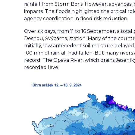
rainfall from Storm Boris. However, advances 
impacts. The floods highlighted the critical r
agency coordination in flood risk reduction.
Over six days, from 11 to 16 September, a tot
Desnou, Švýcárna, station. Many of the country
Initially, low antecedent soil moisture delayed
100 mm of rainfall had fallen. But many river
record. The Opava River, which drains Jeseník
recorded level.