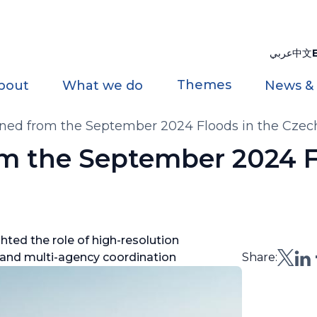
عربي
中文
Themes
bout
What we do
News &
rned from the September 2024 Floods in the Czec
om the September 2024 F
hted the role of high-resolution
 and multi-agency coordination
Share: