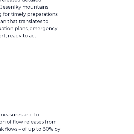
he Jeseníky mountains
g for timely preparations
n that translates to
cuation plans, emergency
t, ready to act.
e measures and to
ion of flow releases from
ak flows – of up to 80% by