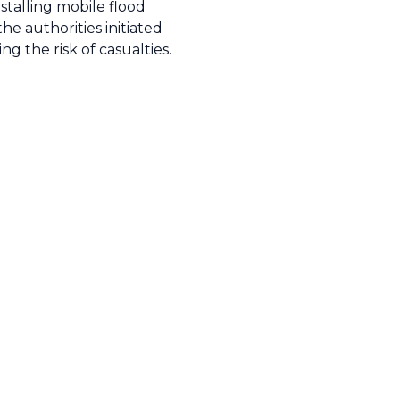
stalling mobile flood
e authorities initiated
g the risk of casualties.