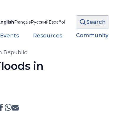
Search
English
Français
Русский
Español
Community
 Events
Resources
h Republic
loods in