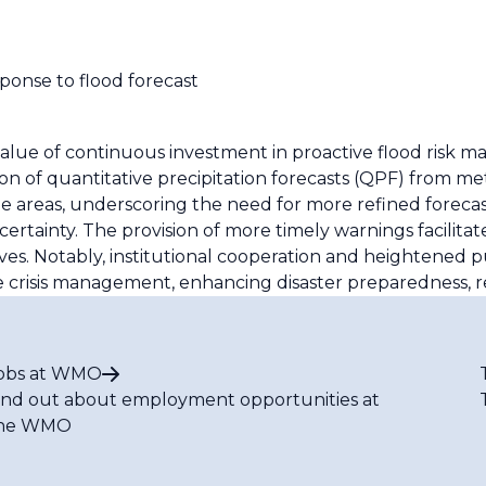
sponse to flood forecast
alue of continuous investment in proactive flood risk
on of quantitative precipitation forecasts (QPF) from me
some areas, underscoring the need for more refined foreca
ainty. The provision of more timely warnings facilitate
s. Notably, institutional cooperation and heightened 
 crisis management, enhancing disaster preparedness, re
obs at WMO
ind out about employment opportunities at
he WMO