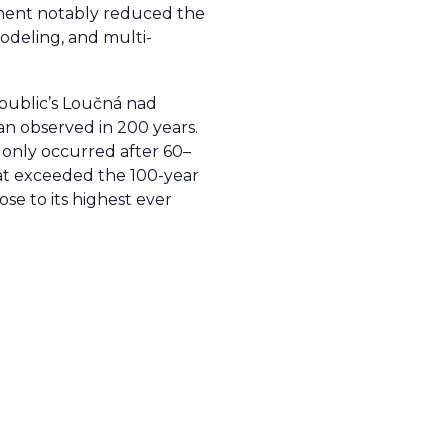
gement notably reduced the
modeling, and multi-
epublic’s Loučná nad
an observed in 200 years.
s only occurred after 60–
hat exceeded the 100-year
se to its highest ever