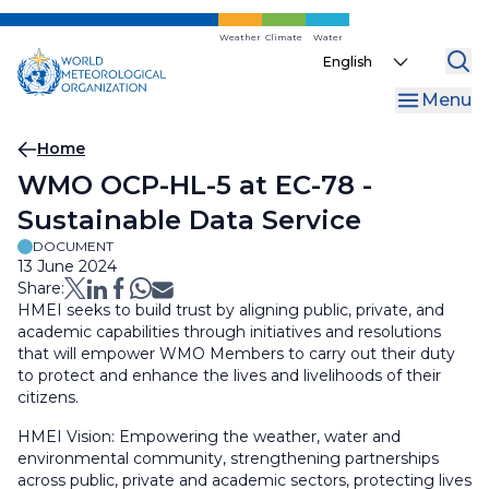
Skip
to
Weather
Climate
Water
Select
main
your
content
Menu
language
Breadcrumb
Home
WMO OCP-HL-5 at EC-78 -
Sustainable Data Service
DOCUMENT
13 June 2024
Share:
HMEI seeks to build trust by aligning public, private, and
academic capabilities through initiatives and resolutions
that will empower WMO Members to carry out their duty
to protect and enhance the lives and livelihoods of their
citizens.
HMEI Vision: Empowering the weather, water and
environmental community, strengthening partnerships
across public, private and academic sectors, protecting lives