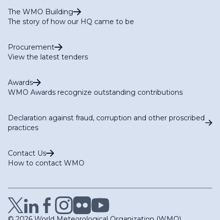
The WMO Building
The story of how our HQ came to be
Procurement
View the latest tenders
Awards
WMO Awards recognize outstanding contributions
Declaration against fraud, corruption and other proscribed
practices
Contact Us
How to contact WMO
© 2026 World Meteorological Organization (WMO)