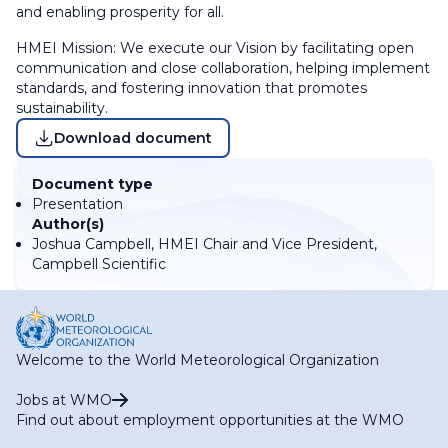
and enabling prosperity for all.
HMEI Mission: We execute our Vision by facilitating open
communication and close collaboration, helping implement
standards, and fostering innovation that promotes
sustainability.
Download document
Document type
Presentation
Author(s)
Joshua Campbell, HMEI Chair and Vice President,
Campbell Scientific
Welcome to the World Meteorological Organization
Jobs at WMO
Find out about employment opportunities at the WMO