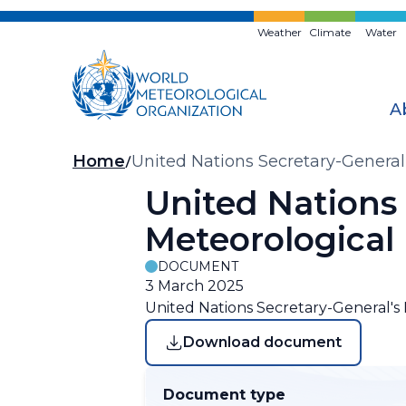
Skip
to
Weather
Climate
Water
main
content
A
Breadcrumb
Home
United Nations Secretary-General
United Nations
Meteorological
DOCUMENT
3 March 2025
United Nations Secretary-General's
Download document
Document type