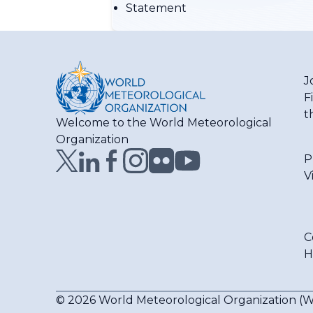
Statement
J
F
t
Welcome to the World Meteorological
Organization
P
V
C
H
© 2026 World Meteorological Organization 