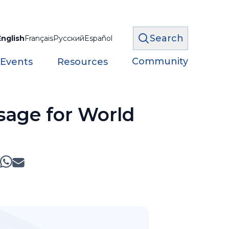
Search
English
Français
Русский
Español
Community
 Events
Resources
sage for World