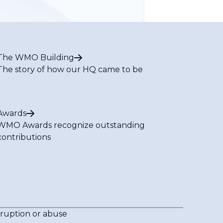
The WMO Building
The story of how our HQ came to be
Awards
WMO Awards recognize outstanding
contributions
rruption or abuse