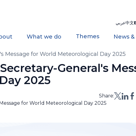
عربي
中文
Themes
bout
What we do
News &
's Message for World Meteorological Day 2025
 Secretary-General's Mes
 Day 2025
Share:
 Message for World Meteorological Day 2025