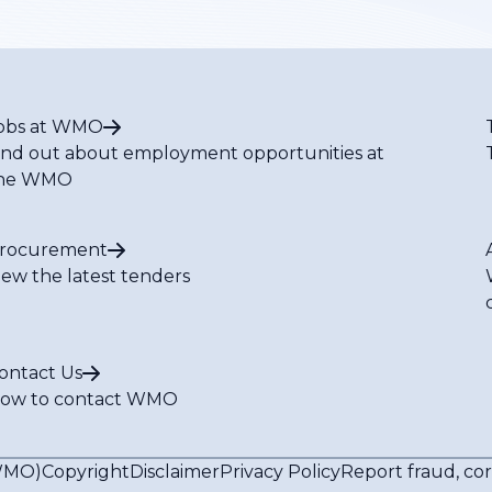
obs at WMO
ind out about employment opportunities at
he WMO
rocurement
iew the latest tenders
ontact Us
ow to contact WMO
(WMO)
Copyright
Disclaimer
Privacy Policy
Report fraud, co