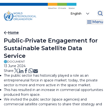
Skip
to
Weather
Climate
Water
Select
main
your
content
Menu
language
Breadcrumb
Home
Public-Private Engagement for
Sustainable Satellite Data
Service
DOCUMENT
13 June 2024
Share:
The public sector has historically played a role as an
entrepreneurial force in space market: today, the private
sector is more and more active in the space market.
This has resulted in an increase in commercial opportunities
produced from space.
We invited the public sector (space agencies) and
commercial satellite companies to share their strategy and