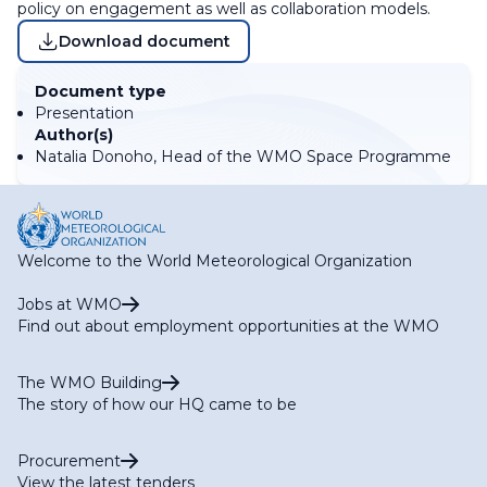
policy on engagement as well as collaboration models.
Download document
Document type
Presentation
Author(s)
Natalia Donoho, Head of the WMO Space Programme
Welcome to the World Meteorological Organization
Jobs at WMO
Find out about employment opportunities at the WMO
The WMO Building
The story of how our HQ came to be
Procurement
View the latest tenders