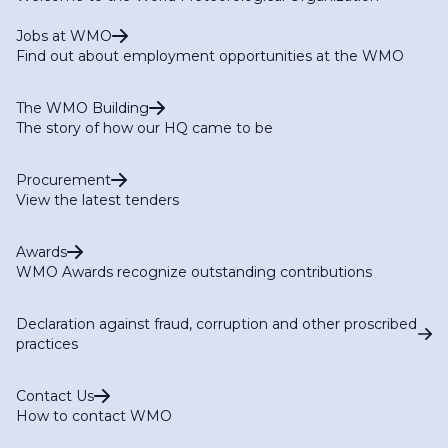
Jobs at WMO
Find out about employment opportunities at the WMO
The WMO Building
The story of how our HQ came to be
Procurement
View the latest tenders
Awards
WMO Awards recognize outstanding contributions
Declaration against fraud, corruption and other proscribed
practices
Contact Us
How to contact WMO