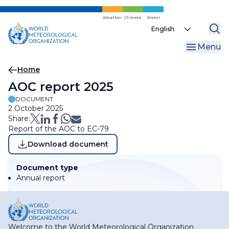
Skip
to
Weather
Climate
Water
Select
main
your
content
Menu
language
Breadcrumb
Home
AOC report 2025
DOCUMENT
2 October 2025
Share:
Report of the AOC to EC-79
Download document
Document type
Annual report
Welcome to the World Meteorological Organization