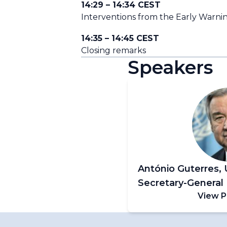
14:29 – 14:34 CEST
Interventions from the Early Warning
14:35 – 14:45 CEST
Closing remarks
Speakers
António Guterres, 
Secretary-General
View P