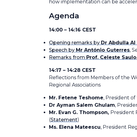
how implementation can be accele
Agenda
14:00 – 14:16 CEST
Opening remarks by
Dr Abdulla A
Speech by
Mr António Guterres
, 
Remarks from
Prof. Celeste Saulo
14:17 – 14:28 CEST
Reflections from Members of the W
Regional Associations
Mr. Fetene Teshome
, President of
Dr Ayman Salem Ghulam
, Presiden
Mr. Evan G. Thompson,
President 
(
Statement
)
Ms. Elena Mateescu
, President Reg