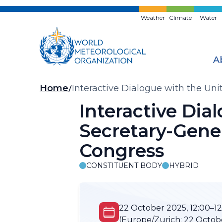
Skip
to
Weather
Climate
Water
main
content
A
Breadcrumb
Home
Interactive Dialogue with the Un
Interactive Dia
Secretary-Gener
Congress
CONSTITUENT BODY
HYBRID
22 October 2025, 12:00–12
(Europe/Zurich:
22 Octobe