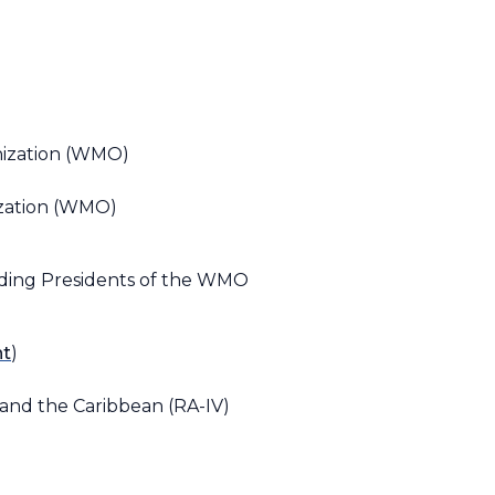
nization (WMO)
ization (WMO)
nding Presidents of the WMO
nt
)
 and the Caribbean (RA-IV)