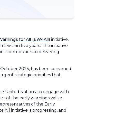
Warnings for All (EW4All)
initiative,
within five years. The initiative
nt contribution to delivering
3 October 2025, has been convened
rgent strategic priorities that
he United Nations, to engage with
rt of the early warnings value
presentatives of the Early
 All initiative is progressing, and