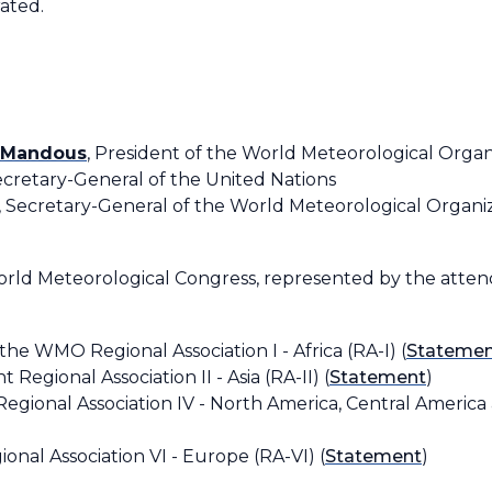
rated.
l Mandous
, President of the World Meteorological Orga
Secretary-General of the United Nations
, Secretary-General of the World Meteorological Organ
orld Meteorological Congress, represented by the atte
 the WMO Regional Association I - Africa (RA-I) (
Stateme
t Regional Association II - Asia (RA-II) (
Statement
)
Regional Association IV - North America, Central America
ional Association VI - Europe (RA-VI) (
Statement
)