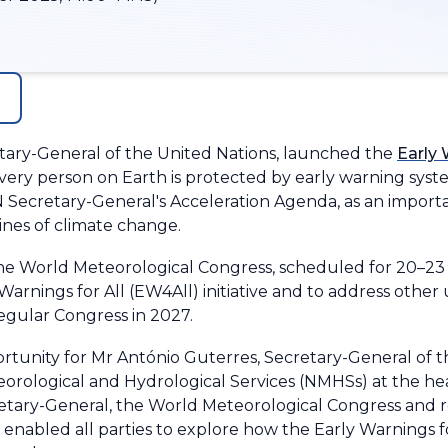
etary-General of the United Nations, launched the
Early 
y person on Earth is protected by early warning systems 
N Secretary-General's Acceleration Agenda, as an importa
lines of climate change.
the World Meteorological Congress, scheduled for 20–2
arnings for All (EW4All) initiative and to address other u
egular Congress in 2027.
rtunity for Mr António Guterres, Secretary-General of t
eorological and Hydrological Services (NMHSs) at the hea
etary-General, the World Meteorological Congress and re
, enabled all parties to explore how the Early Warnings for