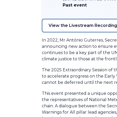
Past event
View the Livestream Recording
In 2022, Mr António Guterres, Secr
announcing new action to ensure ever
continues to be a key part of the U
climate justice to those at the front
The 2025 Extraordinary Session of 
to accelerate progress on the Early W
cannot be deferred until the next r
This event presented a unique oppo
the representatives of National Met
chain. A dialogue between the Secr
Warnings for All pillar lead agencies