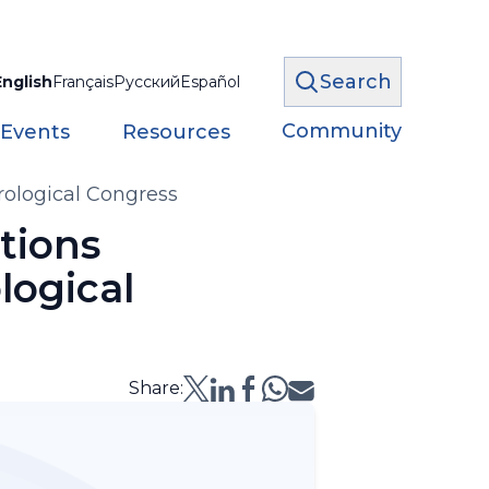
Search
English
Français
Русский
Español
Community
 Events
Resources
rological Congress
tions
logical
Share: