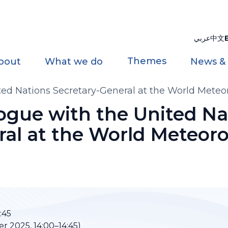
عربي
中文
Themes
bout
What we do
News &
ited Nations Secretary-General at the World Meteo
logue with the United Na
al at the World Meteoro
:45
r 2025, 14:00–14:45)