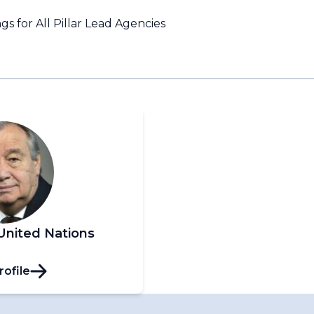
s for All Pillar Lead Agencies
United Nations
rofile