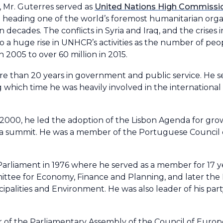
, Mr. Guterres served as
United Nations High Commissio
eading one of the world’s foremost humanitarian orga
 decades. The conflicts in Syria and Iraq, and the crises
o a huge rise in UNHCR’s activities as the number of peo
n 2005 to over 60 million in 2015.
e than 20 years in government and public service. He s
 which time he was heavily involved in the international 
 2000, he led the adoption of the Lisbon Agenda for gro
ca summit. He was a member of the Portuguese Council 
arliament in 1976 where he served as a member for 17 y
ittee for Economy, Finance and Planning, and later the
ipalities and Environment. He was also leader of his part
 of the Parliamentary Assembly of the Council of Euro