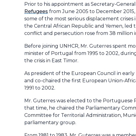
Prior to his appointment as Secretary-General
Refugees
from June 2005 to December 2015, h
some of the most serious displacement crises in
the Central African Republic and Yemen, led t
conflict and persecution rose from 38 million i
Before joining UNHCR, Mr. Guterres spent mor
minister of Portugal from 1995 to 2002, during
the crisis in East Timor.
As president of the European Council in early
and co-chaired the first European Union-Afri
1991 to 2002.
Mr. Guterres was elected to the Portuguese P
that time, he chaired the Parliamentary Comm
Committee for Territorial Administration, Munic
parliamentary group.
From 1981 to 1983, Mr. Guterres was a member