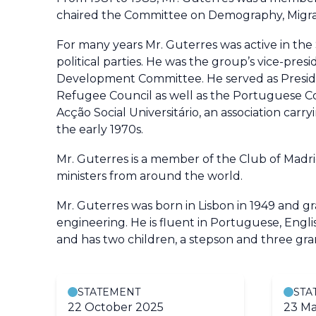
chaired the Committee on Demography, Migra
For many years Mr. Guterres was active in the 
political parties. He was the group’s vice-pre
Development Committee. He served as Preside
Refugee Council as well as the Portuguese Co
Acção Social Universitário, an association car
the early 1970s.
Mr. Guterres is a member of the Club of Madri
ministers from around the world.
Mr. Guterres was born in Lisbon in 1949 and g
engineering. He is fluent in Portuguese, Engli
and has two children, a stepson and three gra
STATEMENT
STA
22 October 2025
23 Ma