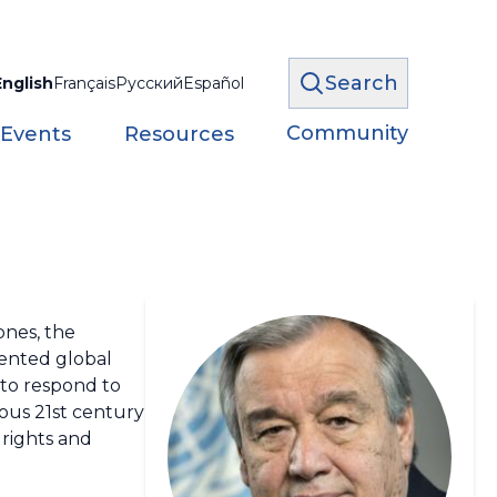
Search
English
Français
Русский
Español
Community
 Events
Resources
ones, the
dented global
 to respond to
ous 21st century
 rights and