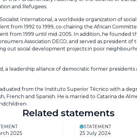
tion and Refugees.
Socialist International, a worldwide organization of socia
sident from 1992 to 1999, co-chairing the African Committ
nt from 1999 until mid-2005. In addition, he founded 
nsumers Association DECO, and served as president of 
rying out social development projects in poor neighbourho
d, a leadership alliance of democratic former presidents
raduated from the Instituto Superior Técnico with a degr
sh, French and Spanish. He is married to Catarina de Alm
ndchildren.
Related statements
TEMENT
STATEMENT
rch 2025
25 July 2024