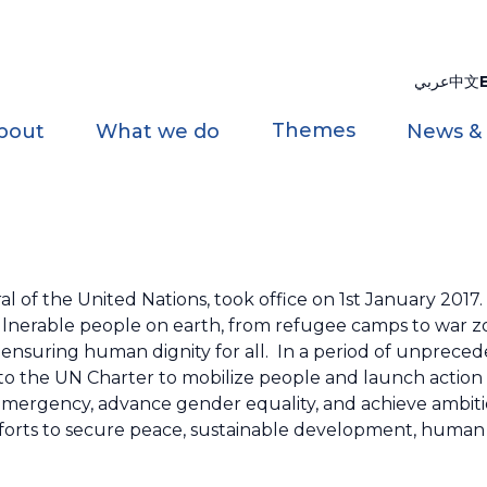
عربي
中文
Themes
bout
What we do
News &
l of the United Nations, took office on 1st January 2017.
ulnerable people on earth, from refugee camps to war z
 ensuring human dignity for all. In a period of unprece
o the UN Charter to mobilize people and launch action
emergency, advance gender equality, and achieve ambiti
fforts to secure peace, sustainable development, human