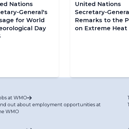
ed Nations
United Nations
etary-General's
Secretary-General
sage for World
Remarks to the P
orological Day
on Extreme Heat
5
obs at WMO
ind out about employment opportunities at
he WMO