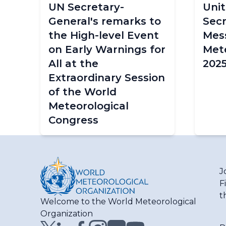
UN Secretary-
Unit
General's remarks to
Secr
the High-level Event
Mes
on Early Warnings for
Mete
All at the
202
Extraordinary Session
of the World
Meteorological
Congress
J
F
t
Welcome to the World Meteorological
Organization