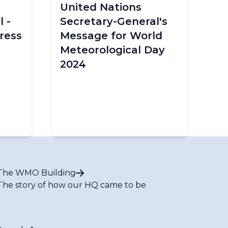
United Nations
 -
Secretary-General's
ress
Message for World
Meteorological Day
2024
The WMO Building
The story of how our HQ came to be