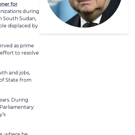
ner for
nizations during
 in South Sudan,
ple displaced by
erved as prime
effort to resolve
wth and jobs,
of State from
ears. During
 Parliamentary
y’s
pe, where he