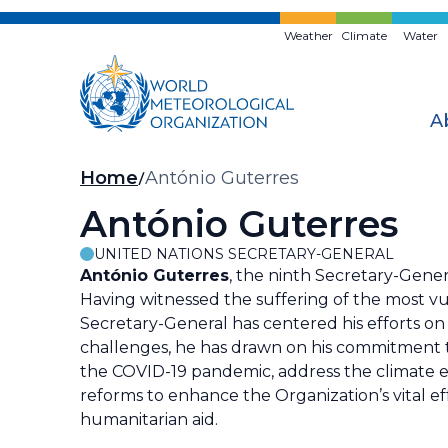
Skip
to
Weather
Climate
Water
main
content
A
Breadcrumb
Home
António Guterres
António Guterres
UNITED NATIONS SECRETARY-GENERAL
António Guterres
, the ninth Secretary-Genera
Having witnessed the suffering of the most v
Secretary-General has centered his efforts on
challenges, he has drawn on his commitment t
the COVID-19 pandemic, address the climate 
reforms to enhance the Organization’s vital e
humanitarian aid.