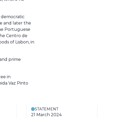
l democratic
ee and later the
the Portuguese
the Centro de
ods of Lisbon, in
 and prime
ee in
eida Vaz Pinto
STATEMENT
21 March 2024