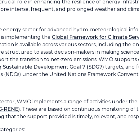
a crucial role in enhancing the resilience of energy infras
more intense, frequent, and prolonged weather and clim
e energy sector for advanced hydro-meteorological infor
 is implementing the
Global Framework for Climate Serv
ation is available across various sectors, including the 
structured to assist decision-makers in making science
rt the transition to net-zero emissions. WMO supports 
ng
Sustainable Development Goal 7 (SDG7)
targets, and f
ns (NDCs) under the United Nations Framework Convent
ector, WMO implements a range of activities under the
SG-RENE)
. These are based on continuous monitoring of t
ng that the support provided is timely, relevant, and res
categories: