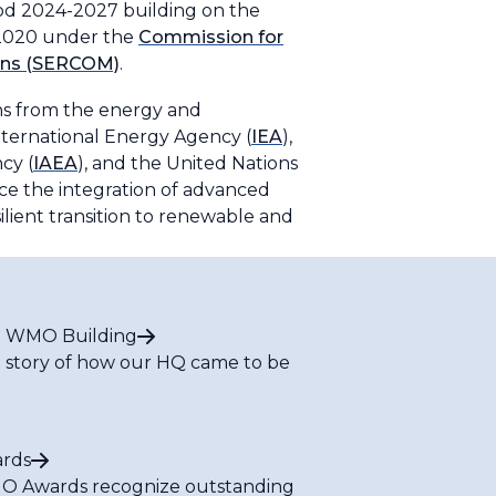
iod 2024-2027 building on the
n 2020 under the
Commission for
ions (SERCOM)
.
ons from the energy and
International Energy Agency (
IEA
),
cy (
IAEA
), and the United Nations
ce the integration of advanced
silient transition to renewable and
 WMO Building
 story of how our HQ came to be
rds
 Awards recognize outstanding