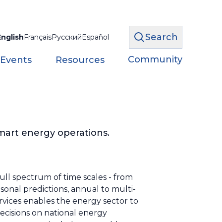
Search
English
Français
Русский
Español
Community
 Events
Resources
mart energy operations.
ull spectrum of time scales - from
sonal predictions, annual to multi-
rvices enables the energy sector to
ecisions on national energy