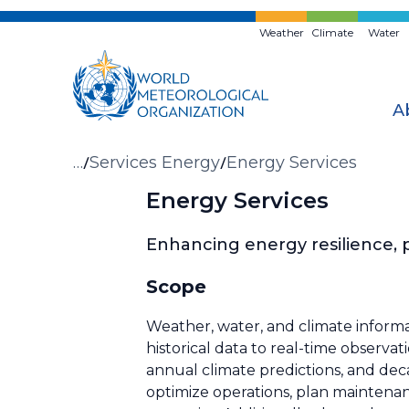
Skip
to
Weather
Climate
Water
main
content
A
Breadcrumb
…
Services Energy
Energy Services
Energy Services
Enhancing energy resilience,
Scope
Weather, water, and climate informa
historical data to real-time observa
annual climate predictions, and dec
optimize operations, plan maintenan