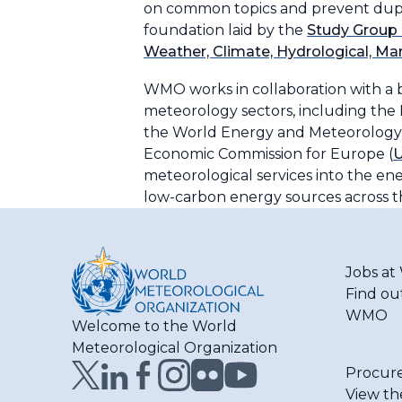
on common topics and prevent dupli
foundation laid by the
Study Group 
Weather, Climate, Hydrological, Ma
WMO works in collaboration with a 
meteorology sectors, including the
the World Energy and Meteorology 
Economic Commission for Europe (
meteorological services into the ener
low-carbon energy sources across t
Jobs a
Find ou
WMO
Welcome to the World
Meteorological Organization
Procur
View th