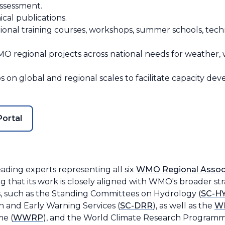
assessment.
cal publications.
ional training courses, workshops, summer schools, techn
O regional projects across national needs for weather, w
on global and regional scales to facilitate capacity deve
ortal
ding experts representing all six
WMO Regional Assoc
g that its work is closely aligned with WMO's broader st
, such as the Standing Committees on Hydrology (
SC-H
on and Early Warning Services (
SC-DRR
), as well as the
WM
e (
WWRP
), and the World Climate Research Programm