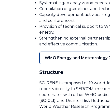
Systematic gap analysis and needs 
Compilation of guidelines and techni
Capacity development activities (reg
and conferences).
Provision of technical support to WM
energy.
Strengthening external partnerships 
and effective communication.
WMO Energy and Meteorology P
Structure
SG-RENE is composed of 19 world-lea
reports directly to SERCOM, ensurin
coordinates with other WMO bodies
(
SC-CLI
), and Disaster Risk Reducti
World Weather Research Programm