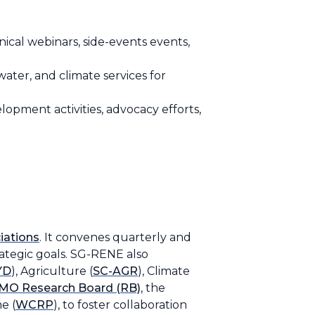
ical webinars, side-events events,
ater, and climate services for
lopment activities, advocacy efforts,
iations
. It convenes quarterly and
rategic goals. SG-RENE also
YD
), Agriculture (
SC-AGR
), Climate
O Research Board (RB)
, the
e (
WCRP
), to foster collaboration