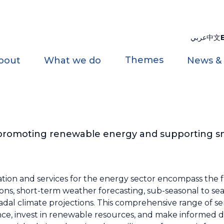
عربي
中文
Themes
bout
What we do
News &
 promoting renewable energy and supporting s
tion and services for the energy sector encompass the f
tions, short-term weather forecasting, sub-seasonal to sea
adal climate projections. This comprehensive range of se
ce, invest in renewable resources, and make informed d