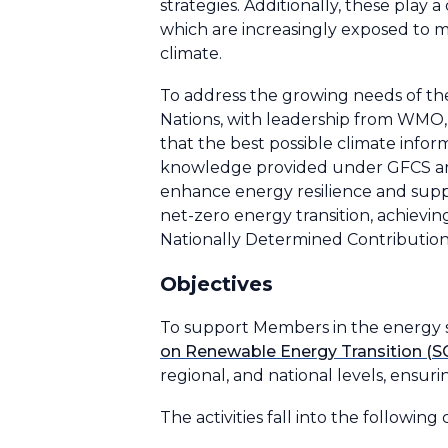
strategies. Additionally, these play 
which are increasingly exposed to 
climate.
To address the growing needs of th
Nations, with leadership from WMO,
that the best possible climate inform
knowledge provided under GFCS are 
enhance energy resilience and suppo
net-zero energy transition, achievi
Nationally Determined Contributio
Objectives
To support Members in the energy s
on Renewable Energy Transition (
regional, and national levels, ensuri
The activities fall into the following 