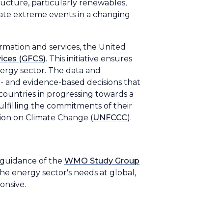
tructure, particularly renewables,
ate extreme events in a changing
mation and services, the United
ices (GFCS)
. This initiative ensures
energy sector. The data and
- and evidence-based decisions that
countries in progressing towards a
ulfilling the commitments of their
ion on Climate Change (
UNFCCC
).
 guidance of the
WMO Study Group
he energy sector's needs at global,
ponsive.