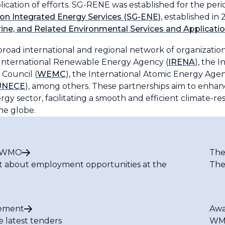
cation of efforts. SG-RENE was established for the per
on Integrated Energy Services (SG-ENE)
, established i
rine, and Related Environmental Services and Applicat
broad international and regional network of organizati
 International Renewable Energy Agency (
IRENA
), the 
Council (
WEMC
), the International Atomic Energy Agen
UNECE
), among others. These partnerships aim to enhan
gy sector, facilitating a smooth and efficient climate-re
he globe.
t WMO
The
t about employment opportunities at the
The
ement
Awa
e latest tenders
WMO