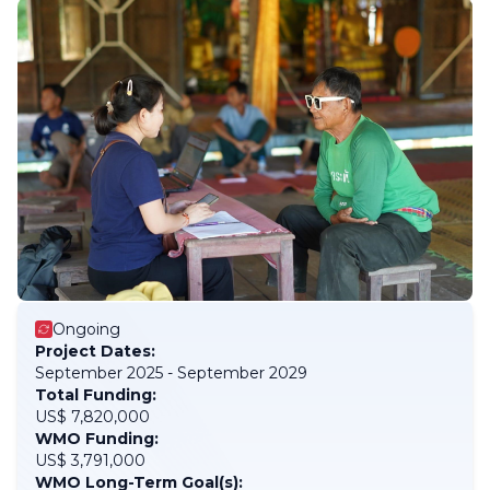
Ongoing
Project Dates:
September 2025 - September 2029
Total Funding:
US$ 7,820,000
WMO Funding:
US$ 3,791,000
WMO Long-Term Goal(s):