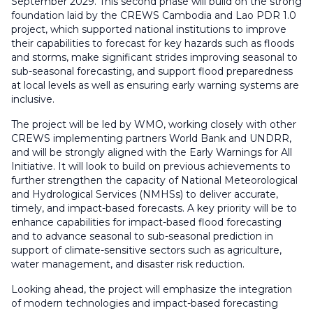
September 2029. This second phase will build on the strong
foundation laid by the CREWS Cambodia and Lao PDR 1.0
project, which supported national institutions to improve
their capabilities to forecast for key hazards such as floods
and storms, make significant strides improving seasonal to
sub-seasonal forecasting, and support flood preparedness
at local levels as well as ensuring early warning systems are
inclusive.
The project will be led by WMO, working closely with other
CREWS implementing partners World Bank and UNDRR,
and will be strongly aligned with the Early Warnings for All
Initiative. It will look to build on previous achievements to
further strengthen the capacity of National Meteorological
and Hydrological Services (NMHSs) to deliver accurate,
timely, and impact-based forecasts. A key priority will be to
enhance capabilities for impact-based flood forecasting
and to advance seasonal to sub-seasonal prediction in
support of climate-sensitive sectors such as agriculture,
water management, and disaster risk reduction.
Looking ahead, the project will emphasize the integration
of modern technologies and impact-based forecasting