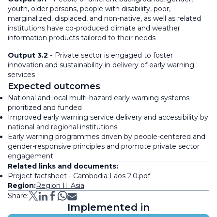
youth, older persons, people with disability, poor,
marginalized, displaced, and non-native, as well as related
institutions have co-produced climate and weather
information products tailored to their needs
Output 3.2 -
Private sector is engaged to foster
innovation and sustainability in delivery of early warning
services
Expected outcomes
National and local multi-hazard early warning systems
prioritized and funded
Improved early warning service delivery and accessibility by
national and regional institutions
Early warning programmes driven by people-centered and
gender-responsive principles and promote private sector
engagement
Related links and documents:
Project factsheet - Cambodia Laos 2.0.pdf
Region:
Region II: Asia
Share:
Implemented in