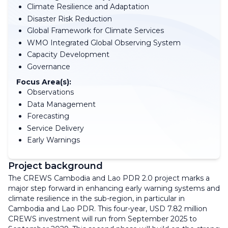
Climate Resilience and Adaptation
Disaster Risk Reduction
Global Framework for Climate Services
WMO Integrated Global Observing System
Capacity Development
Governance
Focus Area(s):
Observations
Data Management
Forecasting
Service Delivery
Early Warnings
Project background
The CREWS Cambodia and Lao PDR 2.0 project marks a
major step forward in enhancing early warning systems and
climate resilience in the sub-region, in particular in
Cambodia and Lao PDR. This four-year, USD 7.82 million
CREWS investment will run from September 2025 to