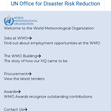
Welcome to the World Meteorological Organization
Jobs at WMO
Find out about employment opportunities at the WMO
The WMO Building
The story of how our HQ came to be
Procurement
View the latest tenders
Awards
WMO Awards recognize outstanding contributions
Contact Us