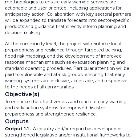
methodologies to ensure early warning services are
actionable and user-oriented, including applications for
anticipatory action. Collaboration with key sectoral partners
will be expanded to translate forecasts into sector-specific
products and guidance that directly inform planning and
decision-making.
At the community level, the project will reinforce local
preparedness and resilience through targeted training,
flood risk mapping, and the development of improved
response mechanisms such as evacuation planning and
standard operating procedures. Particular attention will be
paid to vulnerable and at-risk groups, ensuring that early
warning systems are inclusive, accessible, and responsive
to the needs of all communities.
Objective(s)
To enhance the effectiveness and reach of early warning
and early action systems for improved disaster
preparedness and strengthened resilience.
Outputs
Output 1.1
-
A country and/or region has developed or
strengthened legislative and/or institutional frameworks to