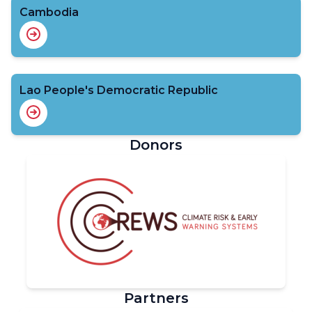
Cambodia
Lao People's Democratic Republic
Donors
Partners