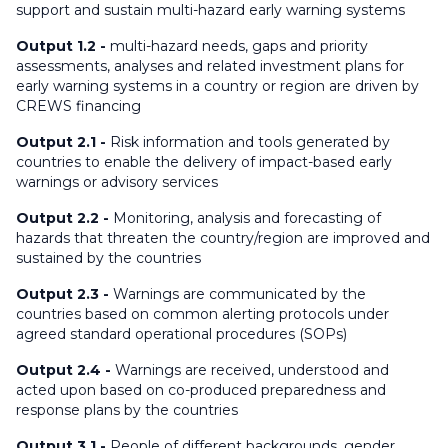
support and sustain multi-hazard early warning systems
Output 1.2 -
multi-hazard needs, gaps and priority
assessments, analyses and related investment plans for
early warning systems in a country or region are driven by
CREWS financing
Output 2.1 -
Risk information and tools generated by
countries to enable the delivery of impact-based early
warnings or advisory services
Output 2.2 -
Monitoring, analysis and forecasting of
hazards that threaten the country/region are improved and
sustained by the countries
Output 2.3 -
Warnings are communicated by the
countries based on common alerting protocols under
agreed standard operational procedures (SOPs)
Output 2.4 -
Warnings are received, understood and
acted upon based on co-produced preparedness and
response plans by the countries
Output 3.1 -
People of different backgrounds, gender,