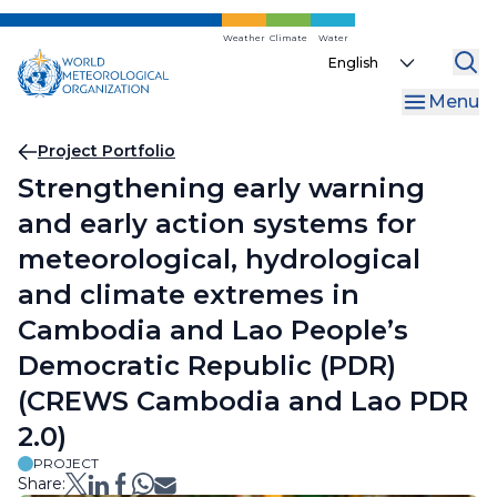
Skip
to
Weather
Climate
Water
Select
main
your
content
Menu
language
Breadcrumb
Project Portfolio
Strengthening early warning
and early action systems for
meteorological, hydrological
and climate extremes in
Cambodia and Lao People’s
Democratic Republic (PDR)
(CREWS Cambodia and Lao PDR
2.0)
PROJECT
Share: