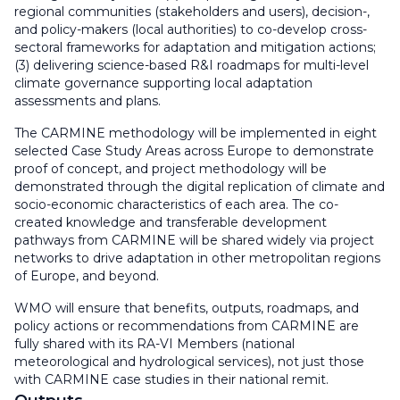
regional communities (stakeholders and users), decision-,
and policy-makers (local authorities) to co-develop cross-
sectoral frameworks for adaptation and mitigation actions;
(3) delivering science-based R&I roadmaps for multi-level
climate governance supporting local adaptation
assessments and plans.
The CARMINE methodology will be implemented in eight
selected Case Study Areas across Europe to demonstrate
proof of concept, and project methodology will be
demonstrated through the digital replication of climate and
socio-economic characteristics of each area. The co-
created knowledge and transferable development
pathways from CARMINE will be shared widely via project
networks to drive adaptation in other metropolitan regions
of Europe, and beyond.
WMO will ensure that benefits, outputs, roadmaps, and
policy actions or recommendations from CARMINE are
fully shared with its RA-VI Members (national
meteorological and hydrological services), not just those
with CARMINE case studies in their national remit.