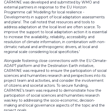
CARMINE was developed and submitted by WMO and
external partners in response to the EU Horizon
Programme call ‘Modelling for local resilience -
Developments in support of local adaptation assessments
and plans’. The call noted that resources and tools to
address adaptation at the local level are often scarce. To
improve the support to local adaptation action it is essential
to increase the availability, reliability, accessibility and
resolution of climate information, in combination with non-
climatic natural and anthropogenic drivers, at local and
regional scale considering local specificities.’
Alongside fostering close connections with the EU Climate-
ADAPT platform and the Destination Earth initiative,
CARMINE was required to ensure the participation of social
sciences and humanities research and perspectives into its
project team and activities, and consider the involvement
of citizens and societal actors. To secure funding,
CARMINE’s team was required to demonstrate how the
participation of social sciences and humanities research
was key to addressing the socio-economic, decision-
making and local governance aspects of the topic and the
project goals.