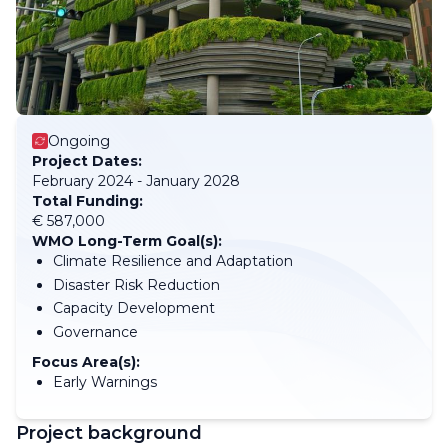
Ongoing
Project Dates:
February 2024 - January 2028
Total Funding:
€ 587,000
WMO Long-Term Goal(s):
Climate Resilience and Adaptation
Disaster Risk Reduction
Capacity Development
Governance
Focus Area(s):
Early Warnings
Project background