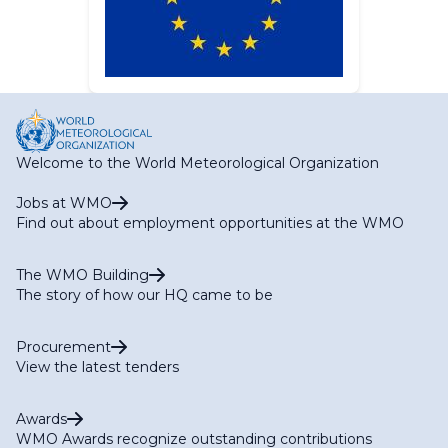
Welcome to the World Meteorological Organization
Jobs at WMO
Find out about employment opportunities at the WMO
The WMO Building
The story of how our HQ came to be
Procurement
View the latest tenders
Awards
WMO Awards recognize outstanding contributions