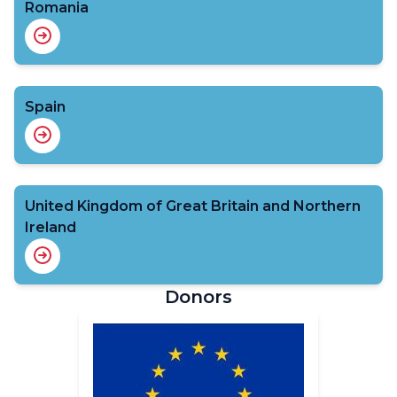
Romania
Spain
United Kingdom of Great Britain and Northern
Ireland
Donors