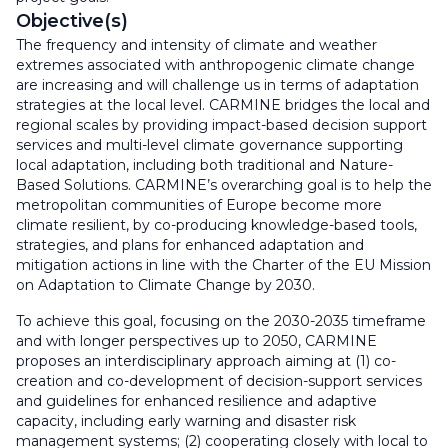
Objective(s)
The frequency and intensity of climate and weather
extremes associated with anthropogenic climate change
are increasing and will challenge us in terms of adaptation
strategies at the local level. CARMINE bridges the local and
regional scales by providing impact-based decision support
services and multi-level climate governance supporting
local adaptation, including both traditional and Nature-
Based Solutions. CARMINE’s overarching goal is to help the
metropolitan communities of Europe become more
climate resilient, by co-producing knowledge-based tools,
strategies, and plans for enhanced adaptation and
mitigation actions in line with the Charter of the EU Mission
on Adaptation to Climate Change by 2030.
To achieve this goal, focusing on the 2030-2035 timeframe
and with longer perspectives up to 2050, CARMINE
proposes an interdisciplinary approach aiming at (1) co-
creation and co-development of decision-support services
and guidelines for enhanced resilience and adaptive
capacity, including early warning and disaster risk
management systems; (2) cooperating closely with local to