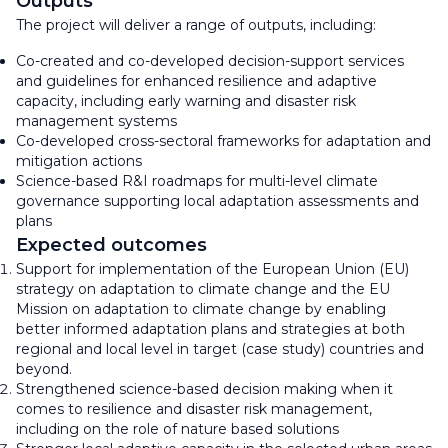
Outputs
The project will deliver a range of outputs, including:
Co-created and co-developed decision-support services
and guidelines for enhanced resilience and adaptive
capacity, including early warning and disaster risk
management systems
Co-developed cross-sectoral frameworks for adaptation and
mitigation actions
Science-based R&I roadmaps for multi-level climate
governance supporting local adaptation assessments and
plans
Expected outcomes
Support for implementation of the European Union (EU)
strategy on adaptation to climate change and the EU
Mission on adaptation to climate change by enabling
better informed adaptation plans and strategies at both
regional and local level in target (case study) countries and
beyond.
Strengthened science-based decision making when it
comes to resilience and disaster risk management,
including on the role of nature based solutions