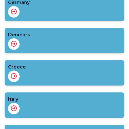
Germany
Denmark
Greece
Italy