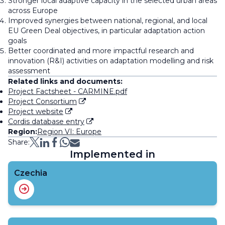
Stronger local adaptive capacity in the selected urban areas
across Europe
Improved synergies between national, regional, and local
EU Green Deal objectives, in particular adaptation action
goals
Better coordinated and more impactful research and
innovation (R&I) activities on adaptation modelling and risk
assessment
Related links and documents:
Project Factsheet - CARMINE.pdf
Project Consortium
Project website
Cordis database entry
Region:
Region VI: Europe
Share:
Implemented in
Czechia