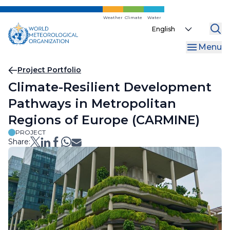
Skip
to
Weather
Climate
Water
Select
main
your
content
Menu
language
Breadcrumb
Project Portfolio
Climate-Resilient Development
Pathways in Metropolitan
Regions of Europe (CARMINE)
PROJECT
Share: