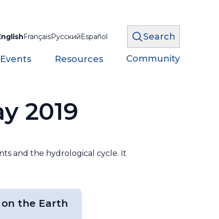
Search
English
Français
Русский
Español
Community
 Events
Resources
ay 2019
nts and the hydrological cycle. It
 on the Earth