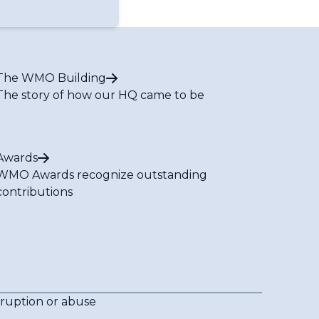
The WMO Building
The story of how our HQ came to be
Awards
WMO Awards recognize outstanding
contributions
rruption or abuse