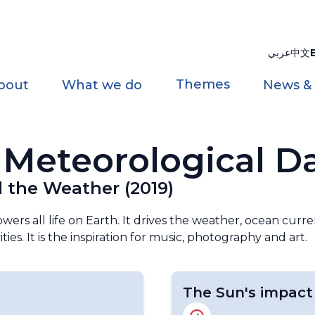
عربي
中文
Themes
bout
What we do
News &
Meteorological D
 the Weather (2019)
ers all life on Earth. It drives the weather, ocean curre
ies. It is the inspiration for music, photography and art.
The Sun's impact