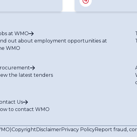
obs at WMO
ind out about employment opportunities at
he WMO
rocurement
iew the latest tenders
ontact Us
ow to contact WMO
(WMO)
Copyright
Disclaimer
Privacy Policy
Report fraud, co