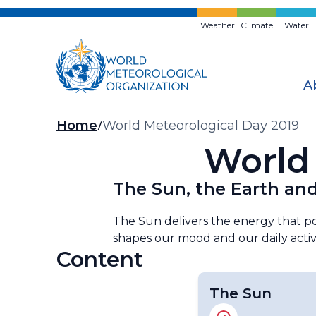
Skip
to
Weather
Climate
Water
main
content
A
Breadcrumb
Home
World Meteorological Day 2019
World 
The Sun, the Earth and
The Sun delivers the energy that pow
shapes our mood and our daily activit
Content
The Sun