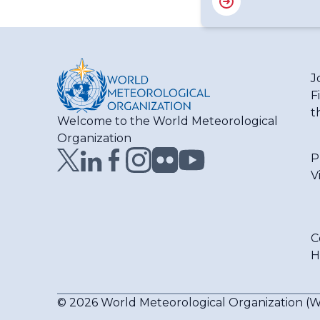
J
F
t
Welcome to the World Meteorological
Organization
P
V
C
H
© 2026 World Meteorological Organization 