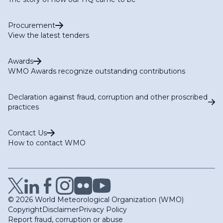
Procurement
View the latest tenders
Awards
WMO Awards recognize outstanding contributions
Declaration against fraud, corruption and other proscribed
practices
Contact Us
How to contact WMO
© 2026 World Meteorological Organization (WMO)
Copyright
Disclaimer
Privacy Policy
Report fraud, corruption or abuse