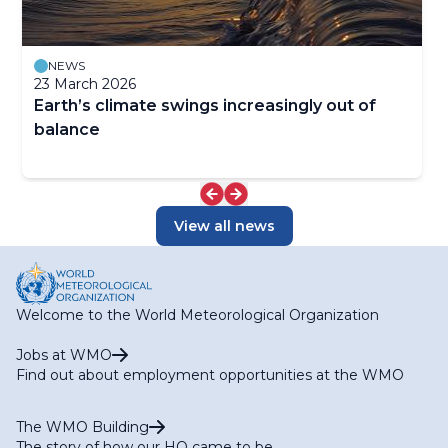
NEWS
23 March 2026
Earth’s climate swings increasingly out of
balance
View all news
Welcome to the World Meteorological Organization
Jobs at WMO
Find out about employment opportunities at the WMO
The WMO Building
The story of how our HQ came to be