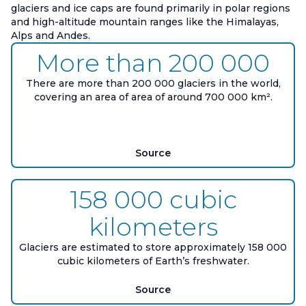
glaciers and ice caps are found primarily in polar regions
and high-altitude mountain ranges like the Himalayas,
Alps and Andes.
More than 200 000
There are more than 200 000 glaciers in the world,
covering an area of area of around 700 000 km².
Source
158 000 cubic
kilometers
Glaciers are estimated to store approximately 158 000
cubic kilometers of Earth’s freshwater.
Source