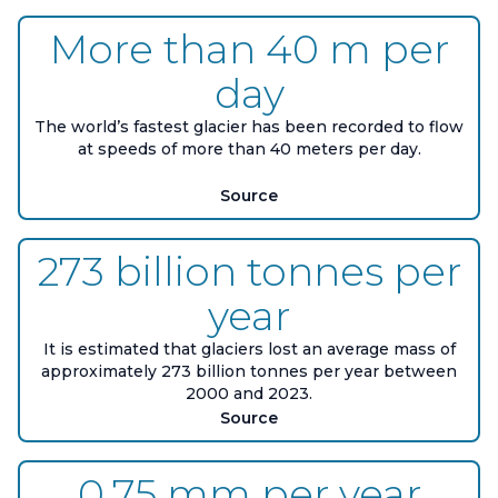
More than 40 m per
day
The world’s fastest glacier has been recorded to flow
at speeds of more than 40 meters per day.
Source
273 billion tonnes per
year
It is estimated that glaciers lost an average mass of
approximately 273 billion tonnes per year between
2000 and 2023.
Source
0.75 mm per year