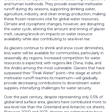
and human livelihoods. They provide essential meltwater
runoff during dry seasons, supporting drinking water,
agriculture, industry, and clean energy production, making
these frozen reservoirs vital for global water resources.
Climate and cryosphere changes, however, are disrupting
the water cycle, altering the amount and timing of glacier
melt, causing knock-on impacts on water resource
availability while also contributing to sea-level rise.
As glaciers continue to shrink and snow cover diminishes,
less water will be available for communities, particularly in
seasonally dry regions. Increased competition for water
resources is expected, with regions like China, India, and
the Andes among the most vulnerable. Glaciers that have
surpassed their “Peak Water” point—the stage at which
meltwater runoff reaches its maximum—will gradually
provide decreasing contributions to downstream water
supplies, intensifying challenges for water security.
Over the past century, despite representing only 0.5% of
global land surface area, glaciers have contributed more to
sea-level rise than the Greenland and Antarctic ice sheets.
Between 2000 and 2023, glaciers are estimated to have