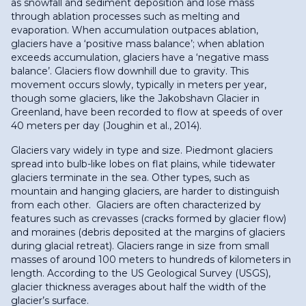
as snowfall and sediment deposition and lose mass
through ablation processes such as melting and
evaporation. When accumulation outpaces ablation,
glaciers have a ‘positive mass balance’; when ablation
exceeds accumulation, glaciers have a ‘negative mass
balance’. Glaciers flow downhill due to gravity. This
movement occurs slowly, typically in meters per year,
though some glaciers, like the Jakobshavn Glacier in
Greenland, have been recorded to flow at speeds of over
40 meters per day (Joughin et al., 2014).
Glaciers vary widely in type and size. Piedmont glaciers
spread into bulb-like lobes on flat plains, while tidewater
glaciers terminate in the sea. Other types, such as
mountain and hanging glaciers, are harder to distinguish
from each other. Glaciers are often characterized by
features such as crevasses (cracks formed by glacier flow)
and moraines (debris deposited at the margins of glaciers
during glacial retreat). Glaciers range in size from small
masses of around 100 meters to hundreds of kilometers in
length. According to the US Geological Survey (USGS),
glacier thickness averages about half the width of the
glacier’s surface.