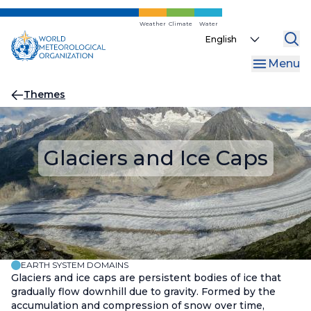
Skip
to
Weather
Climate
Water
Select
main
your
content
Menu
language
Breadcrumb
Themes
Glaciers and Ice Caps
EARTH SYSTEM DOMAINS
Glaciers and ice caps are persistent bodies of ice that
gradually flow downhill due to gravity. Formed by the
accumulation and compression of snow over time,