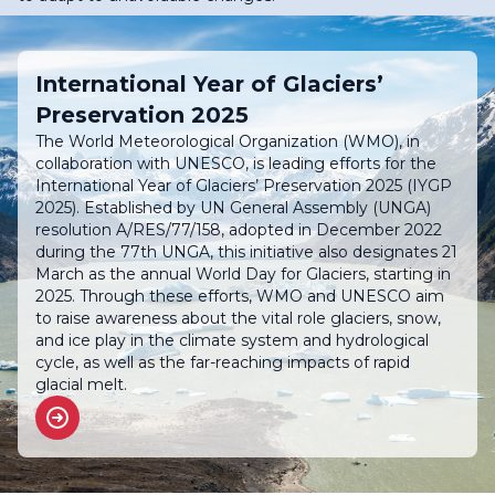
International Year of Glaciers’
Preservation 2025
The World Meteorological Organization (WMO), in
collaboration with UNESCO, is leading efforts for the
International Year of Glaciers’ Preservation 2025 (IYGP
2025). Established by UN General Assembly (UNGA)
resolution A/RES/77/158, adopted in December 2022
during the 77th UNGA, this initiative also designates 21
March as the annual World Day for Glaciers, starting in
2025. Through these efforts, WMO and UNESCO aim
to raise awareness about the vital role glaciers, snow,
and ice play in the climate system and hydrological
cycle, as well as the far-reaching impacts of rapid
glacial melt.