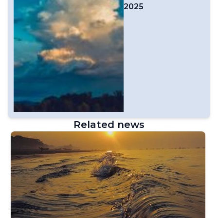
2025
Related news