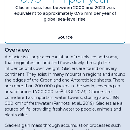
Glacier mass loss between 2000 and 2023 was
equivalent to approximately 0.75 mm per year of
global sea-level rise.
Source
Overview
A glacier is a large accumulation of mainly ice and snow,
that originates on land and flows slowly through the
influence of its own weight. Glaciers are found on every
continent. They exist in many mountain regions and around
the edges of the Greenland and Antarctic ice sheets. There
are more than 200 000 glaciers in the world, covering an
2
area of around 700 000 km
(RGI, 2023). Glaciers are
considered as important water towers, storing about 158
3
000 km
of freshwater (Farinotti et al., 2019). Glaciers are a
source of life, providing freshwater to people, animals and
plants alike.
Glaciers gain mass through accumulation processes such