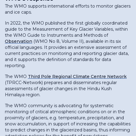
The WMO supports international efforts to monitor glaciers
and ice caps.
In 2022, the WMO published the first globally coordinated
guide to the Measurement of Key Glacier Variables, within
the WMO Guide to Instruments and Methods of
Observation
(WMO No 8, Volume II), available in its six
official languages. It provides an extensive assessment of
current practices on monitoring and reporting glacier data,
and it supports the definition of standards for data
reporting.
The WMO
Third Pole Regional Climate Centre Network
(TPRCC-Network) prepares and disseminates regular
assessments of glacier changes in the Hindu Kush
Himalaya region.
The WMO community is advocating for systematic
monitoring of critical atmospheric conditions on or in the
proximity of glaciers, e.g. temperature, precipitation, and
snow accumulation, in support of increasing the capabilities
to predict changes in the glacierized basins, thus informing
adaptation policies for the benefit of populations