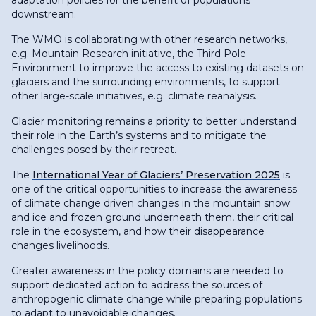
downstream.
The WMO is collaborating with other research networks,
e.g. Mountain Research initiative, the Third Pole
Environment to improve the access to existing datasets on
glaciers and the surrounding environments, to support
other large-scale initiatives, e.g. climate reanalysis.
Glacier monitoring remains a priority to better understand
their role in the Earth’s systems and to mitigate the
challenges posed by their retreat.
The
International Year of Glaciers’ Preservation 2025
is
one of the critical opportunities to increase the awareness
of climate change driven changes in the mountain snow
and ice and frozen ground underneath them, their critical
role in the ecosystem, and how their disappearance
changes livelihoods.
Greater awareness in the policy domains are needed to
support dedicated action to address the sources of
anthropogenic climate change while preparing populations
to adapt to unavoidable changes.