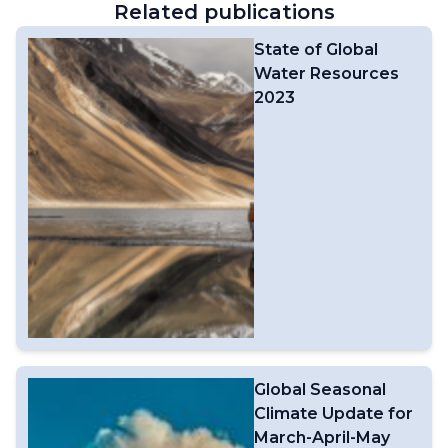
Related publications
State of Global
Water Resources
2023
Global Seasonal
Climate Update for
March-April-May