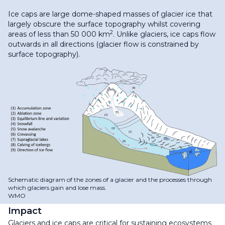
Ice caps are large dome-shaped masses of glacier ice that
largely obscure the surface topography whilst covering
2
areas of less than 50 000 km
. Unlike glaciers, ice caps flow
outwards in all directions (glacier flow is constrained by
surface topography).
Schematic diagram of the zones of a glacier and the processes through
which glaciers gain and lose mass.
WMO
Impact
Glaciers and ice caps are critical for sustaining ecosystems