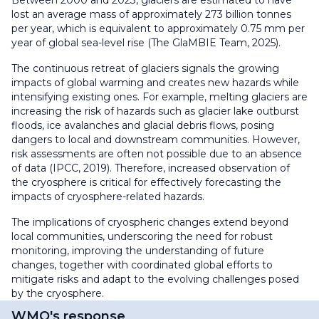
lost an average mass of approximately 273 billion tonnes
per year, which is equivalent to approximately 0.75 mm per
year of global sea-level rise (The GlaMBIE Team, 2025).
The continuous retreat of glaciers signals the growing
impacts of global warming and creates new hazards while
intensifying existing ones. For example, melting glaciers are
increasing the risk of hazards such as glacier lake outburst
floods, ice avalanches and glacial debris flows, posing
dangers to local and downstream communities. However,
risk assessments are often not possible due to an absence
of data (IPCC, 2019). Therefore, increased observation of
the cryosphere is critical for effectively forecasting the
impacts of cryosphere-related hazards.
The implications of cryospheric changes extend beyond
local communities, underscoring the need for robust
monitoring, improving the understanding of future
changes, together with coordinated global efforts to
mitigate risks and adapt to the evolving challenges posed
by the cryosphere.
WMO's response