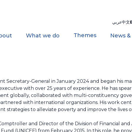
عربي
中文
Themes
bout
What we do
News &
nt Secretary-General in January 2024 and began his ma
 executive with over 25 years of experience. He has spe
ment globally, collaborated with multi-constituency gov
rtnered with international organizations. His work cen
 strategies to alleviate poverty and improve the lives o
Comptroller and Director of the Division of Financial and
und (UNICEF) from February 2015. In this role, he prov