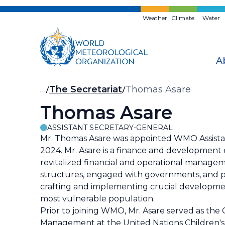
Skip
to
Weather
Climate
Water
main
content
A
Breadcrumb
…
The Secretariat
Thomas Asare
Thomas Asare
ASSISTANT SECRETARY-GENERAL
Mr. Thomas Asare was appointed WMO Assista
2024. Mr. Asare is a finance and development
revitalized financial and operational manage
structures, engaged with governments, and pa
crafting and implementing crucial development
most vulnerable population.
Prior to joining WMO, Mr. Asare served as the 
Management at the United Nations Children's F