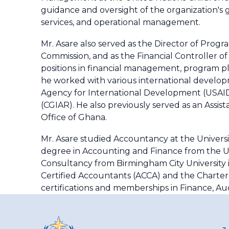
guidance and oversight of the organization's
services, and operational management.
Mr. Asare also served as the Director of Prog
Commission, and as the Financial Controller of 
positions in financial management, program pl
he worked with various international developm
Agency for International Development (USAID)
(CGIAR). He also previously served as an Assis
Office of Ghana.
Mr. Asare studied Accountancy at the Universit
degree in Accounting and Finance from the Un
Consultancy from Birmingham City University i
Certified Accountants (ACCA) and the Charter
certifications and memberships in Finance, A