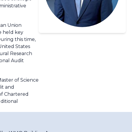
inistrative
can Union
he held key
ring this time,
United States
tural Research
ional Audit
Master of Science
it and
 of Chartered
ditional