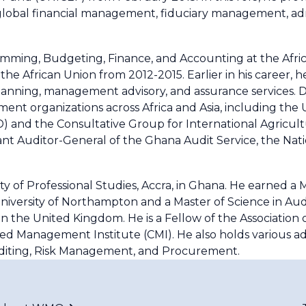
 global financial management, fiduciary management, adm
ramming, Budgeting, Finance, and Accounting at the Afri
the African Union from 2012-2015. Earlier in his career, 
anning, management advisory, and assurance services. Du
ent organizations across Africa and Asia, including the 
 and the Consultative Group for International Agricul
tant Auditor-General of the Ghana Audit Service, the Nat
y of Professional Studies, Accra, in Ghana. He earned a 
iversity of Northampton and a Master of Science in Aud
n the United Kingdom. He is a Fellow of the Association
ed Management Institute (CMI). He also holds various ad
uditing, Risk Management, and Procurement.