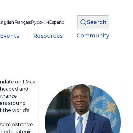
Search
English
Français
Русский
Español
Community
 Events
Resources
ndate on 1 May
arheaded and
ernance
ters around
f the world's
 Administrative
ided strategic