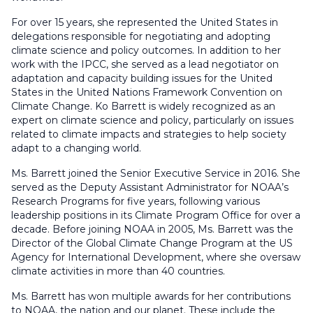
For over 15 years, she represented the United States in
delegations responsible for negotiating and adopting
climate science and policy outcomes. In addition to her
work with the IPCC, she served as a lead negotiator on
adaptation and capacity building issues for the United
States in the United Nations Framework Convention on
Climate Change. Ko Barrett is widely recognized as an
expert on climate science and policy, particularly on issues
related to climate impacts and strategies to help society
adapt to a changing world.
Ms. Barrett joined the Senior Executive Service in 2016. She
served as the Deputy Assistant Administrator for NOAA’s
Research Programs for five years, following various
leadership positions in its Climate Program Office for over a
decade. Before joining NOAA in 2005, Ms. Barrett was the
Director of the Global Climate Change Program at the US
Agency for International Development, where she oversaw
climate activities in more than 40 countries.
Ms. Barrett has won multiple awards for her contributions
to NOAA, the nation and our planet. These include the