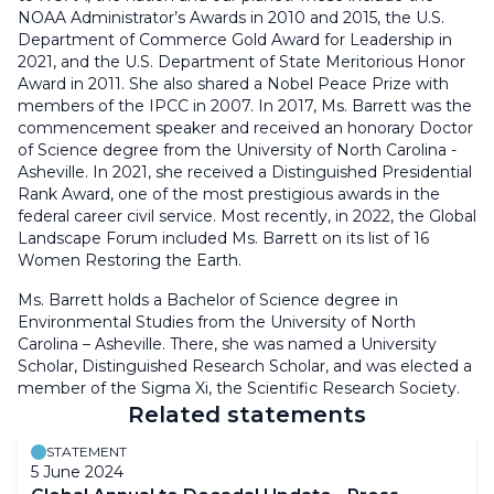
NOAA Administrator’s Awards in 2010 and 2015, the U.S.
Department of Commerce Gold Award for Leadership in
2021, and the U.S. Department of State Meritorious Honor
Award in 2011. She also shared a Nobel Peace Prize with
members of the IPCC in 2007. In 2017, Ms. Barrett was the
commencement speaker and received an honorary Doctor
of Science degree from the University of North Carolina -
Asheville. In 2021, she received a Distinguished Presidential
Rank Award, one of the most prestigious awards in the
federal career civil service. Most recently, in 2022, the Global
Landscape Forum included Ms. Barrett on its list of 16
Women Restoring the Earth.
Ms. Barrett holds a Bachelor of Science degree in
Environmental Studies from the University of North
Carolina – Asheville. There, she was named a University
Scholar, Distinguished Research Scholar, and was elected a
member of the Sigma Xi, the Scientific Research Society.
Related statements
STATEMENT
5 June 2024