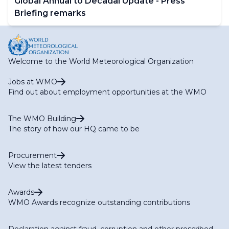
Global Annual to Decadal Update - Press
Briefing remarks
Welcome to the World Meteorological Organization
Jobs at WMO
Find out about employment opportunities at the WMO
The WMO Building
The story of how our HQ came to be
Procurement
View the latest tenders
Awards
WMO Awards recognize outstanding contributions
Declaration against fraud, corruption and other proscribed