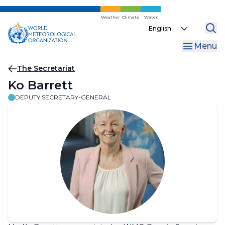
Skip
to
Weather
Climate
Water
Select
main
your
content
Menu
language
Breadcrumb
The Secretariat
Ko Barrett
DEPUTY SECRETARY-GENERAL