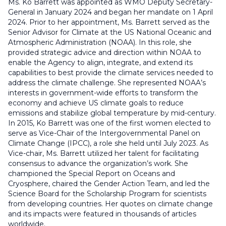
Ms. Ko Barrett was appointed as WMO Deputy Secretary-
General in January 2024 and began her mandate on 1 April
2024. Prior to her appointment, Ms. Barrett served as the
Senior Advisor for Climate at the US National Oceanic and
Atmospheric Administration (NOAA). In this role, she
provided strategic advice and direction within NOAA to
enable the Agency to align, integrate, and extend its
capabilities to best provide the climate services needed to
address the climate challenge. She represented NOAA’s
interests in government-wide efforts to transform the
economy and achieve US climate goals to reduce
emissions and stabilize global temperature by mid-century.
In 2015, Ko Barrett was one of the first women elected to
serve as Vice-Chair of the Intergovernmental Panel on
Climate Change (IPCC), a role she held until July 2023. As
Vice-chair, Ms. Barrett utilized her talent for facilitating
consensus to advance the organization’s work. She
championed the Special Report on Oceans and
Cryosphere, chaired the Gender Action Team, and led the
Science Board for the Scholarship Program for scientists
from developing countries. Her quotes on climate change
and its impacts were featured in thousands of articles
worldwide.