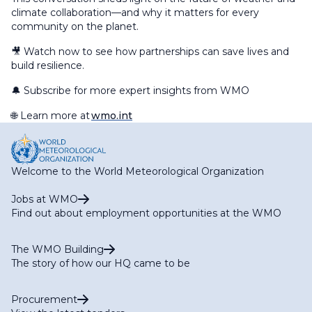
climate collaboration—and why it matters for every
community on the planet.
🎥 Watch now to see how partnerships can save lives and
build resilience.
🔔 Subscribe for more expert insights from WMO
🌐 Learn more at
wmo.int
Welcome to the World Meteorological Organization
Jobs at WMO
Find out about employment opportunities at the WMO
The WMO Building
The story of how our HQ came to be
Procurement