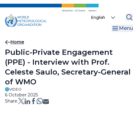
Skip
to
Weather
Climate
Water
Select
main
your
content
Menu
language
Breadcrumb
Home
Public-Private Engagement
(PPE) - Interview with Prof.
Celeste Saulo, Secretary-General
of WMO
VIDEO
6 October 2025
Share: