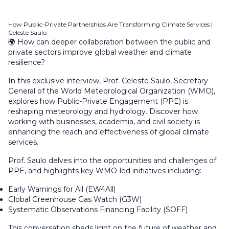
How Public-Private Partnerships Are Transforming Climate Services |
Celeste Saulo
🌍 How can deeper collaboration between the public and
private sectors improve global weather and climate
resilience?
In this exclusive interview, Prof. Celeste Saulo, Secretary-
General of the World Meteorological Organization (WMO),
explores how Public-Private Engagement (PPE) is
reshaping meteorology and hydrology. Discover how
working with businesses, academia, and civil society is
enhancing the reach and effectiveness of global climate
services.
Prof. Saulo delves into the opportunities and challenges of
PPE, and highlights key WMO-led initiatives including:
Early Warnings for All (EW4All)
Global Greenhouse Gas Watch (G3W)
Systematic Observations Financing Facility (SOFF)
This conversation sheds light on the future of weather and