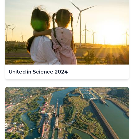
United in Science 2024