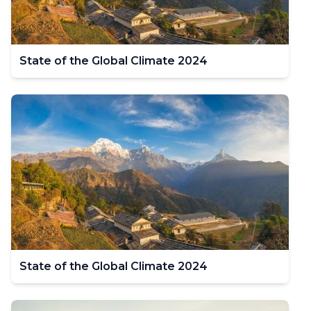
State of the Global Climate 2024
State of the Global Climate 2024