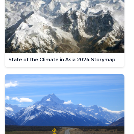
State of the Climate in Asia 2024 Storymap