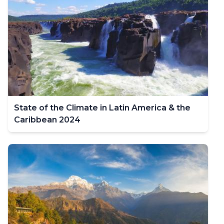
State of the Climate in Latin America & the
Caribbean 2024