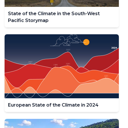
State of the Climate in the South-West
Pacific Storymap
European State of the Climate in 2024