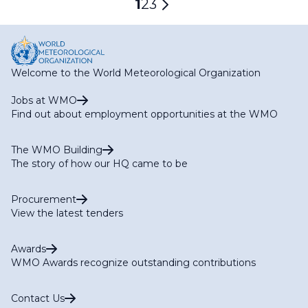
Current
1
Page
2
Page
3
Next
page
page
Welcome to the World Meteorological Organization
Jobs at WMO
Find out about employment opportunities at the WMO
The WMO Building
The story of how our HQ came to be
Procurement
View the latest tenders
Awards
WMO Awards recognize outstanding contributions
Contact Us