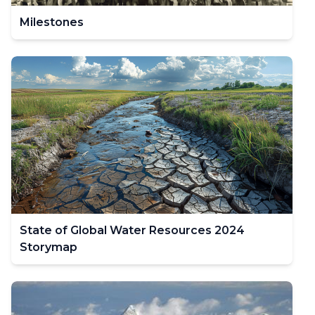
Milestones
State of Global Water Resources 2024
Storymap