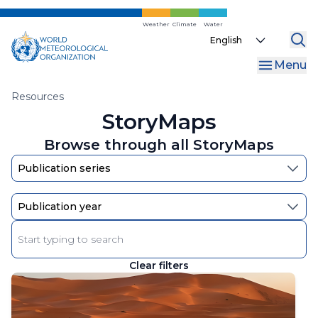
Skip
to
Weather
Climate
Water
Select
main
your
content
Menu
language
Breadcrumb
Resources
StoryMaps
Browse through all StoryMaps
Enter
keyword
Clear filters
The
results
will
automatically