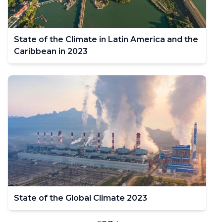
State of the Climate in Latin America and the
Caribbean in 2023
State of the Global Climate 2023
Pagination