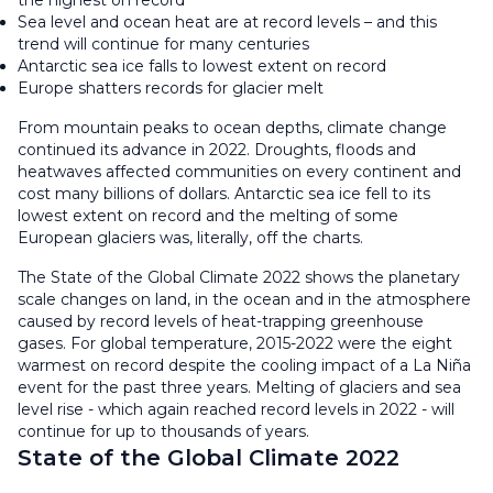
the highest on record
Sea level and ocean heat are at record levels – and this
trend will continue for many centuries
Antarctic sea ice falls to lowest extent on record
Europe shatters records for glacier melt
From mountain peaks to ocean depths, climate change
continued its advance in 2022. Droughts, floods and
heatwaves affected communities on every continent and
cost many billions of dollars. Antarctic sea ice fell to its
lowest extent on record and the melting of some
European glaciers was, literally, off the charts.
The State of the Global Climate 2022 shows the planetary
scale changes on land, in the ocean and in the atmosphere
caused by record levels of heat-trapping greenhouse
gases. For global temperature, 2015-2022 were the eight
warmest on record despite the cooling impact of a La Niña
event for the past three years. Melting of glaciers and sea
level rise - which again reached record levels in 2022 - will
continue for up to thousands of years.
State of the Global Climate 2022