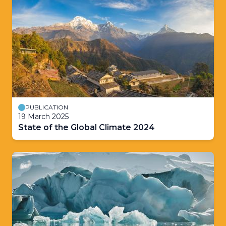
PUBLICATION
19 March 2025
State of the Global Climate 2024