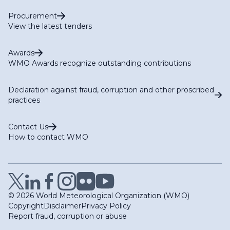
Procurement
View the latest tenders
Awards
WMO Awards recognize outstanding contributions
Declaration against fraud, corruption and other proscribed
practices
Contact Us
How to contact WMO
© 2026 World Meteorological Organization (WMO)
Copyright
Disclaimer
Privacy Policy
Report fraud, corruption or abuse