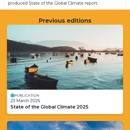
produced State of the Global Climate report.
Previous editions
PUBLICATION
23 March 2026
State of the Global Climate 2025