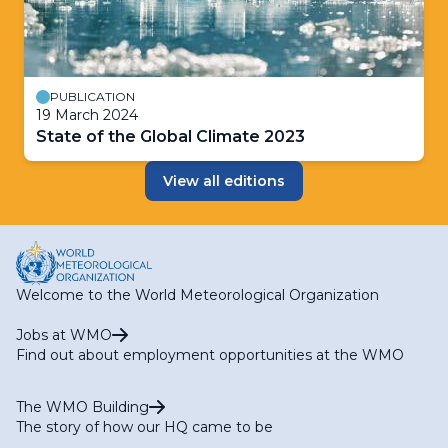
PUBLICATION
19 March 2024
State of the Global Climate 2023
View all editions
Welcome to the World Meteorological Organization
Jobs at WMO
Find out about employment opportunities at the WMO
The WMO Building
The story of how our HQ came to be