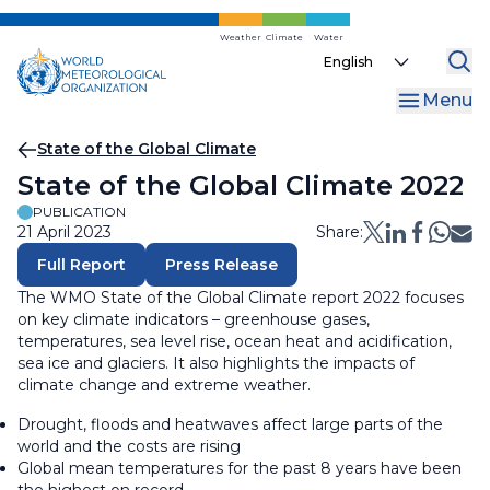
Skip
to
Weather
Climate
Water
Select
main
your
content
Menu
language
Breadcrumb
State of the Global Climate
State of the Global Climate 2022
PUBLICATION
21 April 2023
Share:
Full Report
Press Release
The WMO State of the Global Climate report 2022 focuses
on key climate indicators – greenhouse gases,
temperatures, sea level rise, ocean heat and acidification,
sea ice and glaciers. It also highlights the impacts of
climate change and extreme weather.
Drought, floods and heatwaves affect large parts of the
world and the costs are rising
Global mean temperatures for the past 8 years have been