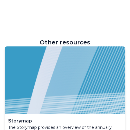
Other resources
Storymap
The Storymap provides an overview of the annually