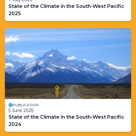
State of the Climate in the South-West Pacific
2025
PUBLICATION
5 June 2025
State of the Climate in the South-West Pacific
2024