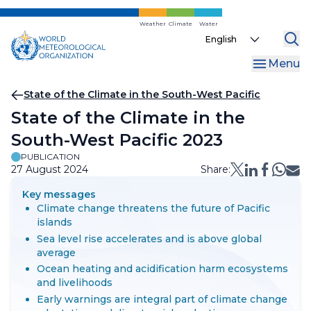
Skip
to
Weather
Climate
Water
Select
main
your
content
Menu
language
Breadcrumb
State of the Climate in the South-West Pacific
State of the Climate in the
South-West Pacific 2023
PUBLICATION
27 August 2024
Share:
Key messages
Climate change threatens the future of Pacific
islands
Sea level rise accelerates and is above global
average
Ocean heating and acidification harm ecosystems
and livelihoods
Early warnings are integral part of climate change