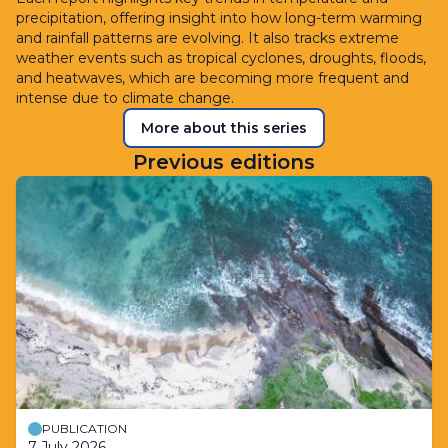
precipitation, offering insight into how long-term warming
and rainfall patterns are evolving. It also tracks extreme
weather events such as tropical cyclones, droughts, floods,
and heatwaves, which are becoming more frequent and
intense due to climate change.
More about this series
Previous editions
PUBLICATION
7 July 2026