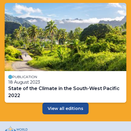
PUBLICATION
18 August 2023
State of the Climate in the South-West Pacific
2022
View all editions