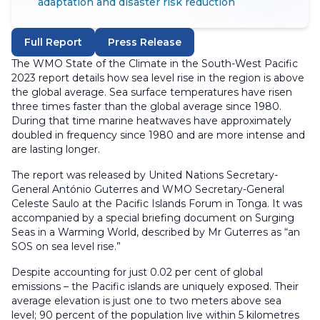
adaptation and disaster risk reduction
Full Report
Press Release
The WMO State of the Climate in the South-West Pacific
2023 report details how sea level rise in the region is above
the global average. Sea surface temperatures have risen
three times faster than the global average since 1980.
During that time marine heatwaves have approximately
doubled in frequency since 1980 and are more intense and
are lasting longer.
The report was released by United Nations Secretary-
General António Guterres and WMO Secretary-General
Celeste Saulo at the Pacific Islands Forum in Tonga. It was
accompanied by a special briefing document on Surging
Seas in a Warming World, described by Mr Guterres as “an
SOS on sea level rise.”
Despite accounting for just 0.02 per cent of global
emissions – the Pacific islands are uniquely exposed. Their
average elevation is just one to two meters above sea
level; 90 percent of the population live within 5 kilometres