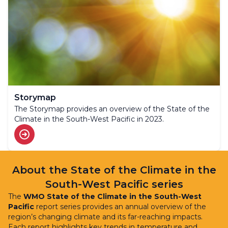
Storymap
The Storymap provides an overview of the State of the
Climate in the South-West Pacific in 2023.
About the State of the Climate in the
South-West Pacific series
The
WMO State of the Climate in the South-West
Pacific
report series provides an annual overview of the
region’s changing climate and its far-reaching impacts.
Each report highlights key trends in temperature and