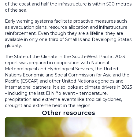
of the coast and half the infrastructure is within 500 metres
of the sea.
Early warning systems facilitate proactive measures such
as evacuation plans, resource allocation and infrastructure
reinforcement. Even though they are a lifeline, they are
available in only one third of Small Island Developing States
globally.
The State of the Climate in the South-West Pacific 2023
report was prepared in cooperation with National
Meteorological and Hydrological Services, the United
Nations Economic and Social Commission for Asia and the
Pacific (ESCAP) and other United Nations agencies and
international partners. It also looks at climate drivers in 2023
– including the last El Niño event – temperature,
precipitation and extreme events like tropical cyclones,
drought and extreme heat in the region.
Other resources