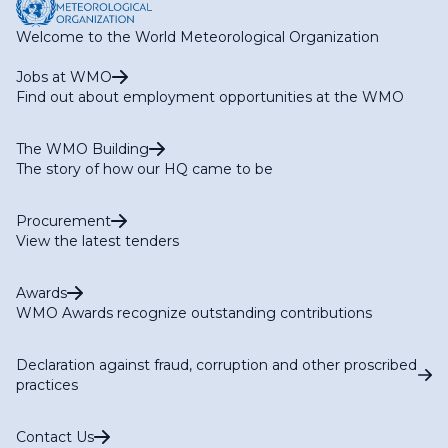
Welcome to the World Meteorological Organization
Jobs at WMO
Find out about employment opportunities at the WMO
The WMO Building
The story of how our HQ came to be
Procurement
View the latest tenders
Awards
WMO Awards recognize outstanding contributions
Declaration against fraud, corruption and other proscribed
practices
Contact Us