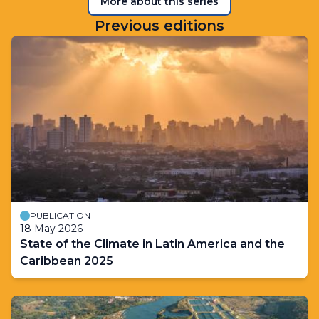
More about this series
Previous editions
PUBLICATION
18 May 2026
State of the Climate in Latin America and the
Caribbean 2025