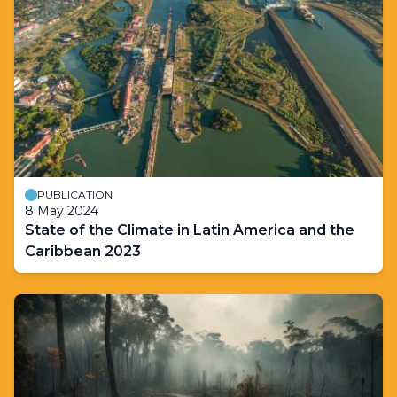
PUBLICATION
8 May 2024
State of the Climate in Latin America and the
Caribbean 2023