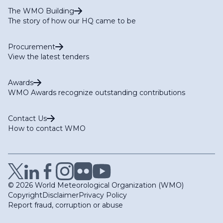
The WMO Building
The story of how our HQ came to be
Procurement
View the latest tenders
Awards
WMO Awards recognize outstanding contributions
Contact Us
How to contact WMO
© 2026 World Meteorological Organization (WMO)
Copyright
Disclaimer
Privacy Policy
Report fraud, corruption or abuse