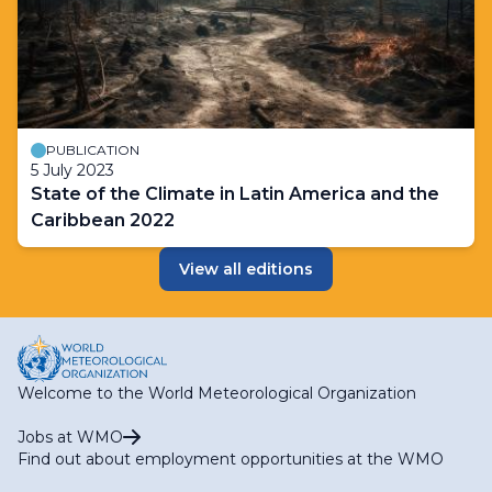
PUBLICATION
5 July 2023
State of the Climate in Latin America and the
Caribbean 2022
View all editions
Welcome to the World Meteorological Organization
Jobs at WMO
Find out about employment opportunities at the WMO