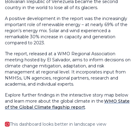
Bolivarian Republic of Venezuela became the second
country in the world to lose all of its glaciers.
A positive development in the report was the increasingly
important role of renewable energy – at nearly 69% of the
region’s energy mix. Solar and wind experienced a
remarkable 30% increase in capacity and generation
compared to 2023.
The report, released at a WMO Regional Association
meeting hosted by El Salvador, aims to inform decisions on
climate change mitigation, adaptation, and risk
management at regional level. It incorporates input from
NMHSs, UN agencies, regional partners, research and
academia, and individual experts.
Explore further findings in the interactive story map below
and learn more about the global climate in the
WMO State
of the Global Climate flagship report
.
This dashboard looks better in landscape view