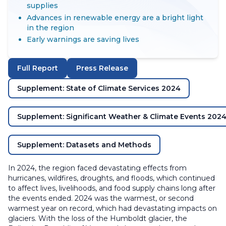
supplies
Advances in renewable energy are a bright light
in the region
Early warnings are saving lives
Full Report
Press Release
Supplement: State of Climate Services 2024
Supplement: Significant Weather & Climate Events 202
Supplement: Datasets and Methods
In 2024, the region faced devastating effects from
hurricanes, wildfires, droughts, and floods, which continued
to affect lives, livelihoods, and food supply chains long after
the events ended. 2024 was the warmest, or second
warmest year on record, which had devastating impacts on
glaciers. With the loss of the Humboldt glacier, the