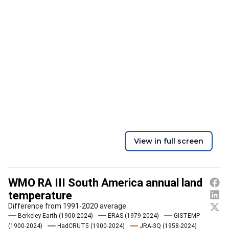
View in full screen