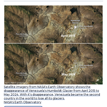
Satellite imagery from NASA's Earth Observatory shows the
disappearance of Venezuela's Humboldt Glacier from April 2015 to
May 2024. With it's disappearance, Venezuela became the second
country in the world to lose all its glaciers.
NASA's Earth Observatory