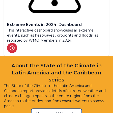
Extreme Events in 2024: Dashboard
This interactive dashboard showcases all extreme
events, such as heatwaves , droughts and floods, as
reported by WMO Members in 2024.
About the State of the Climate in
Latin America and the Caribbean
series
The State of the Climate in the Latin America and
Caribbean report provides details of extreme weather and
climate change impacts in the entire region, from the
Amazon to the Andes, and from coastal waters to snowy
peaks.