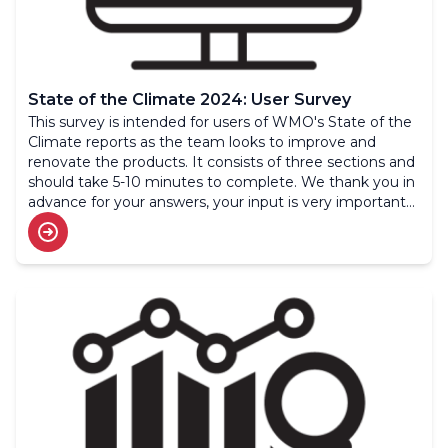
State of the Climate 2024: User Survey
This survey is intended for users of WMO's State of the
Climate reports as the team looks to improve and
renovate the products. It consists of three sections and
should take 5-10 minutes to complete. We thank you in
advance for your answers, your input is very important
to us.