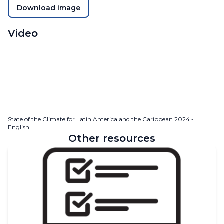
Download image
Video
State of the Climate for Latin America and the Caribbean 2024 -
English
Other resources