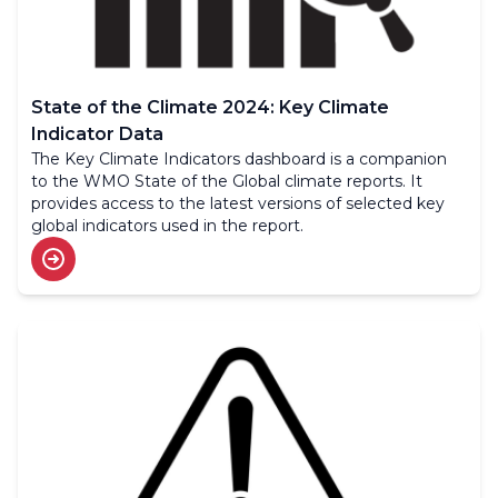
State of the Climate 2024: Key Climate
Indicator Data
The Key Climate Indicators dashboard is a companion
to the WMO State of the Global climate reports. It
provides access to the latest versions of selected key
global indicators used in the report.