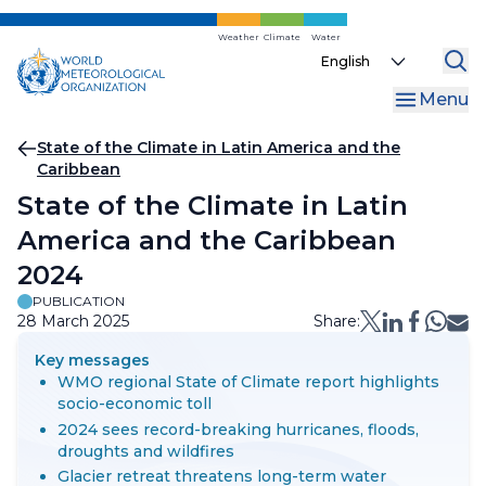
Skip
to
Weather
Climate
Water
Select
main
your
content
Menu
language
Breadcrumb
State of the Climate in Latin America and the
Caribbean
State of the Climate in Latin
America and the Caribbean
2024
PUBLICATION
28 March 2025
Share:
Key messages
WMO regional State of Climate report highlights
socio-economic toll
2024 sees record-breaking hurricanes, floods,
droughts and wildfires
Glacier retreat threatens long-term water