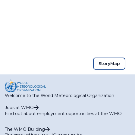
StoryMap
Welcome to the World Meteorological Organization
Jobs at WMO
Find out about employment opportunities at the WMO
The WMO Building