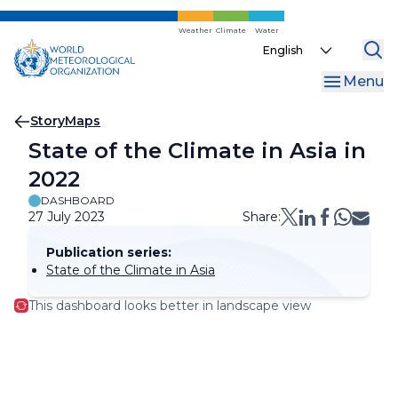
Skip
to
Weather
Climate
Water
Select
main
your
content
Menu
language
Breadcrumb
StoryMaps
State of the Climate in Asia in
2022
DASHBOARD
27 July 2023
Share:
Publication series:
State of the Climate in Asia
This dashboard looks better in landscape view