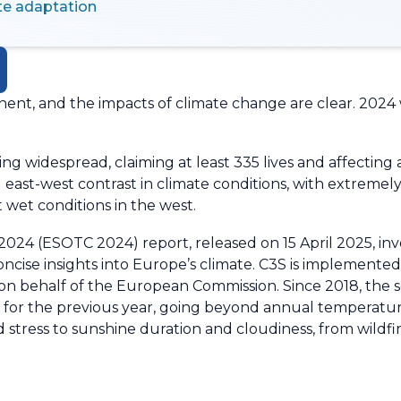
te adaptation
nent, and the impacts of climate change are clear. 2024
ng widespread, claiming at least 335 lives and affecting
ng east-west contrast in climate conditions, with extrem
 wet conditions in the west.
024 (ESOTC 2024) report, released on 15 April 2025, invo
concise insights into Europe’s climate. C3S is implement
behalf of the European Commission. Since 2018, the se
te for the previous year, going beyond annual temperatur
d stress to sunshine duration and cloudiness, from wildf