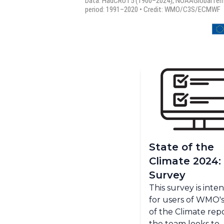
State of the
Climate 2024:
Survey
This survey is int
for users of WMO's
of the Climate repo
the team looks to