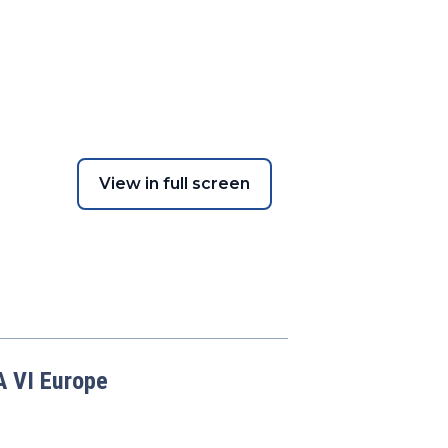
View in full screen