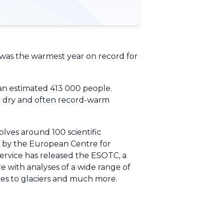
 was the warmest year on record for
 an estimated 413 000 people.
ely dry and often record-warm
lves around 100 scientific
ed by the European Centre for
rvice has released the ESOTC, a
e with analyses of a wide range of
ires to glaciers and much more.