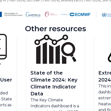
Other resources
State of the
Extr
 User
Climate 2024: Key
2024
Climate Indicator
This i
dashb
ended
Data
extrem
 State
The Key Climate
heatw
rts as
Indicators dashboard is a
and fl