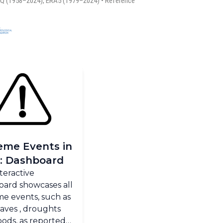
eme Events in
: Dashboard
nteractive
oard showcases all
e events, such as
aves , droughts
oods, as reported