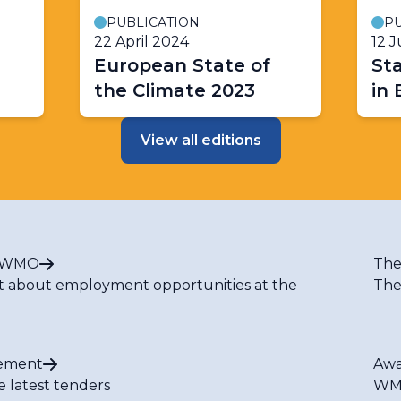
PUBLICATION
PU
22 April 2024
12 
European State of
Sta
the Climate 2023
in
View all editions
t WMO
The
t about employment opportunities at the
The
ement
Awa
e latest tenders
WMO