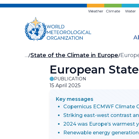
Skip
to
Weather
Climate
Water
main
content
A
Breadcrumb
…
State of the Climate in Europe
Europe
European State
PUBLICATION
15 April 2025
Key messages
Copernicus ECMWF Climate Ch
Striking east-west contrast a
2024 was Europe’s warmest y
Renewable energy generation