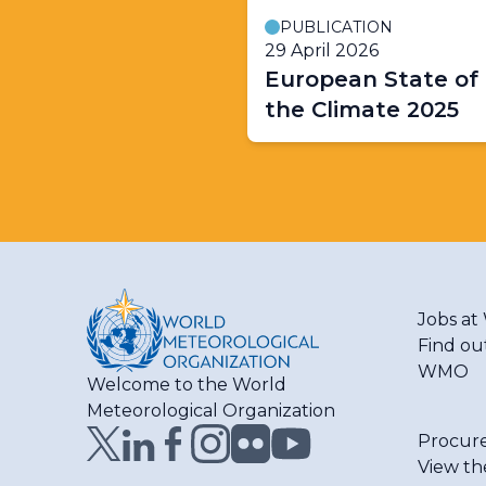
PUBLICATION
29 April 2026
European State of
the Climate 2025
Jobs a
Find ou
WMO
Welcome to the World
Meteorological Organization
Procur
View th