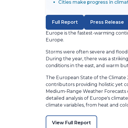
Cities make progress in clima
Full Report
Press Release
Europe is the fastest-warming conti
Europe.
Storms were often severe and floodi
During the year, there was a striki
conditions in the east, and warm but
The European State of the Climate 2
contributors providing holistic yet 
Medium-Range Weather Forecasts on 
detailed analysis of Europe's clima
climate variables, from heat and col
View Full Report