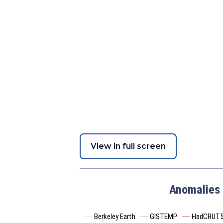
View in full screen