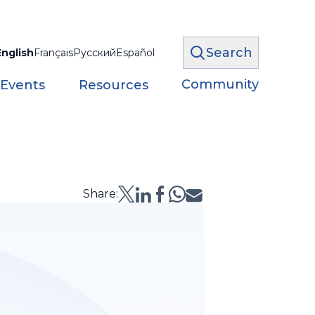
Search
English
Français
Русский
Español
Community
 Events
Resources
Share: