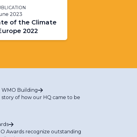
BLICATION
June 2023
te of the Climate
 Europe 2022
 WMO Building
 story of how our HQ came to be
rds
 Awards recognize outstanding