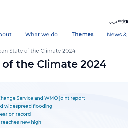
عربي
中文
Themes
bout
What we do
News &
an State of the Climate 2024
 of the Climate 2024
ange Service and WMO joint report
nd widespread flooding
ear on record
 reaches new high