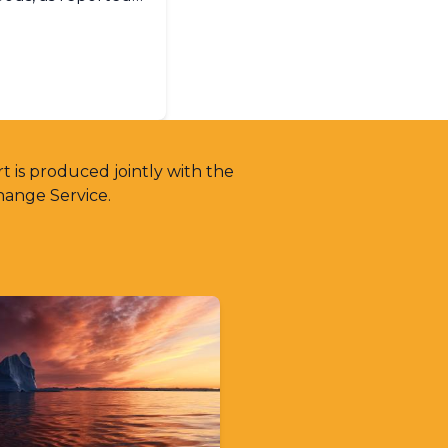
O Members in
t is produced jointly with the
hange Service.