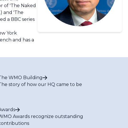
or of 'The Naked
2) and 'The
ted a BBC series
New York
rench and has a
The WMO Building
The story of how our HQ came to be
Awards
WMO Awards recognize outstanding
contributions