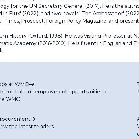
ogy for the UN Secretary General (2017). He is the auth
rld in Flux' (2022), and two novels, 'The Ambassador' (202
cial Times, Prospect, Foreign Policy Magazine, and presen
rn History (Oxford, 1998). He was Visiting Professor at 
matic Academy (2016-2019). He is fluent in English and F
i.
obs at WMO
ind out about employment opportunities at
he WMO
rocurement
iew the latest tenders