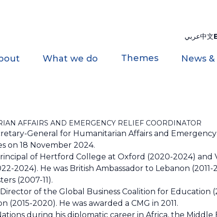
عربي
中文
Themes
bout
What we do
News &
IAN AFFAIRS AND EMERGENCY RELIEF COORDINATOR
retary-General for Humanitarian Affairs and Emergency 
ties on 18 November 2024.
 Principal of Hertford College at Oxford (2020-2024) and V
2022-2024). He was British Ambassador to Lebanon (2011-
ers (2007-11).
Director of the Global Business Coalition for Education 
ion (2015-2020). He was awarded a CMG in 2011.
tions during his diplomatic career in Africa, the Middle