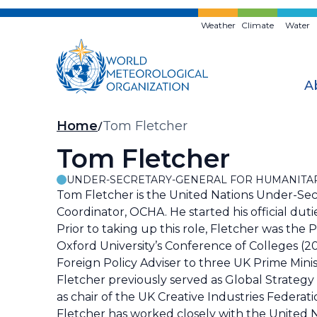
Skip
to
Weather
Climate
Water
main
content
A
Breadcrumb
Home
Tom Fletcher
Tom Fletcher
UNDER-SECRETARY-GENERAL FOR HUMANITAR
Tom Fletcher is the United Nations Under-Sec
Coordinator, OCHA. He started his official du
Prior to taking up this role, Fletcher was the
Oxford University’s Conference of Colleges (
Foreign Policy Adviser to three UK Prime Minist
Fletcher previously served as Global Strategy 
as chair of the UK Creative Industries Federat
Fletcher has worked closely with the United Na