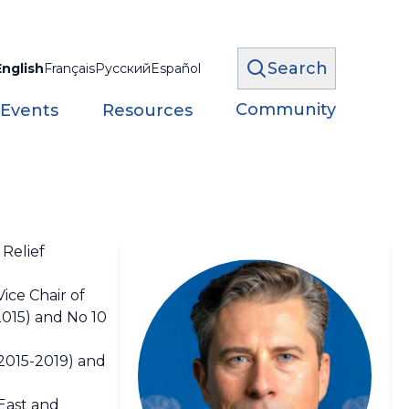
Search
English
Français
Русский
Español
Community
 Events
Resources
Relief
ice Chair of
2015) and No 10
(2015-2019) and
 East and