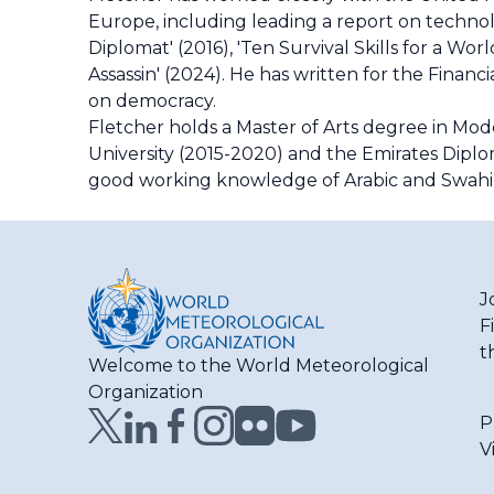
Europe, including leading a report on technol
Diplomat' (2016), 'Ten Survival Skills for a Wo
Assassin' (2024). He has written for the Finan
on democracy.
Fletcher holds a Master of Arts degree in Mode
University (2015-2020) and the Emirates Diplo
good working knowledge of Arabic and Swahil
J
F
t
Welcome to the World Meteorological
Organization
P
V