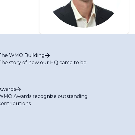
The WMO Building
The story of how our HQ came to be
Awards
WMO Awards recognize outstanding
contributions