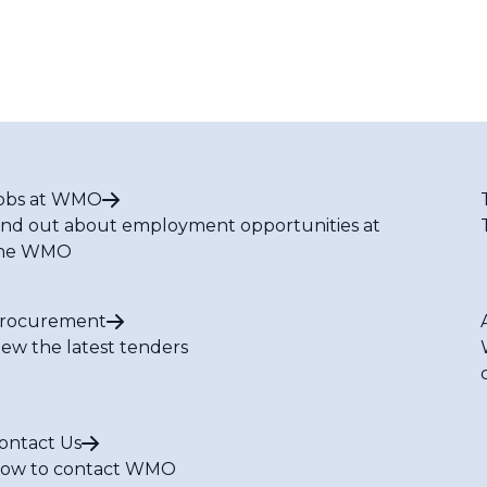
obs at WMO
ind out about employment opportunities at
he WMO
rocurement
iew the latest tenders
ontact Us
ow to contact WMO