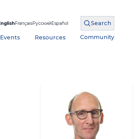
Search
English
Français
Русский
Español
Community
 Events
Resources