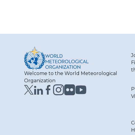
J
F
t
Welcome to the World Meteorological
Organization
P
V
C
H