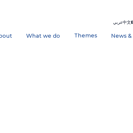
عربي
中文
Themes
bout
What we do
News &