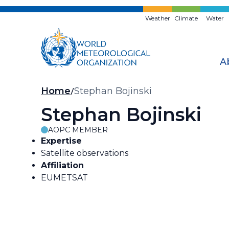
Skip
to
Weather
Climate
Water
main
content
A
Breadcrumb
Home
Stephan Bojinski
Stephan Bojinski
AOPC MEMBER
Expertise
Satellite observations
Affiliation
EUMETSAT