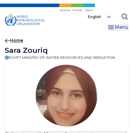
Skip
to
Weather
Climate
Water
Select
main
your
content
Menu
language
Breadcrumb
Home
Sara Zouriq
EGYPT MINISTRY OF WATER RESOURCES AND IRRIGATION