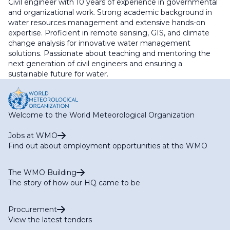
Civil engineer with 10 years of experience in governmental
and organizational work. Strong academic background in
water resources management and extensive hands-on
expertise. Proficient in remote sensing, GIS, and climate
change analysis for innovative water management
solutions. Passionate about teaching and mentoring the
next generation of civil engineers and ensuring a
sustainable future for water.
Welcome to the World Meteorological Organization
Jobs at WMO
Find out about employment opportunities at the WMO
The WMO Building
The story of how our HQ came to be
Procurement
View the latest tenders