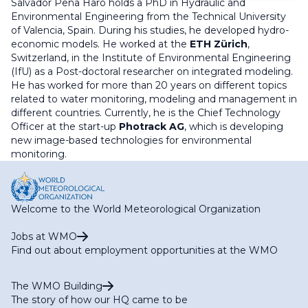
Salvador Peña Haro holds a PhD in Hydraulic and
Environmental Engineering from the Technical University
of Valencia, Spain. During his studies, he developed hydro-
economic models. He worked at the
ETH Zürich
,
Switzerland, in the Institute of Environmental Engineering
(IfU) as a Post-doctoral researcher on integrated modeling.
He has worked for more than 20 years on different topics
related to water monitoring, modeling and management in
different countries. Currently, he is the Chief Technology
Officer at the start-up
Photrack AG
, which is developing
new image-based technologies for environmental
monitoring.
Welcome to the World Meteorological Organization
Jobs at WMO
Find out about employment opportunities at the WMO
The WMO Building
The story of how our HQ came to be