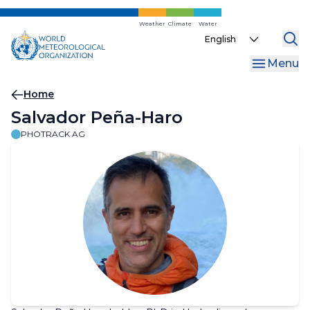
Skip
to
Weather
Climate
Water
Select
main
your
content
Menu
language
Breadcrumb
Home
Salvador Peña-Haro
PHOTRACK AG