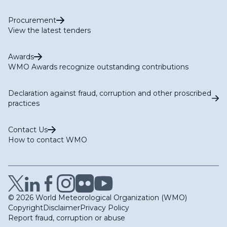
Procurement
View the latest tenders
Awards
WMO Awards recognize outstanding contributions
Declaration against fraud, corruption and other proscribed
practices
Contact Us
How to contact WMO
© 2026 World Meteorological Organization (WMO)
Copyright
Disclaimer
Privacy Policy
Report fraud, corruption or abuse