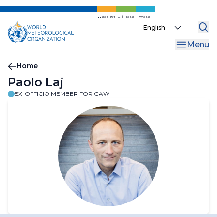
Skip
to
Weather
Climate
Water
Select
main
your
content
Menu
language
Breadcrumb
Home
Paolo Laj
EX-OFFICIO MEMBER FOR GAW