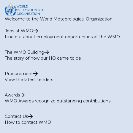
Welcome to the World Meteorological Organization
Jobs at WMO
Find out about employment opportunities at the WMO
The WMO Building
The story of how our HQ came to be
Procurement
View the latest tenders
Awards
WMO Awards recognize outstanding contributions
Contact Us
How to contact WMO