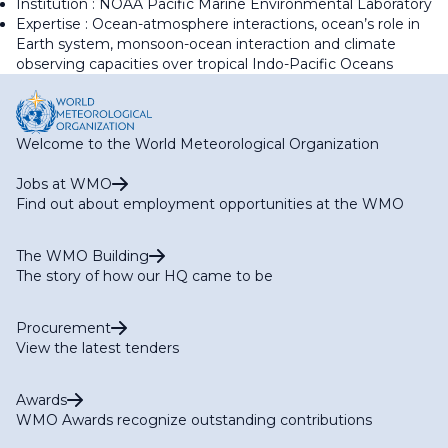
Institution : NOAA Pacific Marine Environmental Laboratory
Expertise : Ocean-atmosphere interactions, ocean’s role in
Earth system, monsoon-ocean interaction and climate
observing capacities over tropical Indo-Pacific Oceans
Welcome to the World Meteorological Organization
Jobs at WMO
Find out about employment opportunities at the WMO
The WMO Building
The story of how our HQ came to be
Procurement
View the latest tenders
Awards
WMO Awards recognize outstanding contributions