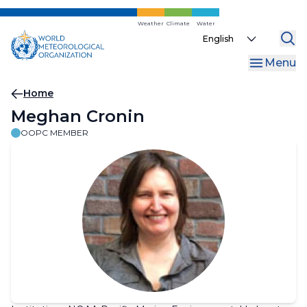
Skip
to
Weather
Climate
Water
Select
main
your
content
Menu
language
Breadcrumb
Home
Meghan Cronin
OOPC MEMBER