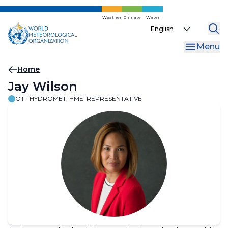
Skip
to
Weather
Climate
Water
Select
main
your
content
Menu
language
Breadcrumb
Home
Jay Wilson
OTT HYDROMET, HMEI REPRESENTATIVE