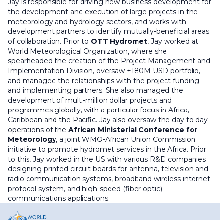
Jay is responsible for driving new business development for
the development and execution of large projects in the
meteorology and hydrology sectors, and works with
development partners to identify mutually-beneficial areas
of collaboration. Prior to
OTT Hydromet
, Jay worked at
World Meteorological Organization, where she
spearheaded the creation of the Project Management and
Implementation Division, oversaw +180M USD portfolio,
and managed the relationships with the project funding
and implementing partners. She also managed the
development of multi-million dollar projects and
programmes globally, with a particular focus in Africa,
Caribbean and the Pacific. Jay also oversaw the day to day
operations of the
African Ministerial Conference for
Meteorology
, a joint WMO-African Union Commission
initiative to promote hydromet services in the Africa. Prior
to this, Jay worked in the US with various R&D companies
designing printed circuit boards for antenna, television and
radio communication systems, broadband wireless internet
protocol system, and high-speed (fiber optic)
communications applications.