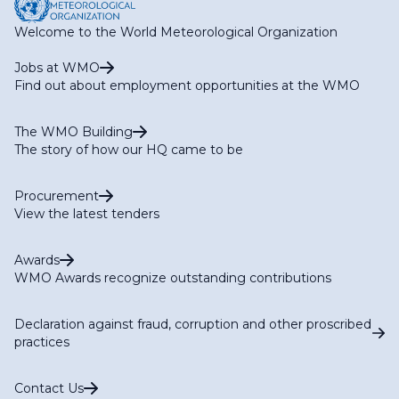
Welcome to the World Meteorological Organization
Jobs at WMO
Find out about employment opportunities at the WMO
The WMO Building
The story of how our HQ came to be
Procurement
View the latest tenders
Awards
WMO Awards recognize outstanding contributions
Declaration against fraud, corruption and other proscribed
practices
Contact Us