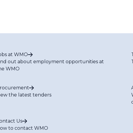
obs at WMO
ind out about employment opportunities at
he WMO
rocurement
iew the latest tenders
ontact Us
ow to contact WMO