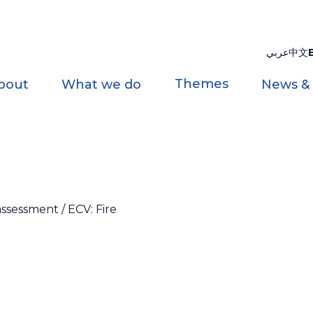
عربي
中文
Themes
bout
What we do
News &
ssessment / ECV: Fire