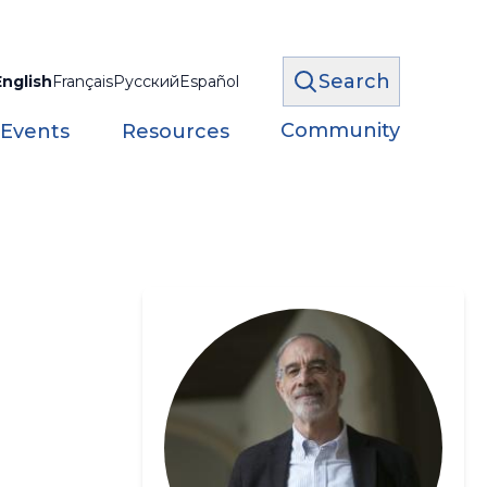
Search
English
Français
Русский
Español
Community
 Events
Resources