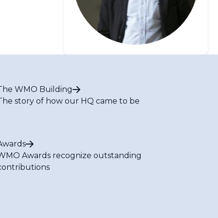
The WMO Building
The story of how our HQ came to be
Awards
WMO Awards recognize outstanding
contributions