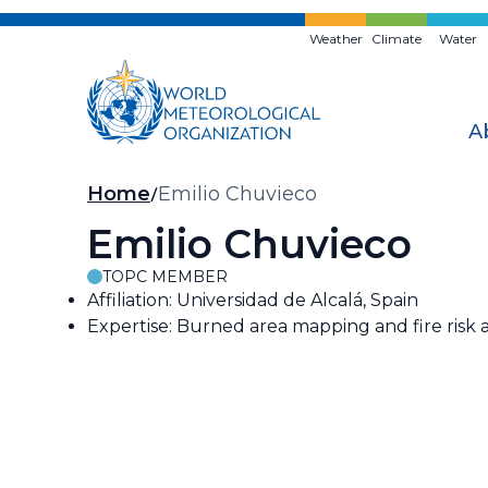
Skip
to
Weather
Climate
Water
main
content
A
Breadcrumb
Home
Emilio Chuvieco
Emilio Chuvieco
TOPC MEMBER
Affiliation: Universidad de Alcalá, Spain
Expertise: Burned area mapping and fire risk a