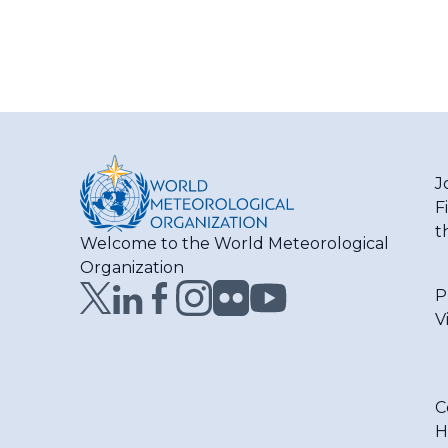
J
F
t
Welcome to the World Meteorological
Organization
P
V
C
H