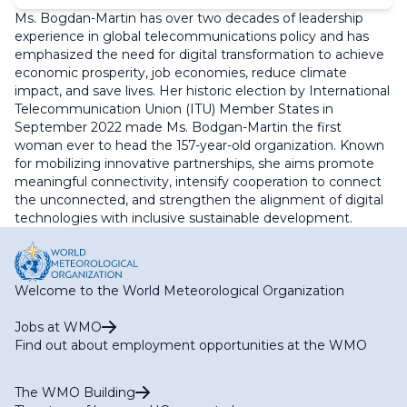
Ms. Bogdan-Martin has over two decades of leadership
experience in global telecommunications policy and has
emphasized the need for digital transformation to achieve
economic prosperity, job economies, reduce climate
impact, and save lives. Her historic election by International
Telecommunication Union (ITU) Member States in
September 2022 made Ms. Bodgan-Martin the first
woman ever to head the 157-year-old organization. Known
for mobilizing innovative partnerships, she aims promote
meaningful connectivity, intensify cooperation to connect
the unconnected, and strengthen the alignment of digital
technologies with inclusive sustainable development.
Welcome to the World Meteorological Organization
Jobs at WMO
Find out about employment opportunities at the WMO
The WMO Building