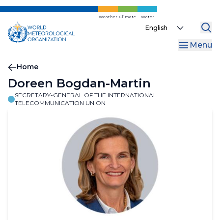
Skip
to
Weather
Climate
Water
Select
main
your
content
Menu
language
Breadcrumb
Home
Doreen Bogdan-Martin
SECRETARY-GENERAL OF THE INTERNATIONAL
TELECOMMUNICATION UNION