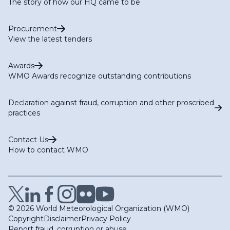
The story of how our HQ came to be
Procurement
View the latest tenders
Awards
WMO Awards recognize outstanding contributions
Declaration against fraud, corruption and other proscribed
practices
Contact Us
How to contact WMO
© 2026 World Meteorological Organization (WMO)
Copyright
Disclaimer
Privacy Policy
Report fraud, corruption or abuse