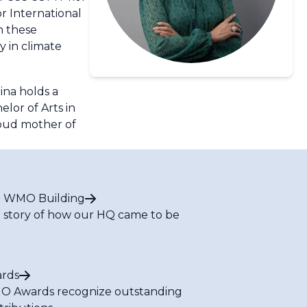
or International
n these
y in climate
ina holds a
lor of Arts in
roud mother of
 WMO Building
 story of how our HQ came to be
rds
 Awards recognize outstanding