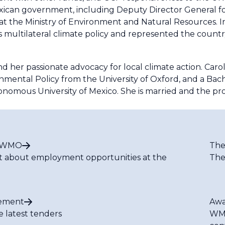
 Mexican government, including Deputy Director General f
at the Ministry of Environment and Natural Resources. I
's multilateral climate policy and represented the countr
 her passionate advocacy for local climate action. Carol
nmental Policy from the University of Oxford, and a Bache
tonomous University of Mexico. She is married and the p
t WMO
The
t about employment opportunities at the
The
ement
Awa
e latest tenders
WMO