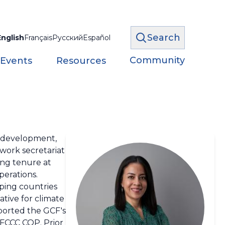
Search
English
Français
Русский
Español
Community
 Events
Resources
le development,
twork secretariat
ong tenure at
perations.
oping countries
ative for climate
ported the GCF's
FCCC COP. Prior