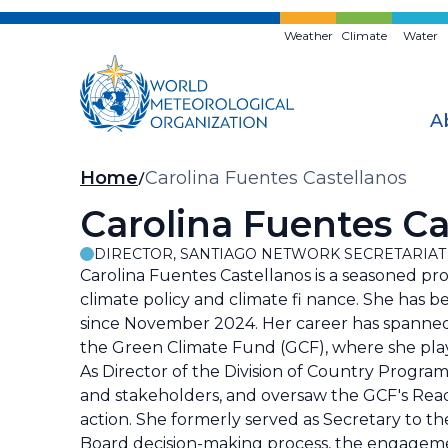
Skip
to
Weather
Climate
Water
main
content
A
Breadcrumb
Home
Carolina Fuentes Castellanos
Carolina Fuentes Ca
DIRECTOR, SANTIAGO NETWORK SECRETARIAT
Carolina Fuentes Castellanos is a seasoned pr
climate policy and climate fi nance. She has b
since November 2024. Her career has spanned 
the Green Climate Fund (GCF), where she played
As Director of the Division of Country Progra
and stakeholders, and oversaw the GCF's Readin
action. She formerly served as Secretary to 
Board decision-making process, the engageme