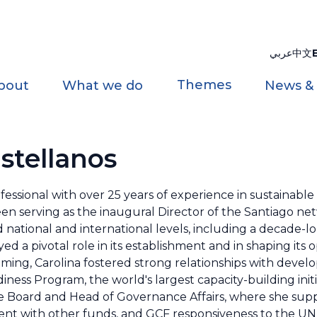
عربي
中文
Themes
bout
What we do
News &
stellanos
ofessional with over 25 years of experience in sustainab
een serving as the inaugural Director of the Santiago ne
national and international levels, including a decade-l
 a pivotal role in its establishment and in shaping its o
mming, Carolina fostered strong relationships with devel
ess Program, the world's largest capacity-building initi
the Board and Head of Governance Affairs, where she sup
nt with other funds, and GCF responsiveness to the UN