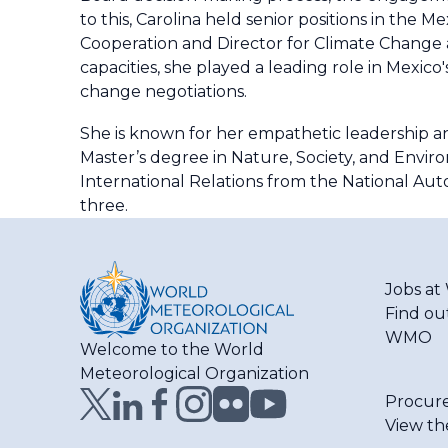
to this, Carolina held senior positions in the
Cooperation and Director for Climate Change 
capacities, she played a leading role in Mexico
change negotiations.
She is known for her empathetic leadership and
Master’s degree in Nature, Society, and Enviro
International Relations from the National Au
three.
Jobs a
Find ou
WMO
Welcome to the World
Meteorological Organization
Procur
View th