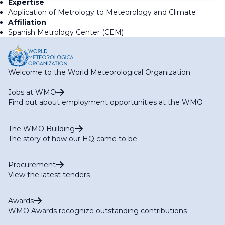
Expertise
Application of Metrology to Meteorology and Climate
Affiliation
Spanish Metrology Center (CEM)
Welcome to the World Meteorological Organization
Jobs at WMO
Find out about employment opportunities at the WMO
The WMO Building
The story of how our HQ came to be
Procurement
View the latest tenders
Awards
WMO Awards recognize outstanding contributions