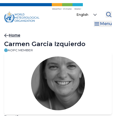
Skip
to
Weather
Climate
Water
Select
main
your
content
Menu
language
Breadcrumb
Home
Carmen Garcia Izquierdo
AOPC MEMBER