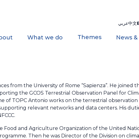
عربي
中文
Themes
bout
What we do
News &
ences from the University of Rome “Sapienza”. He joined 
supporting the GCOS Terrestrial Observation Panel for Cl
rame of TOPC Antonio works on the terrestrial observatio
upporting relevant networks and data centers. His dutie
UNFCCC.
e Food and Agriculture Organization of the United Natio
rogramme. Then he was Director of the Division on clim