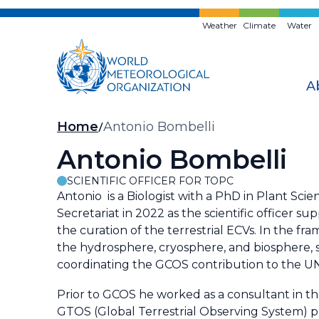
Skip
to
Weather
Climate
Water
main
content
A
Breadcrumb
Home
Antonio Bombelli
Antonio Bombelli
SCIENTIFIC OFFICER FOR TOPC
Antonio is a Biologist with a PhD in Plant Sci
Secretariat in 2022 as the scientific officer 
the curation of the terrestrial ECVs. In the f
the hydrosphere, cryosphere, and biosphere, s
coordinating the GCOS contribution to the 
Prior to GCOS he worked as a consultant in th
GTOS (Global Terrestrial Observing System) p