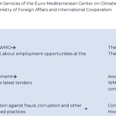
em Services of the Euro-Mediterranean Center on Clima
inistry of Foreign Affairs and International Cooperation.
t WMO
The
t about employment opportunities at the
The
ement
Awa
e latest tenders
WMO
con
tion against fraud, corruption and other
Con
bed practices
How