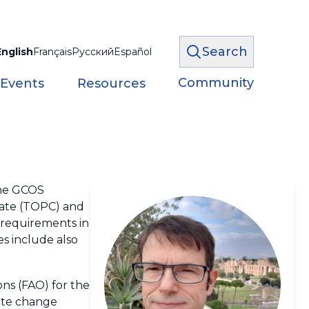
Search
English
Français
Русский
Español
Community
 Events
Resources
the GCOS
imate (TOPC) and
n requirements in
s include also
ns (FAO) for the
ate change