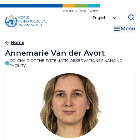
Skip
to
Weather
Climate
Water
Select
main
your
content
Menu
language
Breadcrumb
Home
Annemarie Van der Avort
CO-CHAIR OF THE SYSTEMATIC OBSERVATIONS FINANCING
FACILITY