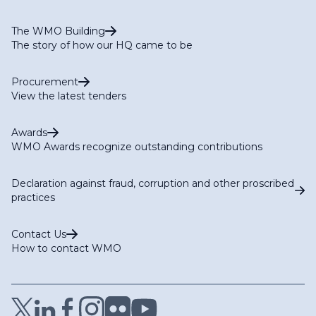
The WMO Building
The story of how our HQ came to be
Procurement
View the latest tenders
Awards
WMO Awards recognize outstanding contributions
Declaration against fraud, corruption and other proscribed
practices
Contact Us
How to contact WMO