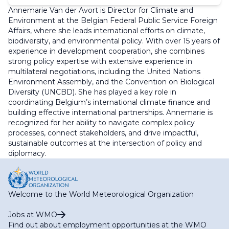
Annemarie Van der Avort is Director for Climate and
Environment at the Belgian Federal Public Service Foreign
Affairs, where she leads international efforts on climate,
biodiversity, and environmental policy. With over 15 years of
experience in development cooperation, she combines
strong policy expertise with extensive experience in
multilateral negotiations, including the United Nations
Environment Assembly, and the Convention on Biological
Diversity (UNCBD). She has played a key role in
coordinating Belgium’s international climate finance and
building effective international partnerships. Annemarie is
recognized for her ability to navigate complex policy
processes, connect stakeholders, and drive impactful,
sustainable outcomes at the intersection of policy and
diplomacy.
Welcome to the World Meteorological Organization
Jobs at WMO
Find out about employment opportunities at the WMO